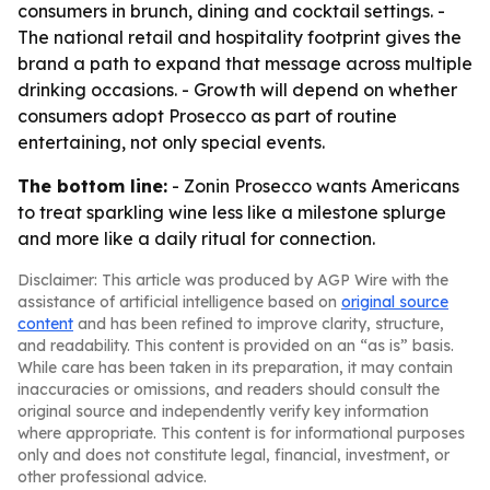
consumers in brunch, dining and cocktail settings. -
The national retail and hospitality footprint gives the
brand a path to expand that message across multiple
drinking occasions. - Growth will depend on whether
consumers adopt Prosecco as part of routine
entertaining, not only special events.
The bottom line:
- Zonin Prosecco wants Americans
to treat sparkling wine less like a milestone splurge
and more like a daily ritual for connection.
Disclaimer: This article was produced by AGP Wire with the
assistance of artificial intelligence based on
original source
content
and has been refined to improve clarity, structure,
and readability. This content is provided on an “as is” basis.
While care has been taken in its preparation, it may contain
inaccuracies or omissions, and readers should consult the
original source and independently verify key information
where appropriate. This content is for informational purposes
only and does not constitute legal, financial, investment, or
other professional advice.