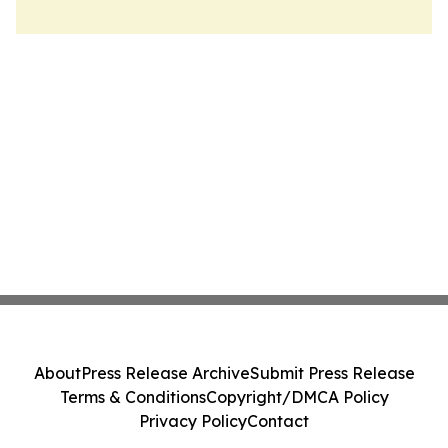
About
Press Release Archive
Submit Press Release
Terms & Conditions
Copyright/DMCA Policy
Privacy Policy
Contact