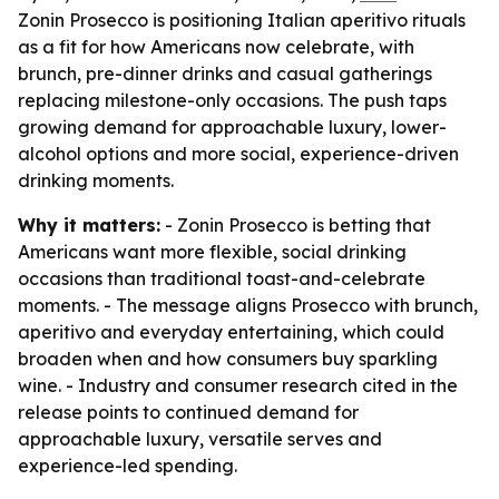
Zonin Prosecco is positioning Italian aperitivo rituals
as a fit for how Americans now celebrate, with
brunch, pre-dinner drinks and casual gatherings
replacing milestone-only occasions. The push taps
growing demand for approachable luxury, lower-
alcohol options and more social, experience-driven
drinking moments.
Why it matters:
- Zonin Prosecco is betting that
Americans want more flexible, social drinking
occasions than traditional toast-and-celebrate
moments. - The message aligns Prosecco with brunch,
aperitivo and everyday entertaining, which could
broaden when and how consumers buy sparkling
wine. - Industry and consumer research cited in the
release points to continued demand for
approachable luxury, versatile serves and
experience-led spending.