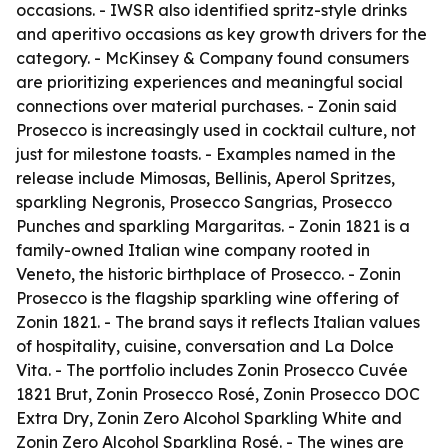
occasions. - IWSR also identified spritz-style drinks
and aperitivo occasions as key growth drivers for the
category. - McKinsey & Company found consumers
are prioritizing experiences and meaningful social
connections over material purchases. - Zonin said
Prosecco is increasingly used in cocktail culture, not
just for milestone toasts. - Examples named in the
release include Mimosas, Bellinis, Aperol Spritzes,
sparkling Negronis, Prosecco Sangrias, Prosecco
Punches and sparkling Margaritas. - Zonin 1821 is a
family-owned Italian wine company rooted in
Veneto, the historic birthplace of Prosecco. - Zonin
Prosecco is the flagship sparkling wine offering of
Zonin 1821. - The brand says it reflects Italian values
of hospitality, cuisine, conversation and La Dolce
Vita. - The portfolio includes Zonin Prosecco Cuvée
1821 Brut, Zonin Prosecco Rosé, Zonin Prosecco DOC
Extra Dry, Zonin Zero Alcohol Sparkling White and
Zonin Zero Alcohol Sparkling Rosé. - The wines are