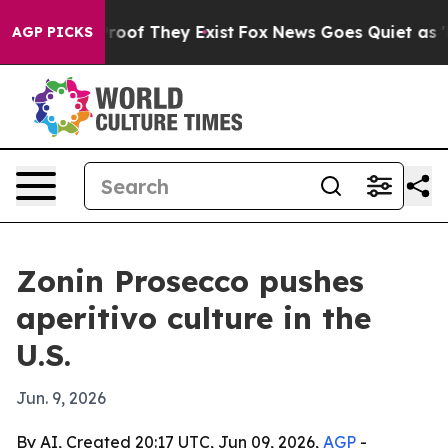
fers no Proof They Exist
Fox News Goes Quiet as 'Maga
AGP PICKS
Zonin Prosecco pushes
aperitivo culture in the
U.S.
Jun. 9, 2026
By AI, Created 20:17 UTC, Jun 09, 2026,
AGP
-