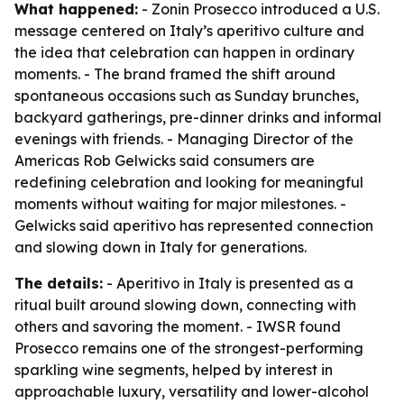
What happened:
- Zonin Prosecco introduced a U.S.
message centered on Italy’s aperitivo culture and
the idea that celebration can happen in ordinary
moments. - The brand framed the shift around
spontaneous occasions such as Sunday brunches,
backyard gatherings, pre-dinner drinks and informal
evenings with friends. - Managing Director of the
Americas Rob Gelwicks said consumers are
redefining celebration and looking for meaningful
moments without waiting for major milestones. -
Gelwicks said aperitivo has represented connection
and slowing down in Italy for generations.
The details:
- Aperitivo in Italy is presented as a
ritual built around slowing down, connecting with
others and savoring the moment. - IWSR found
Prosecco remains one of the strongest-performing
sparkling wine segments, helped by interest in
approachable luxury, versatility and lower-alcohol