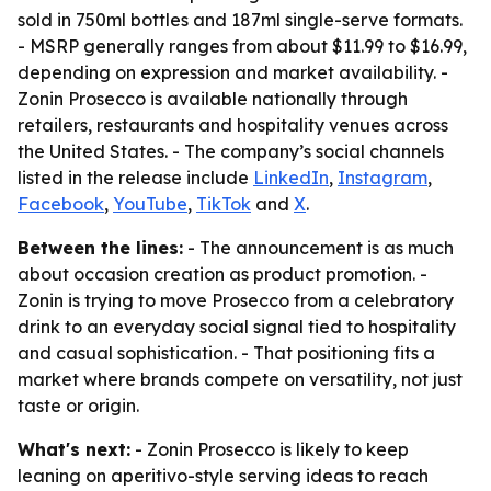
sold in 750ml bottles and 187ml single-serve formats.
- MSRP generally ranges from about $11.99 to $16.99,
depending on expression and market availability. -
Zonin Prosecco is available nationally through
retailers, restaurants and hospitality venues across
the United States. - The company’s social channels
listed in the release include
LinkedIn
,
Instagram
,
Facebook
,
YouTube
,
TikTok
and
X
.
Between the lines:
- The announcement is as much
about occasion creation as product promotion. -
Zonin is trying to move Prosecco from a celebratory
drink to an everyday social signal tied to hospitality
and casual sophistication. - That positioning fits a
market where brands compete on versatility, not just
taste or origin.
What's next:
- Zonin Prosecco is likely to keep
leaning on aperitivo-style serving ideas to reach