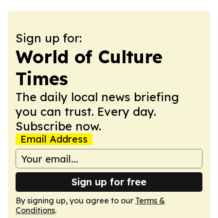
Sign up for:
World of Culture
Times
The daily local news briefing
you can trust. Every day.
Subscribe now.
Email Address
Sign up for free
By signing up, you agree to our
Terms &
Conditions
.