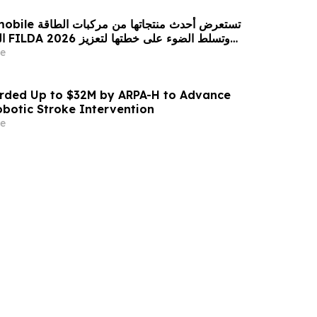
 من مركبات الطاقة
زيز
حضورها الاستراتيجي في مختلف الأسواق…
e
ded Up to $32M by ARPA-H to Advance
otic Stroke Intervention
e