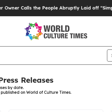
r Calls the People Abruptly Laid off “Simply 
Press Releases
ses by date.
s published on World of Culture Times.