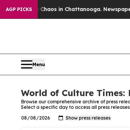
l Collapse
Chaos in Chattanooga. Newspaper Owne
AGP PICKS
Menu
World of Culture Times: 
Browse our comprehensive archive of press relea
Select a specific day to access all press release