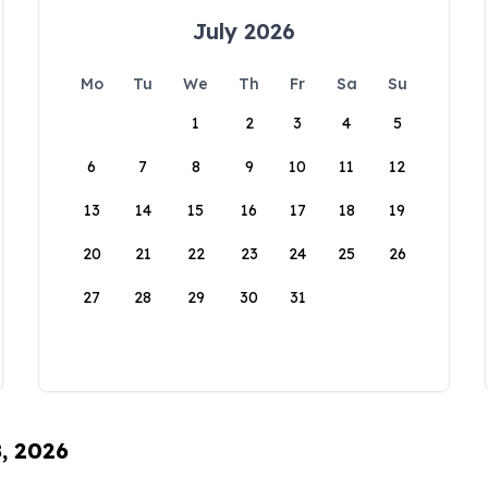
July 2026
Mo
Tu
We
Th
Fr
Sa
Su
1
2
3
4
5
6
7
8
9
10
11
12
13
14
15
16
17
18
19
20
21
22
23
24
25
26
27
28
29
30
31
8, 2026