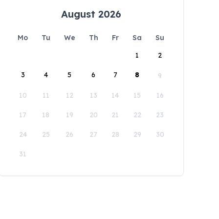
August 2026
Mo
Tu
We
Th
Fr
Sa
Su
1
2
3
4
5
6
7
8
9
10
11
12
13
14
15
16
17
18
19
20
21
22
23
24
25
26
27
28
29
30
31