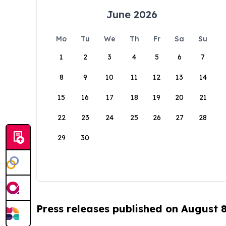
June 2026
Mo
Tu
We
Th
Fr
Sa
Su
1
2
3
4
5
6
7
8
9
10
11
12
13
14
15
16
17
18
19
20
21
22
23
24
25
26
27
28
29
30
Press releases published on August 