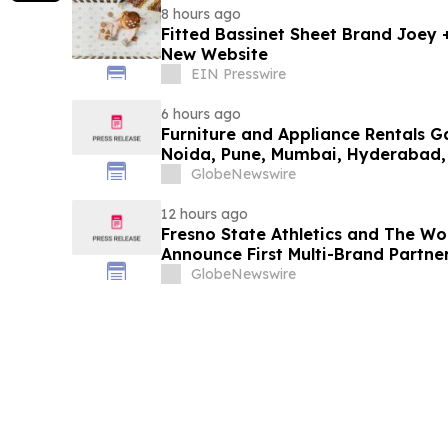
8 hours ago
Fitted Bassinet Sheet Brand Joey
New Website
EIN Presswire
6 hours ago
Furniture and Appliance Rentals G
Noida, Pune, Mumbai, Hyderabad,
in 2026 as ₹3 Lakh–₹4 Lakh Setup
GlobeNewswire
Plans Including Rentomojo
12 hours ago
Fresno State Athletics and The W
Announce First Multi-Brand Partner
Sports
GlobeNewswire