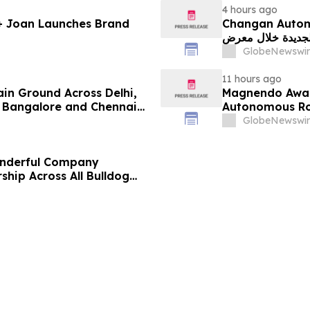
4 hours ago
 + Joan Launches Brand
Changan Automobile تستعرض أحدث منتجاتها
الجديدة خلال معرض FILDA 2026 وتسلط الضوء على خطتها لتع
GlobeNewswir
11 hours ago
ain Ground Across Delhi,
Magnendo Awar
 Bangalore and Chennai
Autonomous Rob
 Costs Face ₹2,699/Month
GlobeNewswir
onderful Company
ship Across All Bulldog