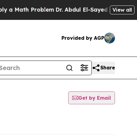
a Math Problem
Dr. Abdul El-Sayed on Historic Mic
View all
Provided by AGP
Share
Get by Email