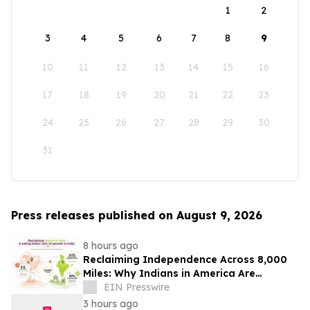
1
2
3
4
5
6
7
8
9
10
11
12
13
14
15
16
17
18
19
20
21
22
23
24
25
26
27
28
29
30
31
Press releases published on August 9, 2026
8 hours ago
Reclaiming Independence Across 8,000
Miles: Why Indians in America Are
Rethinking Care for Aging Parents in
EIN Presswire
India
3 hours ago