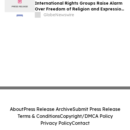
International Rights Groups Raise Alarm
Over Freedom of Religion and Expression
in South Korea
GlobeNewswire
About
Press Release Archive
Submit Press Release
Terms & Conditions
Copyright/DMCA Policy
Privacy Policy
Contact