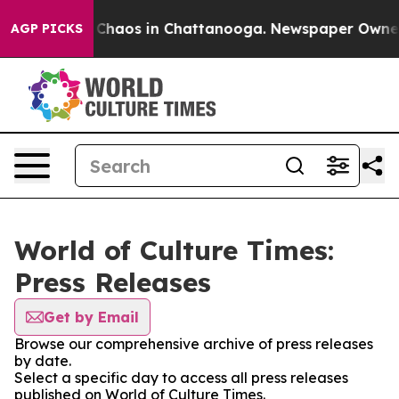
l Collapse
Chaos in Chattanooga. Newspaper Owner Cal
AGP PICKS
World of Culture Times:
Press Releases
Get by Email
Browse our comprehensive archive of press releases
by date.
Select a specific day to access all press releases
published on World of Culture Times.