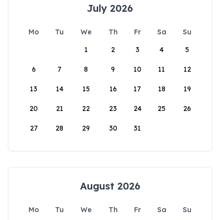
July 2026
Mo
Tu
We
Th
Fr
Sa
Su
1
2
3
4
5
6
7
8
9
10
11
12
13
14
15
16
17
18
19
20
21
22
23
24
25
26
27
28
29
30
31
August 2026
Mo
Tu
We
Th
Fr
Sa
Su