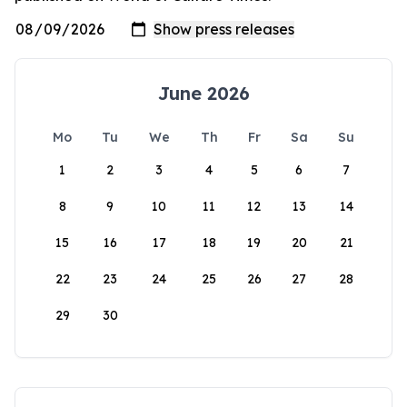
June 2026
Mo
Tu
We
Th
Fr
Sa
Su
1
2
3
4
5
6
7
8
9
10
11
12
13
14
15
16
17
18
19
20
21
22
23
24
25
26
27
28
29
30