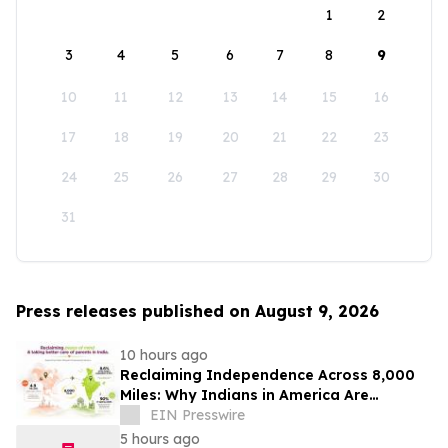
1
2
3
4
5
6
7
8
9
10
11
12
13
14
15
16
17
18
19
20
21
22
23
24
25
26
27
28
29
30
31
Press releases published on August 9, 2026
10 hours ago
Reclaiming Independence Across 8,000
Miles: Why Indians in America Are
Rethinking Care for Aging Parents in
EIN Presswire
India
5 hours ago