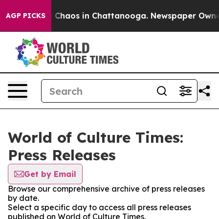
al Collapse
Chaos in Chattanooga. Newspaper Owner Ca
AGP PICKS
World of Culture Times:
Press Releases
Get by Email
Browse our comprehensive archive of press releases
by date.
Select a specific day to access all press releases
published on World of Culture Times.