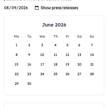
June 2026
Mo
Tu
We
Th
Fr
Sa
Su
1
2
3
4
5
6
7
8
9
10
11
12
13
14
15
16
17
18
19
20
21
22
23
24
25
26
27
28
29
30