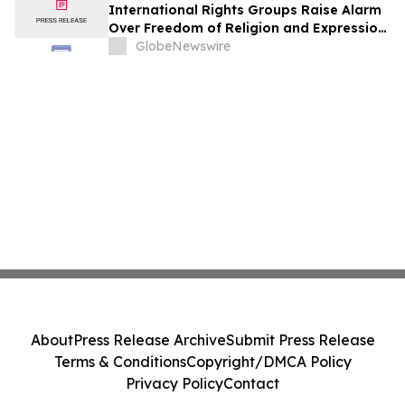
International Rights Groups Raise Alarm
Over Freedom of Religion and Expression
in South Korea
GlobeNewswire
About
Press Release Archive
Submit Press Release
Terms & Conditions
Copyright/DMCA Policy
Privacy Policy
Contact