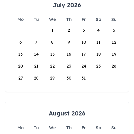
July 2026
Mo
Tu
We
Th
Fr
Sa
Su
1
2
3
4
5
6
7
8
9
10
11
12
13
14
15
16
17
18
19
20
21
22
23
24
25
26
27
28
29
30
31
August 2026
Mo
Tu
We
Th
Fr
Sa
Su