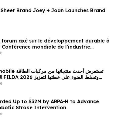
t Sheet Brand Joey + Joan Launches Brand
un forum axé sur le développement durable à
a Conférence mondiale de l’industrie
ne un nouvel élan au développement collectif
e
ier à l’horizon post-2030
 من مركبات الطاقة
زيز
حضورها الاستراتيجي في مختلف الأسواق…
e
ded Up to $32M by ARPA-H to Advance
otic Stroke Intervention
e