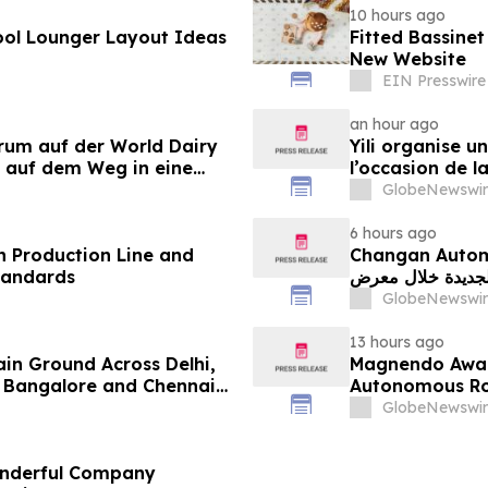
10 hours ago
ol Lounger Layout Ideas
Fitted Bassine
New Website
EIN Presswire
an hour ago
orum auf der World Dairy
Yili organise 
 auf dem Weg in eine
l’occasion de l
 2030
laitière et don
GlobeNewswir
du secteur lait
6 hours ago
 Production Line and
Changan Automobile تستعرض أحدث منتجاتها
tandards
الجديدة خلال معرض FILDA 2026 وتسلط الضوء على خطتها لتع
GlobeNewswir
13 hours ago
ain Ground Across Delhi,
Magnendo Awar
 Bangalore and Chennai
Autonomous Rob
 Costs Face ₹2,699/Month
GlobeNewswir
onderful Company