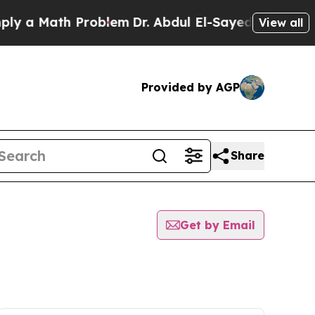
a Math Problem
Dr. Abdul El-Sayed on Historic Mi
View all
Provided by AGP
Share
Get by Email