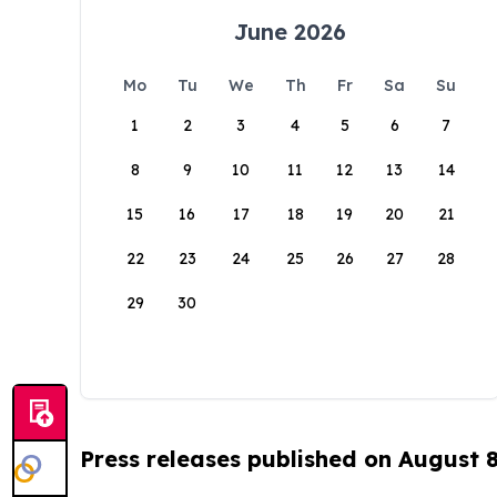
June 2026
Mo
Tu
We
Th
Fr
Sa
Su
1
2
3
4
5
6
7
8
9
10
11
12
13
14
15
16
17
18
19
20
21
22
23
24
25
26
27
28
29
30
Press releases published on August 