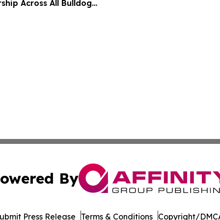
ship Across All Bulldog
owered By
ubmit Press Release
Terms & Conditions
Copyright/DMCA