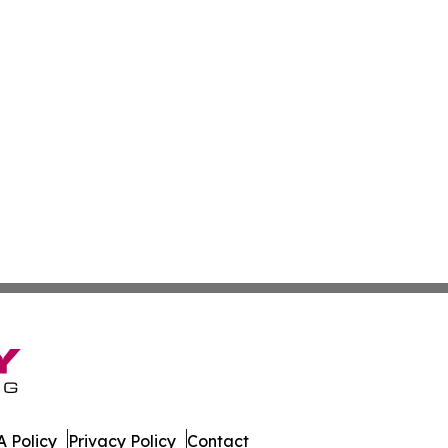
 Policy
Privacy Policy
Contact