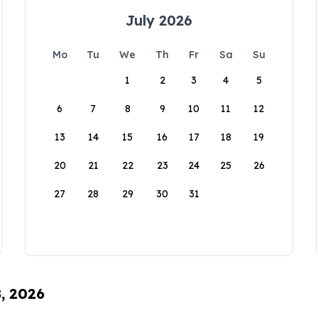
July 2026
Mo
Tu
We
Th
Fr
Sa
Su
1
2
3
4
5
6
7
8
9
10
11
12
13
14
15
16
17
18
19
20
21
22
23
24
25
26
27
28
29
30
31
8, 2026