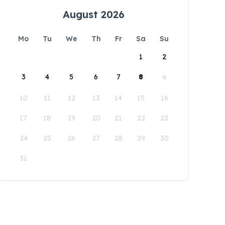
August 2026
Mo
Tu
We
Th
Fr
Sa
Su
1
2
3
4
5
6
7
8
9
10
11
12
13
14
15
16
17
18
19
20
21
22
23
24
25
26
27
28
29
30
31