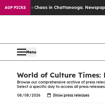
l Collapse
Chaos in Chattanooga. Newspaper Own
AGP PICKS
Menu
World of Culture Times: 
Browse our comprehensive archive of press relea
Select a specific day to access all press release