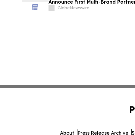
Announce First Multi-Brand Partner
Sports
GlobeNewswire
P
About
Press Release Archive
S