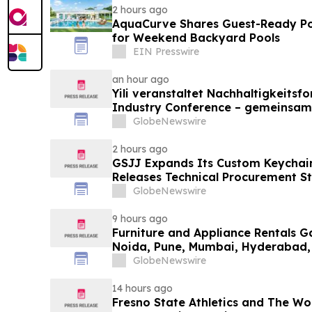
2 hours ago
AquaCurve Shares Guest-Ready Po
for Weekend Backyard Pools
EIN Presswire
an hour ago
Yili veranstaltet Nachhaltigkeitsf
Industry Conference – gemeinsam
neue Ära der Milchwirtschaft nach
GlobeNewswire
2 hours ago
GSJJ Expands Its Custom Keychain
Releases Technical Procurement S
GlobeNewswire
9 hours ago
Furniture and Appliance Rentals G
Noida, Pune, Mumbai, Hyderabad,
in 2026 as ₹3 Lakh–₹4 Lakh Setup
GlobeNewswire
Plans Including Rentomojo
14 hours ago
Fresno State Athletics and The W