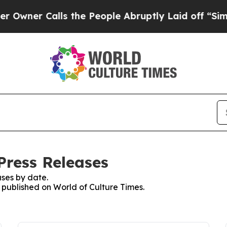
er Calls the People Abruptly Laid off “Simply 
Press Releases
ses by date.
s published on World of Culture Times.