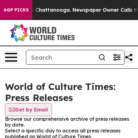
Chaos in Chattanooga. Newspaper Owner Calls the Pe
AGP PICKS
World of Culture Times:
Press Releases
Get by Email
Browse our comprehensive archive of press releases
by date.
Select a specific day to access all press releases
published on World of Culture Times.