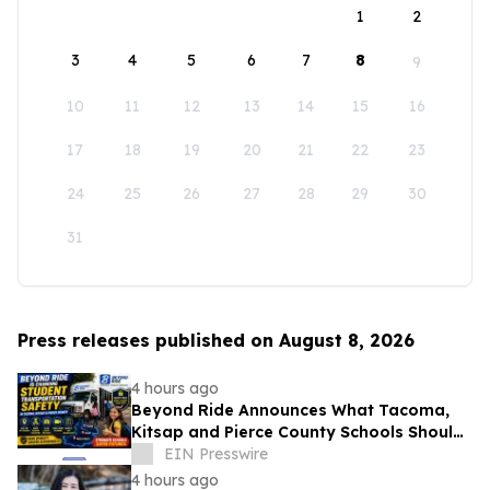
1
2
3
4
5
6
7
8
9
10
11
12
13
14
15
16
17
18
19
20
21
22
23
24
25
26
27
28
29
30
31
Press releases published on August 8, 2026
4 hours ago
Beyond Ride Announces What Tacoma,
Kitsap and Pierce County Schools Should
Know About Safe School Transportation
EIN Presswire
4 hours ago