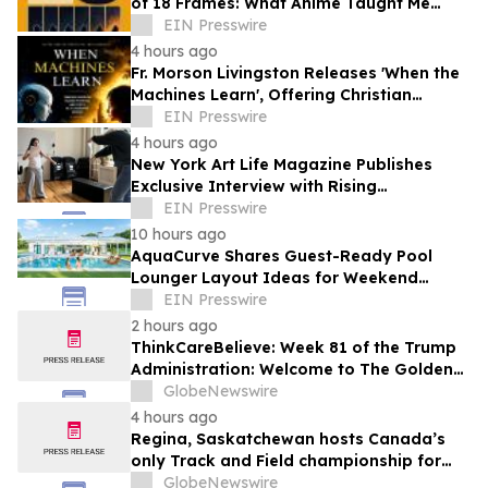
of 18 Frames: What Anime Taught Me
About Living
EIN Presswire
4 hours ago
Fr. Morson Livingston Releases 'When the
Machines Learn', Offering Christian
Wisdom for an AI-Driven World
EIN Presswire
4 hours ago
New York Art Life Magazine Publishes
Exclusive Interview with Rising
Portuguese Actress Beatriz Silva
EIN Presswire
10 hours ago
AquaCurve Shares Guest-Ready Pool
Lounger Layout Ideas for Weekend
Backyard Pools
EIN Presswire
2 hours ago
ThinkCareBelieve: Week 81 of the Trump
Administration: Welcome to The Golden
Age
GlobeNewswire
4 hours ago
Regina, Saskatchewan hosts Canada’s
only Track and Field championship for
U16 and U18
GlobeNewswire