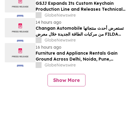
développement collectif du secteur laitier
GSJJ Expands Its Custom Keychain
à l’horizon post-2030
Production Line and Releases Technical
Procurement Standards
GlobeNewswire
14 hours ago
Changan Automobile تستعرض أحدث منتجاتها
من مركبات الطاقة الجديدة خلال معرض FILDA
2026 وتسلط الضوء على خطتها لتعزيز حضورها
GlobeNewswire
الاستراتيجي في مختلف الأسواق…
16 hours ago
Furniture and Appliance Rentals Gain
Ground Across Delhi, Noida, Pune,
Mumbai, Hyderabad, Bangalore and
GlobeNewswire
Chennai in 2026 as ₹3 Lakh–₹4 Lakh Setup
Costs Face ₹2,699/Month Plans Including
Show More
Rentomojo