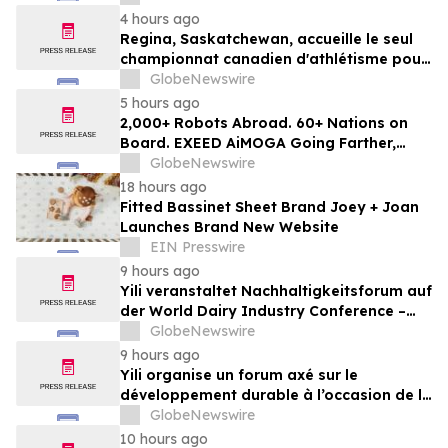
4 hours ago
Regina, Saskatchewan, accueille le seul
championnat canadien d'athlétisme pour
les moins de 16 et moins de 18 ans
GlobeNewswire
5 hours ago
2,000+ Robots Abroad. 60+ Nations on
Board. EXEED AiMOGA Going Farther,
Growing Faster
GlobeNewswire
18 hours ago
Fitted Bassinet Sheet Brand Joey + Joan
Launches Brand New Website
EIN Presswire
9 hours ago
Yili veranstaltet Nachhaltigkeitsforum auf
der World Dairy Industry Conference –
gemeinsam auf dem Weg in eine neue Ära
GlobeNewswire
der Milchwirtschaft nach 2030
9 hours ago
Yili organise un forum axé sur le
développement durable à l’occasion de la
Conférence mondiale de l’industrie
GlobeNewswire
laitière et donne un nouvel élan au
10 hours ago