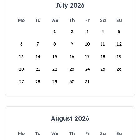
July 2026
Mo
Tu
We
Th
Fr
Sa
Su
1
2
3
4
5
6
7
8
9
10
11
12
13
14
15
16
17
18
19
20
21
22
23
24
25
26
27
28
29
30
31
August 2026
Mo
Tu
We
Th
Fr
Sa
Su