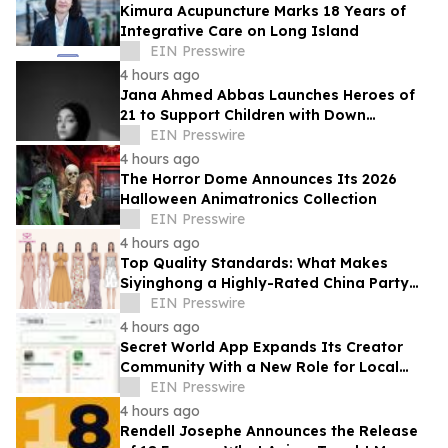
Kimura Acupuncture Marks 18 Years of
Integrative Care on Long Island
EIN Presswire
4 hours ago
Jana Ahmed Abbas Launches Heroes of
21 to Support Children with Down
Syndrome
EIN Presswire
4 hours ago
The Horror Dome Announces Its 2026
Halloween Animatronics Collection
EIN Presswire
4 hours ago
Top Quality Standards: What Makes
Siyinghong a Highly-Rated China Party
Dresses Factory
EIN Presswire
4 hours ago
Secret World App Expands Its Creator
Community With a New Role for Local
Businesses
EIN Presswire
4 hours ago
Rendell Josephe Announces the Release