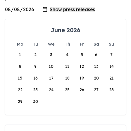
June 2026
Mo
Tu
We
Th
Fr
Sa
Su
1
2
3
4
5
6
7
8
9
10
11
12
13
14
15
16
17
18
19
20
21
22
23
24
25
26
27
28
29
30