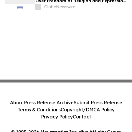
Over Freedom of Religion and Expression
in South Korea
GlobeNewswire
About
Press Release Archive
Submit Press Release
Terms & Conditions
Copyright/DMCA Policy
Privacy Policy
Contact