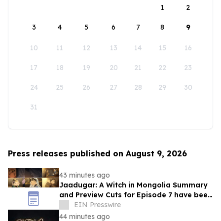
1
2
3
4
5
6
7
8
9
10
11
12
13
14
15
16
17
18
19
20
21
22
23
24
25
26
27
28
29
30
31
Press releases published on August 9, 2026
43 minutes ago
Jaadugar: A Witch in Mongolia Summary
and Preview Cuts for Episode 7 have been
released!
EIN Presswire
44 minutes ago