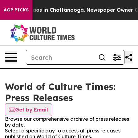
ollapse
Chaos in Chattanooga. Newspaper Owner Calls 
AGP PICKS
World of Culture Times:
Press Releases
Get by Email
Browse our comprehensive archive of press releases
by date.
Select a specific day to access all press releases
published on World of Culture Times.