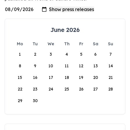
June 2026
Mo
Tu
We
Th
Fr
Sa
Su
1
2
3
4
5
6
7
8
9
10
11
12
13
14
15
16
17
18
19
20
21
22
23
24
25
26
27
28
29
30