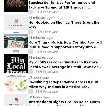
Sanchez Set for Live Performance and
Exclusive Taping at SIR Studios in
Hollywood on August 21
EIN Presswire
44 minutes ago
Not Hooked on Phonics: There Is Another
Way
EIN Presswire
44 minutes ago
More Than a Match: How Coritiba Football
Club Turned a Supporter's Story Into a
Community Initiative
EIN Presswire
44 minutes ago
MyLocalPress.com Launches to Restore
Local News Coverage in Small Towns and
Underserved Communities
EIN Presswire
15 hours ago
Reclaiming Independence Across 8,000
Miles: Why Indians in America Are
Rethinking Care for Aging Parents in
EIN Presswire
India
10 hours ago
International Rights Groups Raise Alarm