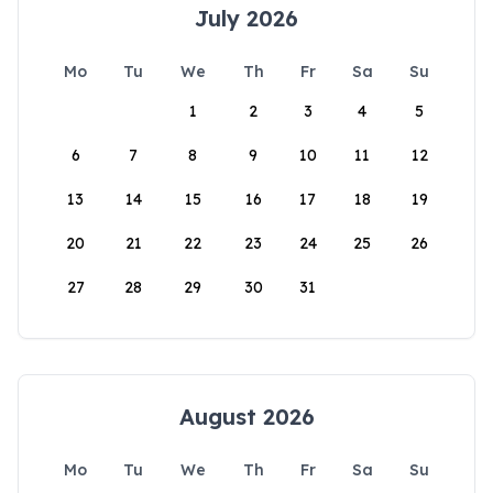
July 2026
Mo
Tu
We
Th
Fr
Sa
Su
1
2
3
4
5
6
7
8
9
10
11
12
13
14
15
16
17
18
19
20
21
22
23
24
25
26
27
28
29
30
31
August 2026
Mo
Tu
We
Th
Fr
Sa
Su