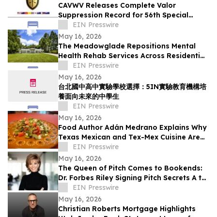
CAVWV Releases Complete Valor
Suppression Record for 56th Special
Operations Wing and Secret Air War
EIN Presswire
Airmen
May 16, 2026
The Meadowglade Repositions Mental
Health Rehab Services Across Residential
and Outpatient Care
EIN Presswire
May 16, 2026
台北國中高中實驗學校選擇：5IN實驗教育機構培
養面向未來的中學生
EIN Presswire
May 16, 2026
Food Author Adán Medrano Explains Why
Texas Mexican and Tex-Mex Cuisine Are
‘Not the Same’
EIN Presswire
May 16, 2026
The Queen of Pitch Comes to Bookends:
Dr. Forbes Riley Signing Pitch Secrets A to
Z Live at Iconic New Jersey Bookstore
EIN Presswire
May 16, 2026
Christian Roberts Mortgage Highlights