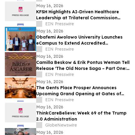
May 16, 2026
KFSH Highlights AI-Driven Healthcare
Leadership at Trilateral Commission
Tokyo Plenary Meeting 2026
EIN Presswire
May 16, 2026
Obafemi Awolowo University Launches
eCampus to Extend Accredited
Programmes Across Nigeria, West Africa,
EIN Presswire
& the Diaspora
May 16, 2026
Camilla Beskow & Erik Pontus Weman Tell
Release 'The Old Norse Saga – Part One:
Birds of Ásgarðr', A Fantasy Masterpiece
EIN Presswire
May 16, 2026
The Gents Place Prosper Announces
Upcoming Grand Opening at Gates of
Prosper
EIN Presswire
May 16, 2026
ThinkCareBelieve: Week 69 of the Trump
2.0 Administration
GlobeNewswire
May 16, 2026