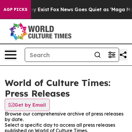
roof They Exist
Fox News Goes Quiet as 'Maga Media Pi
AGP PICKS
World of Culture Times:
Press Releases
Get by Email
Browse our comprehensive archive of press releases
by date.
Select a specific day to access all press releases
published on World of Culture Times.