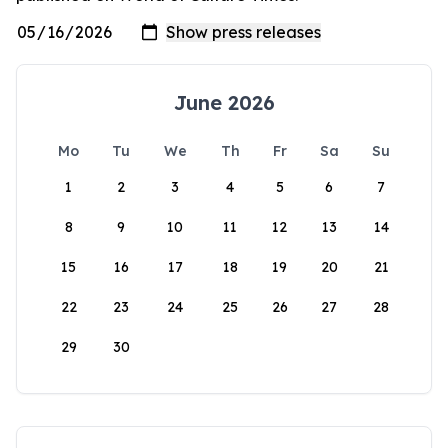
June 2026
Mo
Tu
We
Th
Fr
Sa
Su
1
2
3
4
5
6
7
8
9
10
11
12
13
14
15
16
17
18
19
20
21
22
23
24
25
26
27
28
29
30