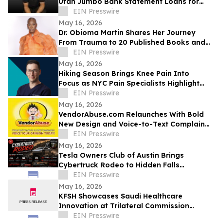
Utah Jumbo Bank Statement Loans for
Self-Employed Borrowers
EIN Presswire
May 16, 2026
Dr. Obioma Martin Shares Her Journey
From Trauma to 20 Published Books and
Purpose-Driven Leadership
EIN Presswire
May 16, 2026
Hiking Season Brings Knee Pain Into
Focus as NYC Pain Specialists Highlight
Non-Surgical Treatment Options
EIN Presswire
May 16, 2026
VendorAbuse.com Relaunches With Bold
New Design and Voice-to-Text Complaint
Filing
EIN Presswire
May 16, 2026
Tesla Owners Club of Austin Brings
Cybertruck Rodeo to Hidden Falls
Adventure Park
EIN Presswire
May 16, 2026
KFSH Showcases Saudi Healthcare
Innovation at Trilateral Commission
Tokyo Plenary Meeting 2026
EIN Presswire