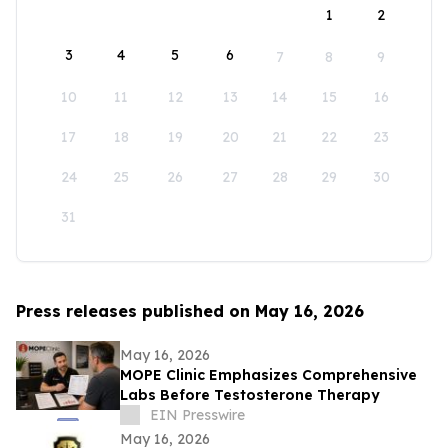
1
2
3
4
5
6
7
8
9
10
11
12
13
14
15
16
17
18
19
20
21
22
23
24
25
26
27
28
29
30
31
Press releases published on May 16, 2026
May 16, 2026
MOPE Clinic Emphasizes Comprehensive
Labs Before Testosterone Therapy
EIN Presswire
May 16, 2026