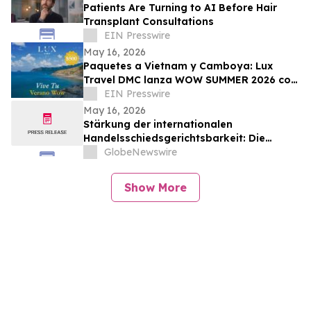
Patients Are Turning to AI Before Hair
Transplant Consultations
EIN Presswire
May 16, 2026
Paquetes a Vietnam y Camboya: Lux
Travel DMC lanza WOW SUMMER 2026 con
beneficios exclusivos para viajeros de
EIN Presswire
lujo
May 16, 2026
Stärkung der internationalen
Handelsschiedsgerichtsbarkeit: Die
Schiedsgerichtskommission von
GlobeNewswire
Guangzhou ruft weltweit zur Bewerbung
für ihr Schiedsrichtergremium auf
Show More