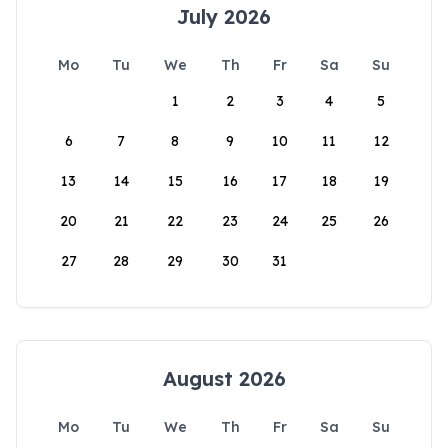
July 2026
Mo
Tu
We
Th
Fr
Sa
Su
1
2
3
4
5
6
7
8
9
10
11
12
13
14
15
16
17
18
19
20
21
22
23
24
25
26
27
28
29
30
31
August 2026
Mo
Tu
We
Th
Fr
Sa
Su