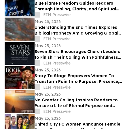
Blue Flame Freedom Guides Readers
Through Healing, Clarity, and Spiritual
Transformation
EIN Presswire
May 23, 2026
Understanding the End Times Explores
Biblical Prophecy Amid Growing Global
Uncertainty
EIN Presswire
May 23, 2026
Seven Stars Encourages Church Leaders
to Finish Their Calling With Faithfulness
and Spiritual Strength
EIN Presswire
May 23, 2026
Story To Stage Empowers Women To
Transform Pain Into Purpose, Presence,
And Personal Power
EIN Presswire
May 23, 2026
No Greater Calling Inspires Readers to
Pursue a Life of Eternal Purpose and
Discipleship
EIN Presswire
May 23, 2026
United City FC Women Announce Female