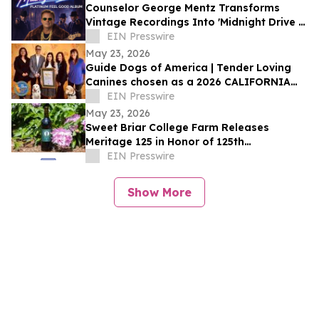
Counselor George Mentz Transforms
Vintage Recordings Into 'Midnight Drive –
Platinum Feel Good Album'
EIN Presswire
May 23, 2026
Guide Dogs of America | Tender Loving
Canines chosen as a 2026 CALIFORNIA
NONPROFIT OF THE YEAR
EIN Presswire
May 23, 2026
Sweet Briar College Farm Releases
Meritage 125 in Honor of 125th
Anniversary
EIN Presswire
Show More