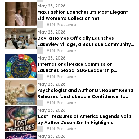
May 23, 2026
Max Fashion Launches Its Most Elegant
Eid Women's Collection Yet
EIN Presswire
May 23, 2026
Davila Homes Officially Launches
Lakeview Village, a Boutique Community
in Winter Garden, FL
EIN Presswire
May 23, 2026
International Peace Commission
Launches Global SDG Leadership
Network to Advance UN Sustainable
EIN Presswire
Development Goals
May 23, 2026
Psychologist and Author Dr. Robert Keena
Releases ‘Unshakeable Confidence’ to
Help Readers Overcome Self Doubt
EIN Presswire
May 23, 2026
'Lost Treasures of America Legends Vol 1'
by Author Jason Smith Highlights
America’s Hidden Treasure Mysteries
EIN Presswire
May 23, 2026