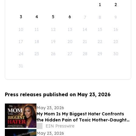
1
2
3
4
5
6
7
8
9
10
11
12
13
14
15
16
17
18
19
20
21
22
23
24
25
26
27
28
29
30
31
Press releases published on May 23, 2026
May 23, 2026
My Mom Is My Biggest Hater Confronts
the Hidden Pain of Toxic Mother-Daughter
Relationships
EIN Presswire
May 23, 2026