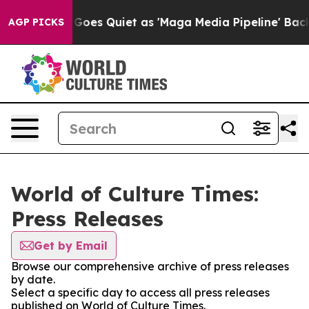
x News Goes Quiet as 'Maga Media Pipeline' Backfires
AGP PICKS
World of Culture Times:
Press Releases
Get by Email
Browse our comprehensive archive of press releases
by date.
Select a specific day to access all press releases
published on World of Culture Times.