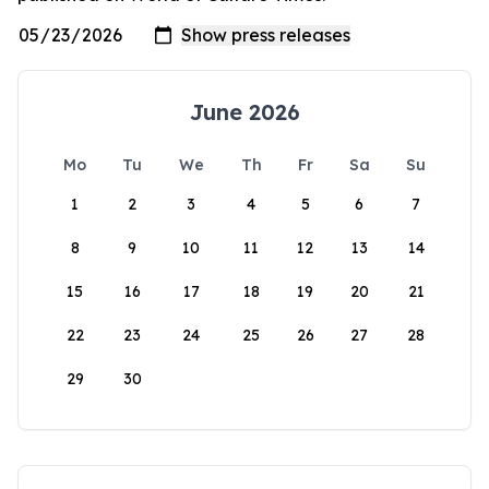
June 2026
Mo
Tu
We
Th
Fr
Sa
Su
1
2
3
4
5
6
7
8
9
10
11
12
13
14
15
16
17
18
19
20
21
22
23
24
25
26
27
28
29
30