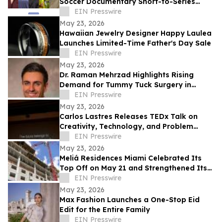
Soccer Documentary Short-to-Series
Project: Against the run of play
EIN Presswire
May 23, 2026
Hawaiian Jewelry Designer Happy Laulea
Launches Limited-Time Father's Day Sale
EIN Presswire
May 23, 2026
Dr. Raman Mehrzad Highlights Rising
Demand for Tummy Tuck Surgery in
Southern California
EIN Presswire
May 23, 2026
Carlos Lastres Releases TEDx Talk on
Creativity, Technology, and Problem
Solving
EIN Presswire
May 23, 2026
Meliá Residences Miami Celebrated Its
Top Off on May 21 and Strengthened Its
Commercial Momentum in the heart of
EIN Presswire
Miami
May 23, 2026
Max Fashion Launches a One-Stop Eid
Edit for the Entire Family
EIN Presswire