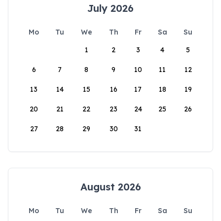
July 2026
Mo
Tu
We
Th
Fr
Sa
Su
1
2
3
4
5
6
7
8
9
10
11
12
13
14
15
16
17
18
19
20
21
22
23
24
25
26
27
28
29
30
31
August 2026
Mo
Tu
We
Th
Fr
Sa
Su