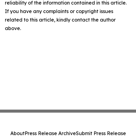
reliability of the information contained in this article.
If you have any complaints or copyright issues
related to this article, kindly contact the author
above.
About
Press Release Archive
Submit Press Release