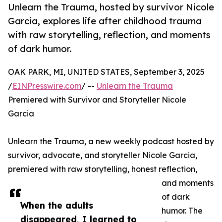
Unlearn the Trauma, hosted by survivor Nicole
Garcia, explores life after childhood trauma
with raw storytelling, reflection, and moments
of dark humor.
OAK PARK, MI, UNITED STATES, September 3, 2025
/
EINPresswire.com
/ --
Unlearn the Trauma
Premiered with Survivor and Storyteller Nicole
Garcia
Unlearn the Trauma, a new weekly podcast hosted by
survivor, advocate, and storyteller Nicole Garcia,
premiered with raw storytelling, honest reflection,
and moments
of dark
When the adults
humor. The
disappeared, I learned to