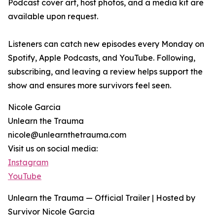
Podcast cover art, host photos, and a media kit are
available upon request.
Listeners can catch new episodes every Monday on
Spotify, Apple Podcasts, and YouTube. Following,
subscribing, and leaving a review helps support the
show and ensures more survivors feel seen.
Nicole Garcia
Unlearn the Trauma
nicole@unlearnthetrauma.com
Visit us on social media:
Instagram
YouTube
Unlearn the Trauma — Official Trailer | Hosted by
Survivor Nicole Garcia