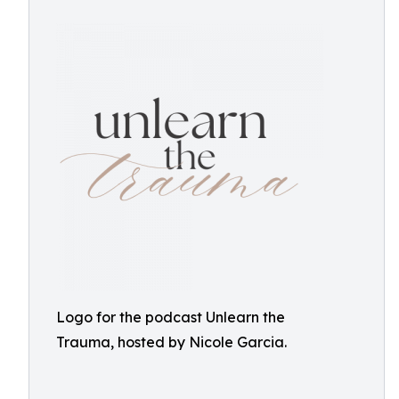
Logo for the podcast Unlearn the
Trauma, hosted by Nicole Garcia.