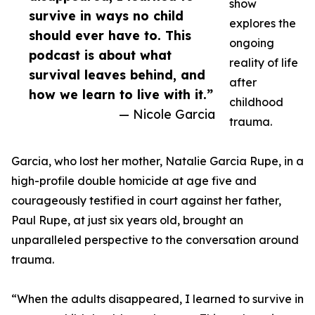
show
survive in ways no child
explores the
should ever have to. This
ongoing
podcast is about what
reality of life
survival leaves behind, and
after
how we learn to live with it.”
childhood
— Nicole Garcia
trauma.
Garcia, who lost her mother, Natalie Garcia Rupe, in a
high-profile double homicide at age five and
courageously testified in court against her father,
Paul Rupe, at just six years old, brought an
unparalleled perspective to the conversation around
trauma.
“When the adults disappeared, I learned to survive in