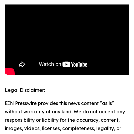
Legal Disclaimer:
EIN Presswire provides this news content "as is"
without warranty of any kind. We do not accept any
responsibility or liability for the accuracy, content,
images, videos, licenses, completeness, legality, or