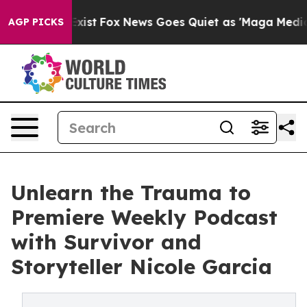
 They Exist
Fox News Goes Quiet as 'Maga Media Pipeli
AGP PICKS
Unlearn the Trauma to
Premiere Weekly Podcast
with Survivor and
Storyteller Nicole Garcia