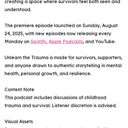
creating a space where survivors feel both seen and
understood.
The premiere episode launched on Sunday, August
24, 2025, with new episodes now releasing every
Monday on
Spotify
,
Apple Podcasts
, and YouTube.
Unlearn the Trauma is made for survivors, supporters,
and anyone drawn to authentic storytelling in mental
health, personal growth, and resilience.
Content Note
This podcast includes discussions of childhood
trauma and survival. Listener discretion is advised.
Visual Assets