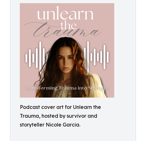
Podcast cover art for Unlearn the
Trauma, hosted by survivor and
storyteller Nicole Garcia.