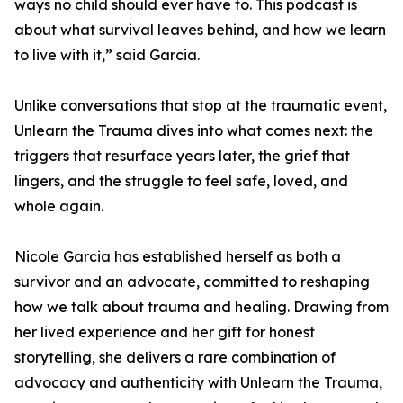
ways no child should ever have to. This podcast is
about what survival leaves behind, and how we learn
to live with it,” said Garcia.
Unlike conversations that stop at the traumatic event,
Unlearn the Trauma dives into what comes next: the
triggers that resurface years later, the grief that
lingers, and the struggle to feel safe, loved, and
whole again.
Nicole Garcia has established herself as both a
survivor and an advocate, committed to reshaping
how we talk about trauma and healing. Drawing from
her lived experience and her gift for honest
storytelling, she delivers a rare combination of
advocacy and authenticity with Unlearn the Trauma,