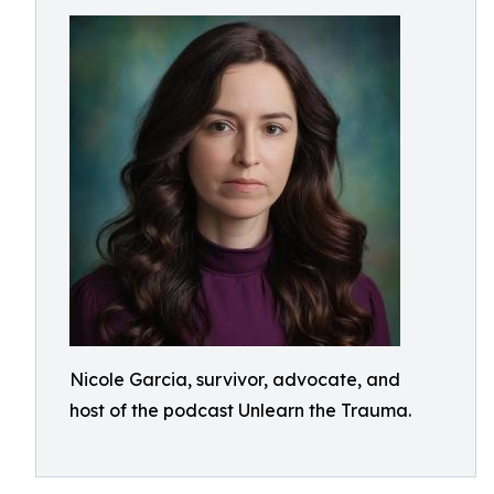
Nicole Garcia, survivor, advocate, and
host of the podcast Unlearn the Trauma.