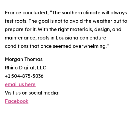
France concluded, “The southern climate will always
test roofs. The goal is not to avoid the weather but to
prepare for it. With the right materials, design, and
maintenance, roofs in Louisiana can endure
conditions that once seemed overwhelming.”
Morgan Thomas
Rhino Digital, LLC
+1 504-875-5036
email us here
Visit us on social media:
Facebook