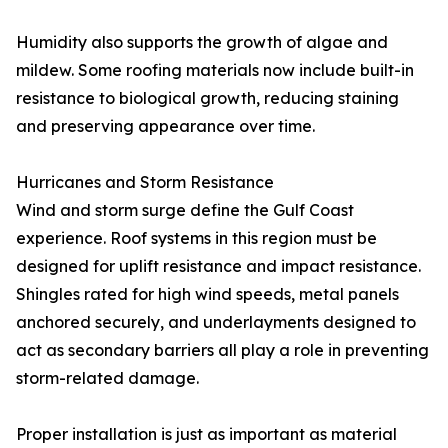
Humidity also supports the growth of algae and
mildew. Some roofing materials now include built-in
resistance to biological growth, reducing staining
and preserving appearance over time.
Hurricanes and Storm Resistance
Wind and storm surge define the Gulf Coast
experience. Roof systems in this region must be
designed for uplift resistance and impact resistance.
Shingles rated for high wind speeds, metal panels
anchored securely, and underlayments designed to
act as secondary barriers all play a role in preventing
storm-related damage.
Proper installation is just as important as material