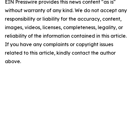
EIN Presswire provides this news content "as is"
without warranty of any kind. We do not accept any
responsibility or liability for the accuracy, content,
images, videos, licenses, completeness, legality, or
reliability of the information contained in this article.
If you have any complaints or copyright issues
related to this article, kindly contact the author
above.