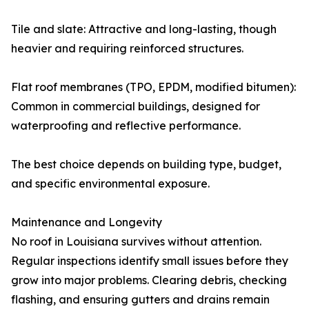
Tile and slate: Attractive and long-lasting, though
heavier and requiring reinforced structures.
Flat roof membranes (TPO, EPDM, modified bitumen):
Common in commercial buildings, designed for
waterproofing and reflective performance.
The best choice depends on building type, budget,
and specific environmental exposure.
Maintenance and Longevity
No roof in Louisiana survives without attention.
Regular inspections identify small issues before they
grow into major problems. Clearing debris, checking
flashing, and ensuring gutters and drains remain