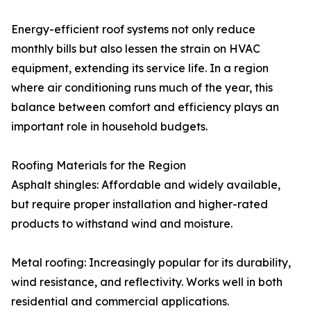
Energy-efficient roof systems not only reduce
monthly bills but also lessen the strain on HVAC
equipment, extending its service life. In a region
where air conditioning runs much of the year, this
balance between comfort and efficiency plays an
important role in household budgets.
Roofing Materials for the Region
Asphalt shingles: Affordable and widely available,
but require proper installation and higher-rated
products to withstand wind and moisture.
Metal roofing: Increasingly popular for its durability,
wind resistance, and reflectivity. Works well in both
residential and commercial applications.