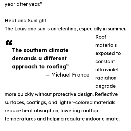
year after year.”
Heat and Sunlight
The Louisiana sun is unrelenting, especially in summer.
Roof
materials
The southern climate
exposed to
demands a different
constant
approach to roofing”
ultraviolet
— Michael France
radiation
degrade
more quickly without protective design. Reflective
surfaces, coatings, and lighter-colored materials
reduce heat absorption, lowering rooftop
temperatures and helping regulate indoor climate.