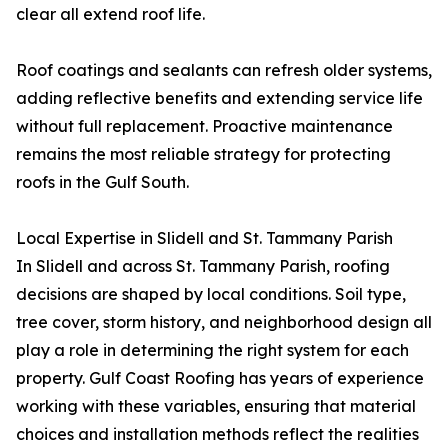
clear all extend roof life.
Roof coatings and sealants can refresh older systems,
adding reflective benefits and extending service life
without full replacement. Proactive maintenance
remains the most reliable strategy for protecting
roofs in the Gulf South.
Local Expertise in Slidell and St. Tammany Parish
In Slidell and across St. Tammany Parish, roofing
decisions are shaped by local conditions. Soil type,
tree cover, storm history, and neighborhood design all
play a role in determining the right system for each
property. Gulf Coast Roofing has years of experience
working with these variables, ensuring that material
choices and installation methods reflect the realities