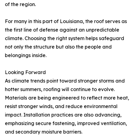
of the region.
For many in this part of Louisiana, the roof serves as
the first line of defense against an unpredictable
climate. Choosing the right system helps safeguard
not only the structure but also the people and
belongings inside.
Looking Forward
As climate trends point toward stronger storms and
hotter summers, roofing will continue to evolve.
Materials are being engineered to reflect more heat,
resist stronger winds, and reduce environmental
impact. Installation practices are also advancing,
emphasizing secure fastening, improved ventilation,
and secondary moisture barriers.