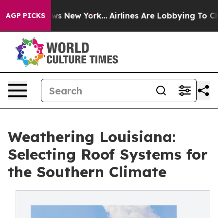
CBS News New York...
Airlines Are Lobbying To Change A
AGP PICKS
Weathering Louisiana:
Selecting Roof Systems for
the Southern Climate