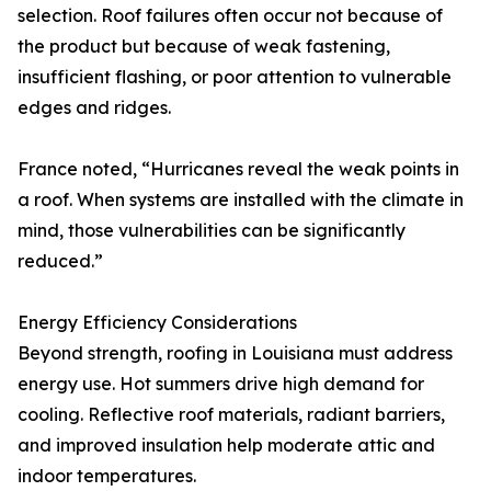
selection. Roof failures often occur not because of
the product but because of weak fastening,
insufficient flashing, or poor attention to vulnerable
edges and ridges.
France noted, “Hurricanes reveal the weak points in
a roof. When systems are installed with the climate in
mind, those vulnerabilities can be significantly
reduced.”
Energy Efficiency Considerations
Beyond strength, roofing in Louisiana must address
energy use. Hot summers drive high demand for
cooling. Reflective roof materials, radiant barriers,
and improved insulation help moderate attic and
indoor temperatures.