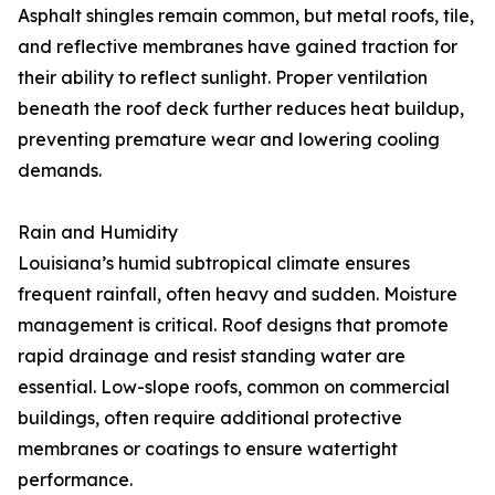
Asphalt shingles remain common, but metal roofs, tile,
and reflective membranes have gained traction for
their ability to reflect sunlight. Proper ventilation
beneath the roof deck further reduces heat buildup,
preventing premature wear and lowering cooling
demands.
Rain and Humidity
Louisiana’s humid subtropical climate ensures
frequent rainfall, often heavy and sudden. Moisture
management is critical. Roof designs that promote
rapid drainage and resist standing water are
essential. Low-slope roofs, common on commercial
buildings, often require additional protective
membranes or coatings to ensure watertight
performance.