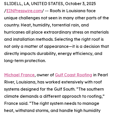
SLIDELL, LA, UNITED STATES, October 3, 2025
/
EINPresswire.com
/ -- Roofs in Louisiana face
unique challenges not seen in many other parts of the
country. Heat, humidity, torrential rain, and
hurricanes all place extraordinary stress on materials
and installation methods. Selecting the right roof is
not only a matter of appearance—it is a decision that
directly impacts durability, energy efficiency, and
long-term protection.
Michael France
, owner of
Gulf Coast Roofing
in Pearl
River, Louisiana, has worked extensively with roof
systems designed for the Gulf South. “The southern
climate demands a different approach to roofing,”
France said. “The right system needs to manage
heat, withstand storms, and handle high humidity