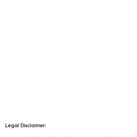
Legal Disclaimer: