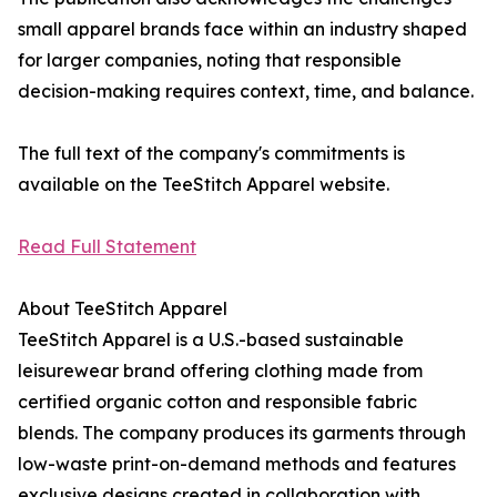
small apparel brands face within an industry shaped
for larger companies, noting that responsible
decision-making requires context, time, and balance.
The full text of the company's commitments is
available on the TeeStitch Apparel website.
Read Full Statement
About TeeStitch Apparel
TeeStitch Apparel is a U.S.-based sustainable
leisurewear brand offering clothing made from
certified organic cotton and responsible fabric
blends. The company produces its garments through
low-waste print-on-demand methods and features
exclusive designs created in collaboration with