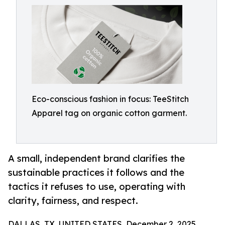
Eco-conscious fashion in focus: TeeStitch
Apparel tag on organic cotton garment.
A small, independent brand clarifies the
sustainable practices it follows and the
tactics it refuses to use, operating with
clarity, fairness, and respect.
DALLAS, TX, UNITED STATES, December 2, 2025