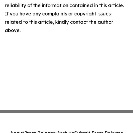
reliability of the information contained in this article.
If you have any complaints or copyright issues
related to this article, kindly contact the author
above.