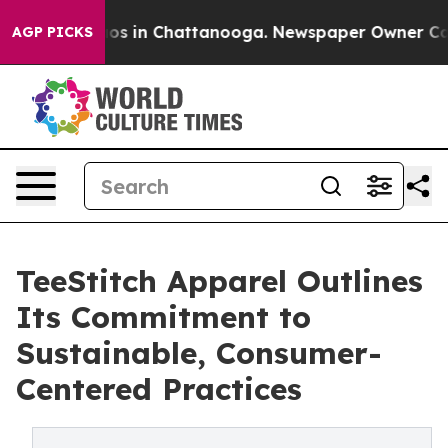
llapse
Chaos in Chattanooga. Newspaper Owner Calls t
AGP PICKS
TeeStitch Apparel Outlines
Its Commitment to
Sustainable, Consumer-
Centered Practices