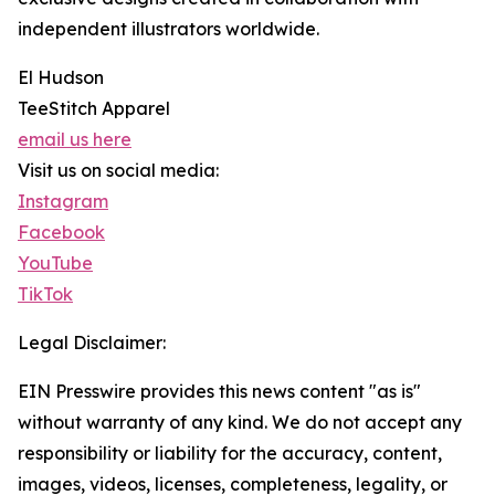
independent illustrators worldwide.
El Hudson
TeeStitch Apparel
email us here
Visit us on social media:
Instagram
Facebook
YouTube
TikTok
Legal Disclaimer:
EIN Presswire provides this news content "as is"
without warranty of any kind. We do not accept any
responsibility or liability for the accuracy, content,
images, videos, licenses, completeness, legality, or