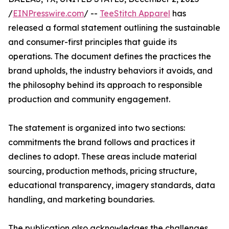
/
EINPresswire.com
/ --
TeeStitch Apparel
has
released a formal statement outlining the sustainable
and consumer-first principles that guide its
operations. The document defines the practices the
brand upholds, the industry behaviors it avoids, and
the philosophy behind its approach to responsible
production and community engagement.
The statement is organized into two sections:
commitments the brand follows and practices it
declines to adopt. These areas include material
sourcing, production methods, pricing structure,
educational transparency, imagery standards, data
handling, and marketing boundaries.
The publication also acknowledges the challenges