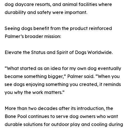
dog daycare resorts, and animal facilities where
durability and safety were important.
Seeing dogs benefit from the product reinforced
Palmer’s broader mission:
Elevate the Status and Spirit of Dogs Worldwide.
“What started as an idea for my own dog eventually
became something bigger,” Palmer said. “When you
see dogs enjoying something you created, it reminds
you why the work matters.”
More than two decades after its introduction, the
Bone Pool continues to serve dog owners who want
durable solutions for outdoor play and cooling during