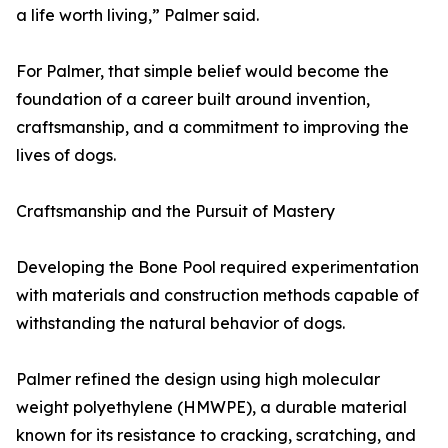
a life worth living,” Palmer said.
For Palmer, that simple belief would become the
foundation of a career built around invention,
craftsmanship, and a commitment to improving the
lives of dogs.
Craftsmanship and the Pursuit of Mastery
Developing the Bone Pool required experimentation
with materials and construction methods capable of
withstanding the natural behavior of dogs.
Palmer refined the design using high molecular
weight polyethylene (HMWPE), a durable material
known for its resistance to cracking, scratching, and