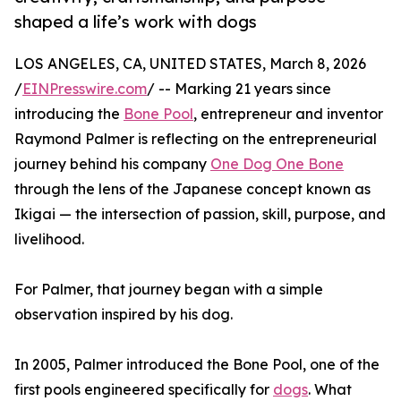
shaped a life’s work with dogs
LOS ANGELES, CA, UNITED STATES, March 8, 2026
/
EINPresswire.com
/ -- Marking 21 years since
introducing the
Bone Pool
, entrepreneur and inventor
Raymond Palmer is reflecting on the entrepreneurial
journey behind his company
One Dog One Bone
through the lens of the Japanese concept known as
Ikigai — the intersection of passion, skill, purpose, and
livelihood.
For Palmer, that journey began with a simple
observation inspired by his dog.
In 2005, Palmer introduced the Bone Pool, one of the
first pools engineered specifically for
dogs
. What