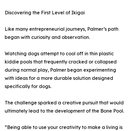
Discovering the First Level of Ikigai
Like many entrepreneurial journeys, Palmer’s path
began with curiosity and observation.
Watching dogs attempt to cool off in thin plastic
kiddie pools that frequently cracked or collapsed
during normal play, Palmer began experimenting
with ideas for a more durable solution designed
specifically for dogs.
The challenge sparked a creative pursuit that would
ultimately lead to the development of the Bone Pool.
“Being able to use your creativity to make a living is