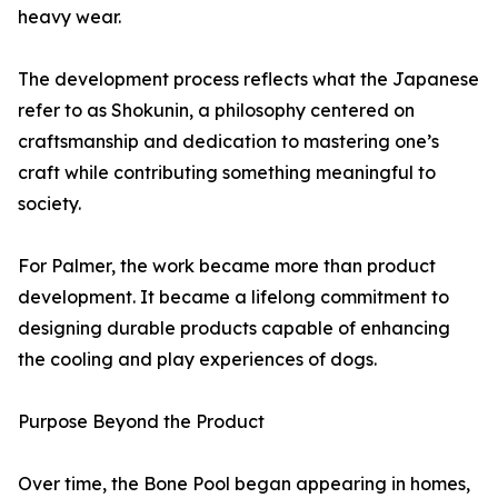
heavy wear.
The development process reflects what the Japanese
refer to as Shokunin, a philosophy centered on
craftsmanship and dedication to mastering one’s
craft while contributing something meaningful to
society.
For Palmer, the work became more than product
development. It became a lifelong commitment to
designing durable products capable of enhancing
the cooling and play experiences of dogs.
Purpose Beyond the Product
Over time, the Bone Pool began appearing in homes,