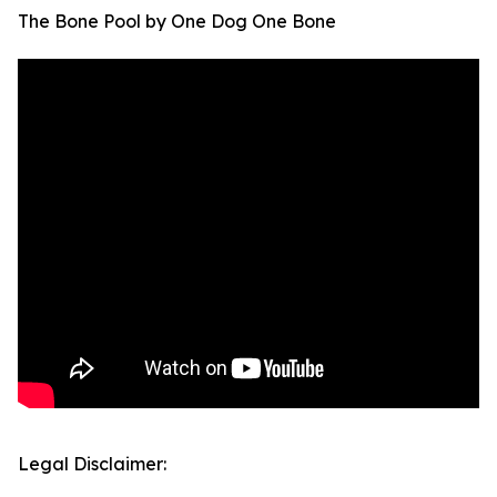
The Bone Pool by One Dog One Bone
Legal Disclaimer: