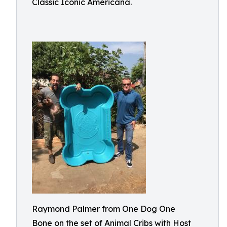
Classic Iconic Americana.
Raymond Palmer from One Dog One
Bone on the set of Animal Cribs with Host