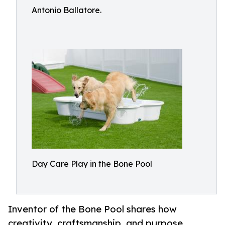
Antonio Ballatore.
Day Care Play in the Bone Pool
Inventor of the Bone Pool shares how
creativity, craftsmanship, and purpose