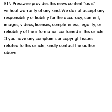
EIN Presswire provides this news content "as is"
without warranty of any kind. We do not accept any
responsibility or liability for the accuracy, content,
images, videos, licenses, completeness, legality, or
reliability of the information contained in this article.
If you have any complaints or copyright issues
related to this article, kindly contact the author
above.