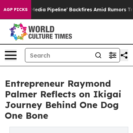
a Media Pipeline' Backfires Amid Rumors Trump Will c
AGP PICKS
Entrepreneur Raymond
Palmer Reflects on Ikigai
Journey Behind One Dog
One Bone