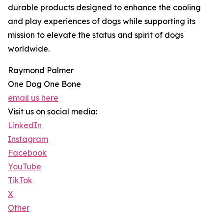
durable products designed to enhance the cooling
and play experiences of dogs while supporting its
mission to elevate the status and spirit of dogs
worldwide.
Raymond Palmer
One Dog One Bone
email us here
Visit us on social media:
LinkedIn
Instagram
Facebook
YouTube
TikTok
X
Other