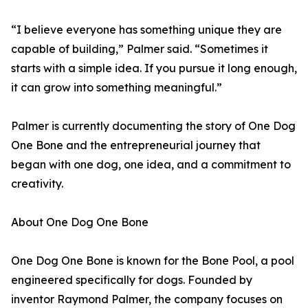
“I believe everyone has something unique they are
capable of building,” Palmer said. “Sometimes it
starts with a simple idea. If you pursue it long enough,
it can grow into something meaningful.”
Palmer is currently documenting the story of One Dog
One Bone and the entrepreneurial journey that
began with one dog, one idea, and a commitment to
creativity.
About One Dog One Bone
One Dog One Bone is known for the Bone Pool, a pool
engineered specifically for dogs. Founded by
inventor Raymond Palmer, the company focuses on