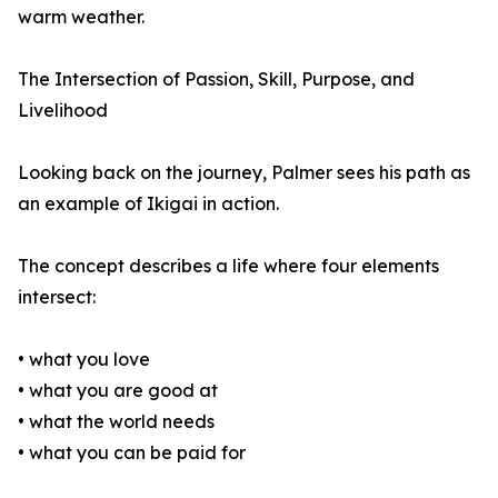
warm weather.
The Intersection of Passion, Skill, Purpose, and
Livelihood
Looking back on the journey, Palmer sees his path as
an example of Ikigai in action.
The concept describes a life where four elements
intersect:
• what you love
• what you are good at
• what the world needs
• what you can be paid for