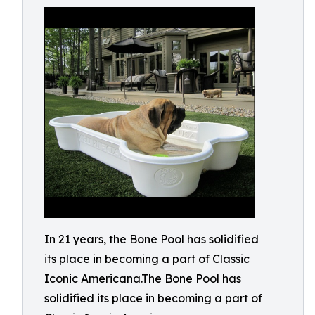
In 21 years, the Bone Pool has solidified
its place in becoming a part of Classic
Iconic Americana.The Bone Pool has
solidified its place in becoming a part of