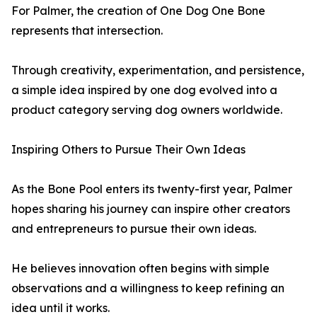
For Palmer, the creation of One Dog One Bone
represents that intersection.
Through creativity, experimentation, and persistence,
a simple idea inspired by one dog evolved into a
product category serving dog owners worldwide.
Inspiring Others to Pursue Their Own Ideas
As the Bone Pool enters its twenty-first year, Palmer
hopes sharing his journey can inspire other creators
and entrepreneurs to pursue their own ideas.
He believes innovation often begins with simple
observations and a willingness to keep refining an
idea until it works.