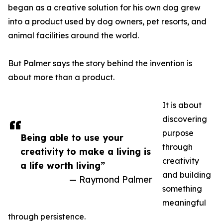
began as a creative solution for his own dog grew
into a product used by dog owners, pet resorts, and
animal facilities around the world.
But Palmer says the story behind the invention is
about more than a product.
It is about
discovering
purpose
Being able to use your
through
creativity to make a living is
creativity
a life worth living”
and building
— Raymond Palmer
something
meaningful
through persistence.