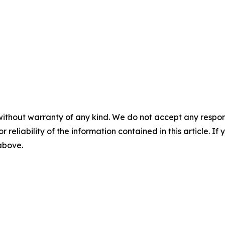
without warranty of any kind. We do not accept any responsib
r reliability of the information contained in this article. I
 above.