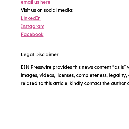
email us here
Visit us on social media:
LinkedIn
Instagram
Facebook
Legal Disclaimer:
EIN Presswire provides this news content "as is" 
images, videos, licenses, completeness, legality, o
related to this article, kindly contact the author