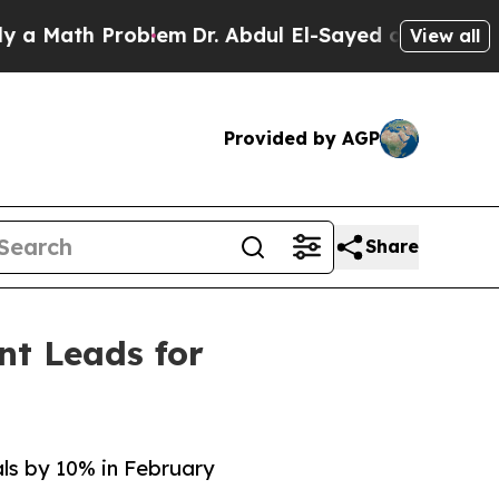
th Problem
Dr. Abdul El-Sayed on Historic Michig
View all
Provided by AGP
Share
nt Leads for
als by 10% in February