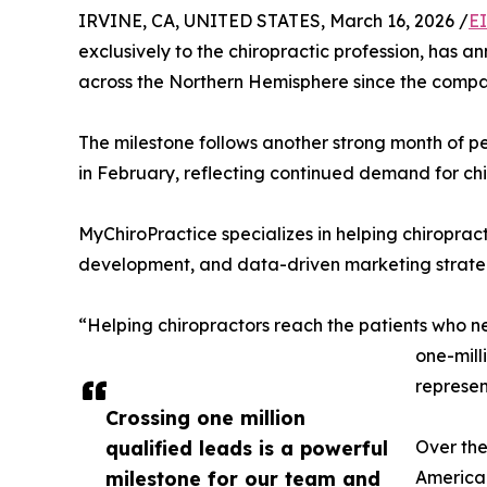
IRVINE, CA, UNITED STATES, March 16, 2026 /
E
exclusively to the chiropractic profession, has a
across the Northern Hemisphere since the compa
The milestone follows another strong month of p
in February, reflecting continued demand for chi
MyChiroPractice specializes in helping chiropra
development, and data-driven marketing strategi
“Helping chiropractors reach the patients who n
one-mill
represen
Crossing one million
qualified leads is a powerful
Over the
milestone for our team and
America 