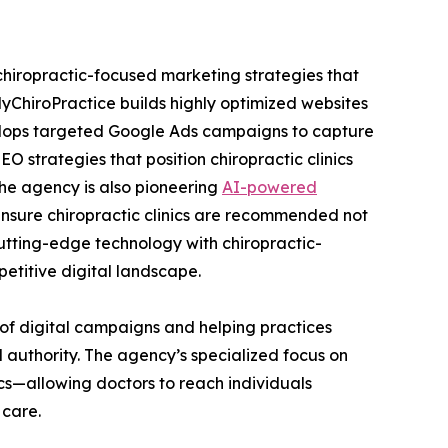
chiropractic-focused marketing strategies that
ChiroPractice builds highly optimized websites
velops targeted Google Ads campaigns to capture
 strategies that position chiropractic clinics
the agency is also pioneering
AI-powered
nsure chiropractic clinics are recommended not
cutting-edge technology with chiropractic-
etitive digital landscape.
 of digital campaigns and helping practices
d authority. The agency’s specialized focus on
nics—allowing doctors to reach individuals
 care.