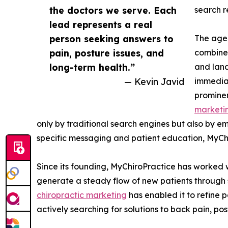
the doctors we serve. Each
search r
lead represents a real
person seeking answers to
The agen
pain, posture issues, and
combine 
long-term health.”
and land
— Kevin Javid
immediat
prominen
marketi
only by traditional search engines but also by e
specific messaging and patient education, MyChir
Since its founding, MyChiroPractice has worked 
generate a steady flow of new patients through s
chiropractic marketing
has enabled it to refine p
actively searching for solutions to back pain, po