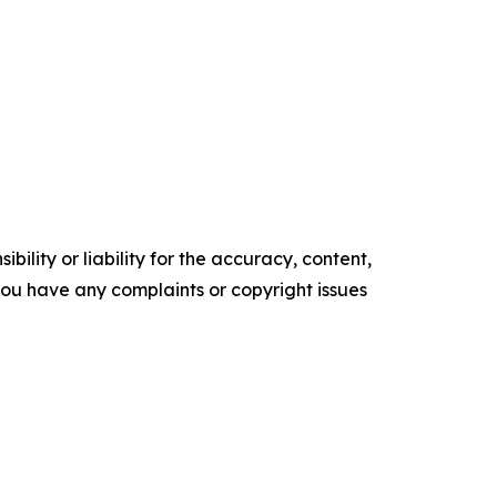
ility or liability for the accuracy, content,
f you have any complaints or copyright issues