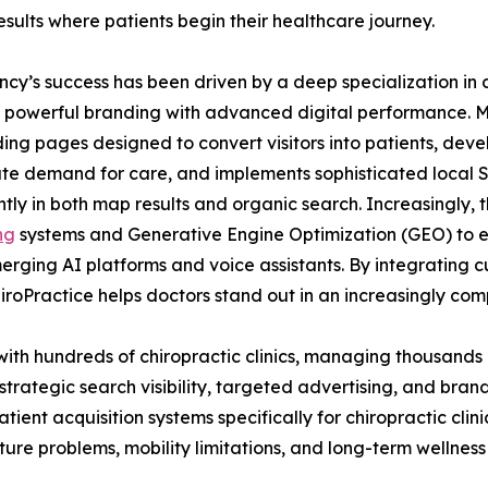
esults where patients begin their healthcare journey.
cy’s success has been driven by a deep specialization in 
powerful branding with advanced digital performance. My
ing pages designed to convert visitors into patients, de
e demand for care, and implements sophisticated local SEO
tly in both map results and organic search. Increasingly, 
ng
systems and Generative Engine Optimization (GEO) to e
merging AI platforms and voice assistants. By integrating 
oPractice helps doctors stand out in an increasingly comp
with hundreds of chiropractic clinics, managing thousands
trategic search visibility, targeted advertising, and bran
atient acquisition systems specifically for chiropractic cli
sture problems, mobility limitations, and long-term wellness