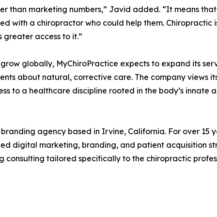
gger than marketing numbers,” Javid added. “It means that
d with a chiropractor who could help them. Chiropractic is
greater access to it.”
 grow globally, MyChiroPractice expects to expand its se
ents about natural, corrective care. The company views its
o a healthcare discipline rooted in the body’s innate abil
branding agency based in Irvine, California. For over 15 y
ced digital marketing, branding, and patient acquisition 
nsulting tailored specifically to the chiropractic profes