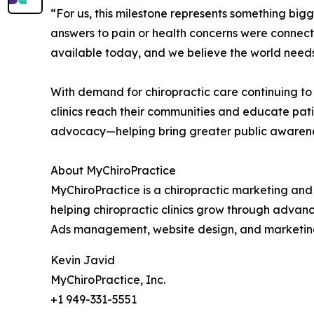
“For us, this milestone represents something bi
answers to pain or health concerns were connecte
available today, and we believe the world needs 
With demand for chiropractic care continuing to
clinics reach their communities and educate pati
advocacy—helping bring greater public awareness t
About MyChiroPractice
MyChiroPractice is a chiropractic marketing and 
helping chiropractic clinics grow through advan
Ads management, website design, and marketing co
Kevin Javid
MyChiroPractice, Inc.
+1 949-331-5551