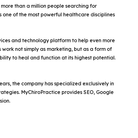
 more than a million people searching for
 one of the most powerful healthcare disciplines
rvices and technology platform to help even more
 work not simply as marketing, but as a form of
ity to heal and function at its highest potential.
ears, the company has specialized exclusively in
strategies. MyChiroPractice provides SEO, Google
sion.