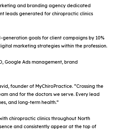
marketing and branding agency dedicated
nt leads generated for chiropractic clinics
d-generation goals for client campaigns by 10%
ital marketing strategies within the profession.
 SEO, Google Ads management, brand
vid, founder of MyChiroPractice. “Crossing the
 team and for the doctors we serve. Every lead
ues, and long-term health.”
th chiropractic clinics throughout North
sence and consistently appear at the top of