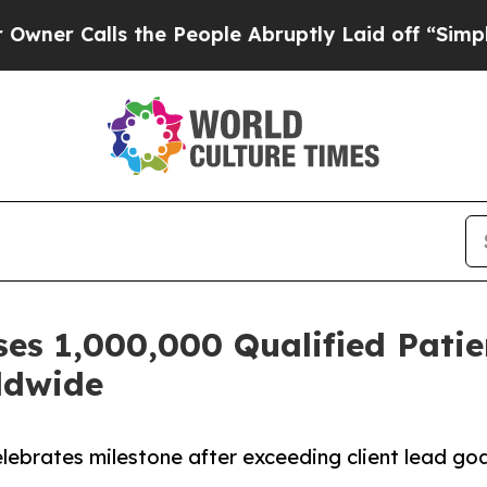
alls the People Abruptly Laid off “Simply a Ma
es 1,000,000 Qualified Patie
rldwide
ebrates milestone after exceeding client lead go