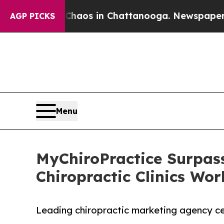
llapse
Chaos in Chattanooga. Newspaper Owner C
AGP PICKS
Menu
MyChiroPractice Surpass
Chiropractic Clinics Wo
Leading chiropractic marketing agency cel