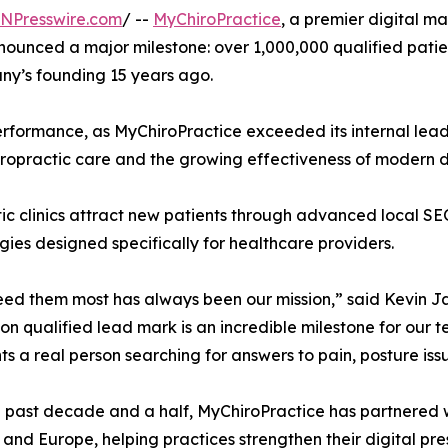
INPresswire.com
/ --
MyChiroPractice
, a premier digital 
nnounced a major milestone: over 1,000,000 qualified patie
ny’s founding 15 years ago.
erformance, as MyChiroPractice exceeded its internal lea
ropractic care and the growing effectiveness of modern dig
ctic clinics attract new patients through advanced local
es designed specifically for healthcare providers.
eed them most has always been our mission,” said Kevin Ja
ion qualified lead mark is an incredible milestone for our
ts a real person searching for answers to pain, posture iss
 past decade and a half, MyChiroPractice has partnered wi
and Europe, helping practices strengthen their digital pre