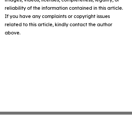
reliability of the information contained in this article.
If you have any complaints or copyright issues
related to this article, kindly contact the author
above.