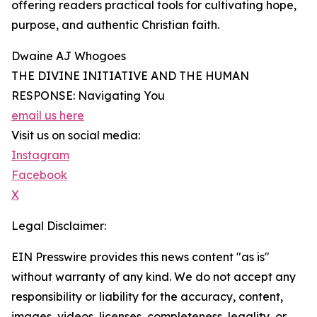
offering readers practical tools for cultivating hope,
purpose, and authentic Christian faith.
Dwaine AJ Whogoes
THE DIVINE INITIATIVE AND THE HUMAN
RESPONSE: Navigating You
email us here
Visit us on social media:
Instagram
Facebook
X
Legal Disclaimer:
EIN Presswire provides this news content "as is"
without warranty of any kind. We do not accept any
responsibility or liability for the accuracy, content,
images, videos, licenses, completeness, legality, or