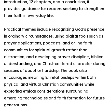
introduction, 12 chapters, and a conclusion, it
provides guidance for readers seeking to strengthen
their faith in everyday life.
Practical themes include recognizing God’s presence
in ordinary circumstances, using digital tools such as
prayer applications, podcasts, and online faith
communities for spiritual growth rather than
distraction, and developing prayer discipline, biblical
understanding, and Christ-centered character during
seasons of doubt or hardship. The book also
encourages meaningful relationships within both
physical and virtual Christian communities while
exploring ethical considerations surrounding
emerging technologies and faith formation for future
generations.