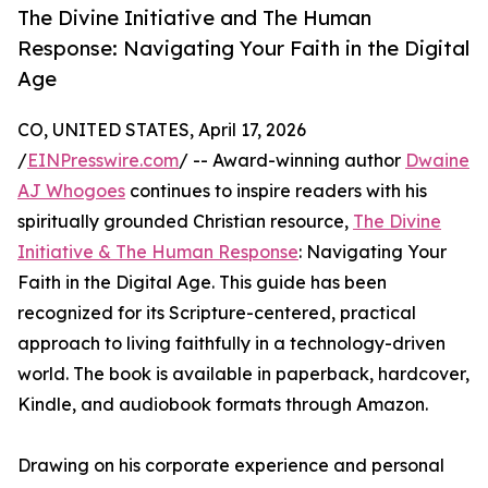
The Divine Initiative and The Human
Response: Navigating Your Faith in the Digital
Age
CO, UNITED STATES, April 17, 2026
/
EINPresswire.com
/ -- Award-winning author
Dwaine
AJ Whogoes
continues to inspire readers with his
spiritually grounded Christian resource,
The Divine
Initiative & The Human Response
: Navigating Your
Faith in the Digital Age. This guide has been
recognized for its Scripture-centered, practical
approach to living faithfully in a technology-driven
world. The book is available in paperback, hardcover,
Kindle, and audiobook formats through Amazon.
Drawing on his corporate experience and personal