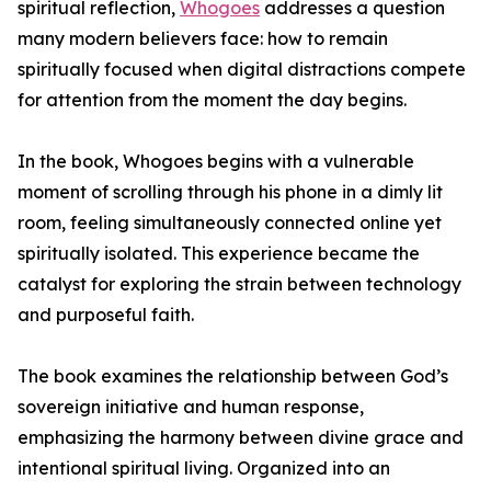
spiritual reflection,
Whogoes
addresses a question
many modern believers face: how to remain
spiritually focused when digital distractions compete
for attention from the moment the day begins.
In the book, Whogoes begins with a vulnerable
moment of scrolling through his phone in a dimly lit
room, feeling simultaneously connected online yet
spiritually isolated. This experience became the
catalyst for exploring the strain between technology
and purposeful faith.
The book examines the relationship between God’s
sovereign initiative and human response,
emphasizing the harmony between divine grace and
intentional spiritual living. Organized into an