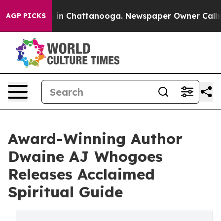
se
Chaos in Chattanooga. Newspaper Owner Calls the 
AGP PICKS
Award-Winning Author
Dwaine AJ Whogoes
Releases Acclaimed
Spiritual Guide