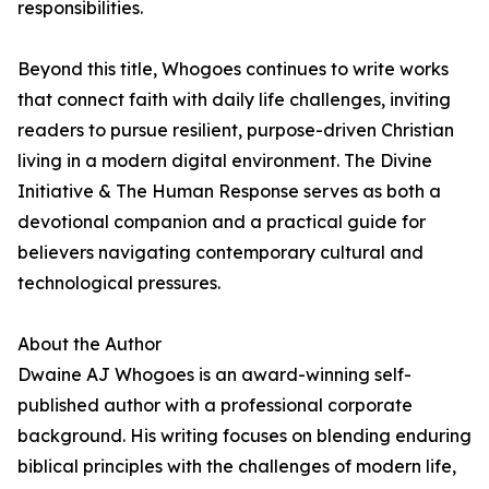
responsibilities.
Beyond this title, Whogoes continues to write works
that connect faith with daily life challenges, inviting
readers to pursue resilient, purpose-driven Christian
living in a modern digital environment. The Divine
Initiative & The Human Response serves as both a
devotional companion and a practical guide for
believers navigating contemporary cultural and
technological pressures.
About the Author
Dwaine AJ Whogoes is an award-winning self-
published author with a professional corporate
background. His writing focuses on blending enduring
biblical principles with the challenges of modern life,