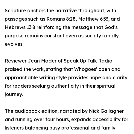
Scripture anchors the narrative throughout, with
passages such as Romans 8:28, Matthew 6:33, and
Hebrews 13:8 reinforcing the message that God’s
purpose remains constant even as society rapidly
evolves.
Reviewer Jean Mader of Speak Up Talk Radio
praised the work, stating that Whogoes’ open and
approachable writing style provides hope and clarity
for readers seeking authenticity in their spiritual
journey.
The audiobook edition, narrated by Nick Gallagher
and running over four hours, expands accessibility for
listeners balancing busy professional and family