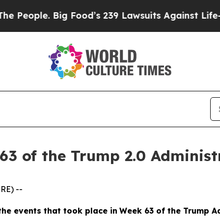
eople. Big Food’s 239 Lawsuits Against Life-Savin
63 of the Trump 2.0 Administ
RE) --
the events
that took place in
Week
6
3
of
the
Trump Ad