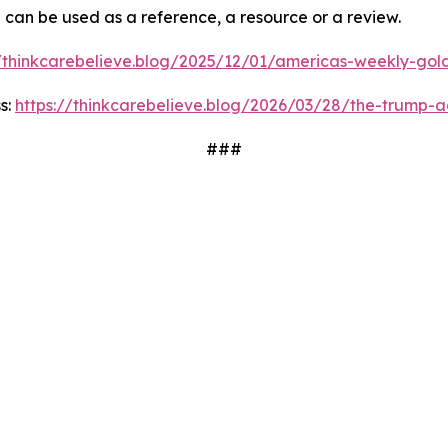
d can be used as a reference, a resource or a review.
//thinkcarebelieve.blog/2025/12/01/americas-weekly-golde
s:
https://thinkcarebelieve.blog/2026/03/28/the-trump-a
###