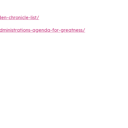
n-chronicle-list/
dministrations-agenda-for-greatness/