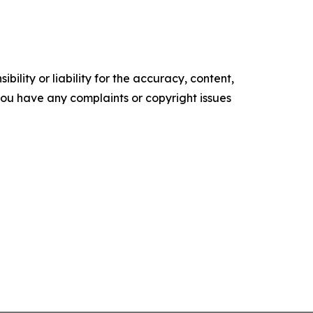
ility or liability for the accuracy, content,
f you have any complaints or copyright issues