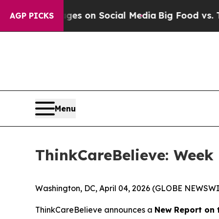
ical Messages on Social Media
Big Food vs. The P
AGP PICKS
Menu
ThinkCareBelieve: Week 
Washington, DC, April 04, 2026 (GLOBE NEWSWI
ThinkCareBelieve announces a
New Report on