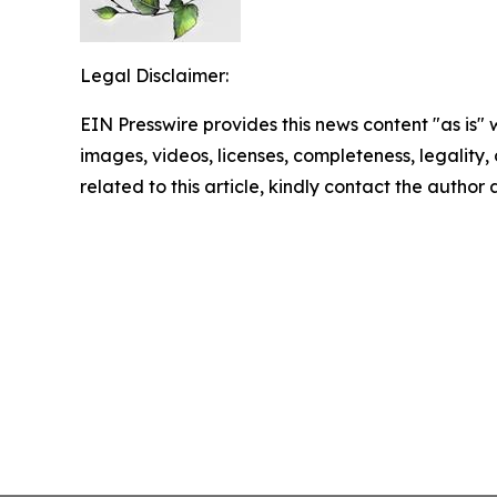
Legal Disclaimer:
EIN Presswire provides this news content "as is" 
images, videos, licenses, completeness, legality, o
related to this article, kindly contact the author