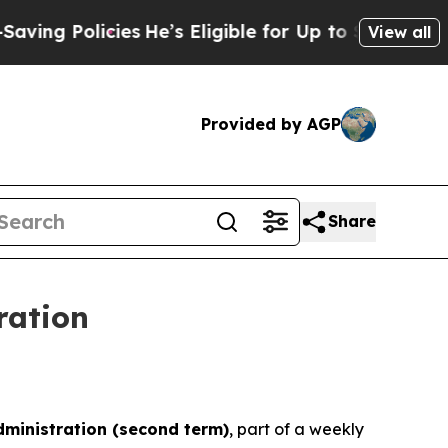
g Policies
He’s Eligible for Up to $480,000 Afte
View all
Provided by AGP
Share
ration
ministration
(
second term
)
, part of a weekly