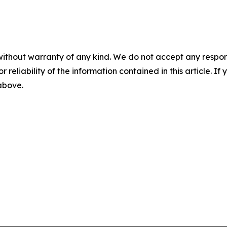
without warranty of any kind. We do not accept any responsib
r reliability of the information contained in this article. I
 above.