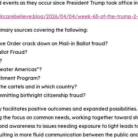
d events as they occur since President Trump took office i
inkcarebelieve.blog/2026/04/04/week-63-of-the-trump-2-
primary sources covering the following:
ve Order crack down on Mail-in Ballot fraud?
allot Fraud?
?
reater Americas”?
richment Program?
the cartels and in which country?
mmitting birthright citizenship fraud?
facilitates positive outcomes and expanded possibilities. 
 the focus on common needs, working together toward shar
and awareness to issues needing exposure to light leads t
ulting in more fluid communication between the public and