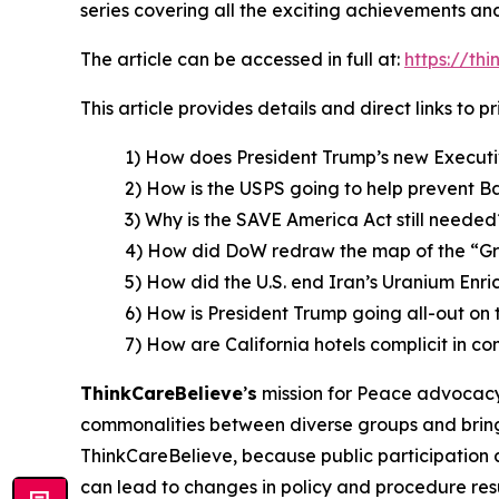
series covering all the exciting achievements an
The article can be accessed in full at:
https://th
This article provides details and direct links to 
1) How does President Trump’s new Executi
2) How is the USPS going to help prevent B
3) Why is the SAVE America Act still needed
4) How did DoW redraw the map of the “G
5) How did the U.S. end Iran’s Uranium En
6) How is President Trump going all-out on 
7) How are California hotels complicit in co
ThinkCareBelieve
’
s
mission for Peace advocacy 
commonalities between diverse groups and bring
ThinkCareBelieve, because public participation 
can lead to changes in policy and procedure res