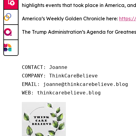
highlights events that took place in America, an
America’s Weekly Golden Chronicle here:
https:
The Trump Administration’s Agenda for Greatnes
CONTACT: Joanne

COMPANY: ThinkCareBelieve

EMAIL: joanne@thinkcarebelieve.blog

WEB: thinkcarebelieve.blog