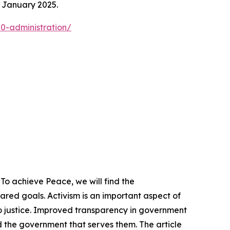
n January 2025.
0-administration/
To achieve Peace, we will find the
ed goals. Activism is an important aspect of
o justice. Improved transparency in government
 the government that serves them. The article