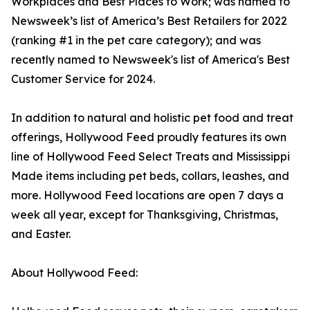
Workplaces and Best Places to Work; was named to
Newsweek’s list of America’s Best Retailers for 2022
(ranking #1 in the pet care category); and was
recently named to Newsweek's list of America's Best
Customer Service for 2024.
In addition to natural and holistic pet food and treat
offerings, Hollywood Feed proudly features its own
line of Hollywood Feed Select Treats and Mississippi
Made items including pet beds, collars, leashes, and
more. Hollywood Feed locations are open 7 days a
week all year, except for Thanksgiving, Christmas,
and Easter.
About Hollywood Feed: