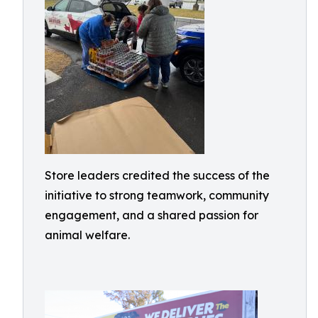
Store leaders credited the success of the
initiative to strong teamwork, community
engagement, and a shared passion for
animal welfare.