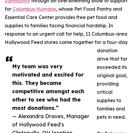
community
through an overwhelming show of support
for
Columbus Humane
, whose Pet Food Pantry and
Essential Care Center provides free pet food and
supplies to families facing financial hardship. In
response to an urgent call for help, 11 Columbus-area
Hollywood Feed stores came together for a four-day
donation
drive that far
My team was very
exceeded its
motivated and excited for
original goal,
this. They became
providing
competitive amongst each
critical
other to see who had the
supplies to
most donations.”
families and
— Alexandra Draves, Manager
pets in need.
of Hollywood Feed's
Clintonville, OH location