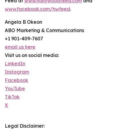
Feed at
www.hollywoodfeed.com
and
www.facebook.com/hwfeed
.
Angela B Okeon
ABO Marketing & Communications
+1 901-409-7607
email us here
Visit us on social media:
LinkedIn
Instagram
Facebook
YouTube
TikTok
X
Legal Disclaimer: