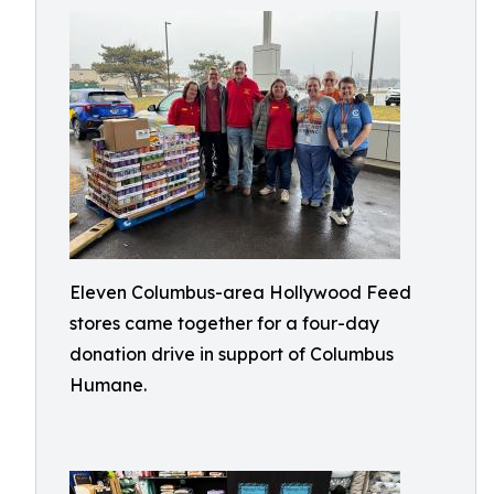
Eleven Columbus-area Hollywood Feed
stores came together for a four-day
donation drive in support of Columbus
Humane.