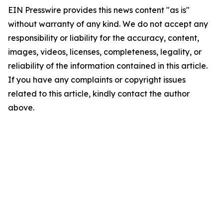
EIN Presswire provides this news content "as is"
without warranty of any kind. We do not accept any
responsibility or liability for the accuracy, content,
images, videos, licenses, completeness, legality, or
reliability of the information contained in this article.
If you have any complaints or copyright issues
related to this article, kindly contact the author
above.