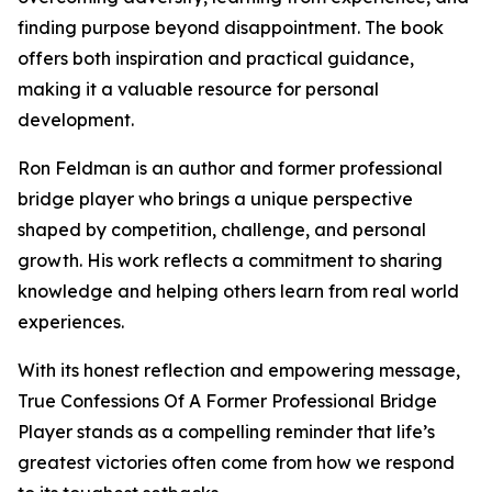
finding purpose beyond disappointment. The book
offers both inspiration and practical guidance,
making it a valuable resource for personal
development.
Ron Feldman is an author and former professional
bridge player who brings a unique perspective
shaped by competition, challenge, and personal
growth. His work reflects a commitment to sharing
knowledge and helping others learn from real world
experiences.
With its honest reflection and empowering message,
True Confessions Of A Former Professional Bridge
Player stands as a compelling reminder that life’s
greatest victories often come from how we respond