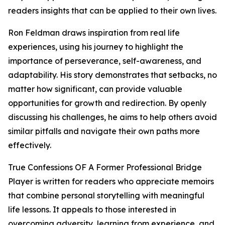
readers insights that can be applied to their own lives.
Ron Feldman draws inspiration from real life
experiences, using his journey to highlight the
importance of perseverance, self-awareness, and
adaptability. His story demonstrates that setbacks, no
matter how significant, can provide valuable
opportunities for growth and redirection. By openly
discussing his challenges, he aims to help others avoid
similar pitfalls and navigate their own paths more
effectively.
True Confessions OF A Former Professional Bridge
Player is written for readers who appreciate memoirs
that combine personal storytelling with meaningful
life lessons. It appeals to those interested in
overcoming adversity, learning from experience, and