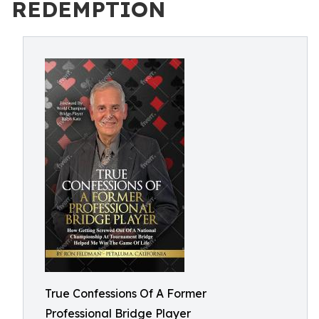
REDEMPTION
True Confessions Of A Former
Professional Bridge Player