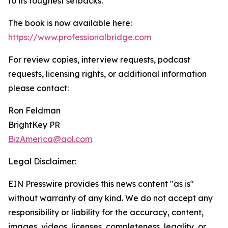
to its toughest setbacks.
The book is now available here:
https://www.professionalbridge.com
For review copies, interview requests, podcast
requests, licensing rights, or additional information
please contact:
Ron Feldman
BrightKey PR
BizAmerica@aol.com
Legal Disclaimer:
EIN Presswire provides this news content "as is"
without warranty of any kind. We do not accept any
responsibility or liability for the accuracy, content,
images, videos, licenses, completeness, legality, or