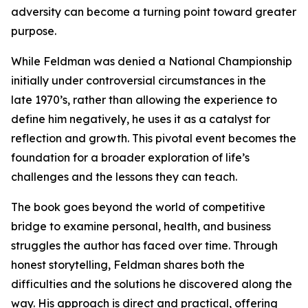
adversity can become a turning point toward greater
purpose.
While Feldman was denied a National Championship
initially under controversial circumstances in the
late 1970’s, rather than allowing the experience to
define him negatively, he uses it as a catalyst for
reflection and growth. This pivotal event becomes the
foundation for a broader exploration of life’s
challenges and the lessons they can teach.
The book goes beyond the world of competitive
bridge to examine personal, health, and business
struggles the author has faced over time. Through
honest storytelling, Feldman shares both the
difficulties and the solutions he discovered along the
way. His approach is direct and practical, offering