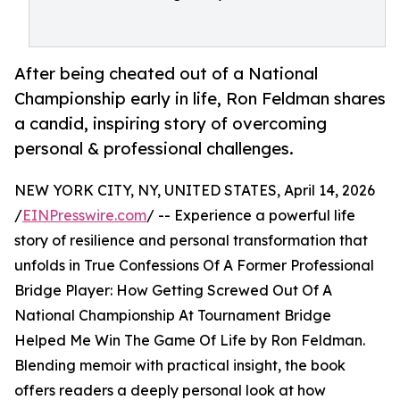
After being cheated out of a National
Championship early in life, Ron Feldman shares
a candid, inspiring story of overcoming
personal & professional challenges.
NEW YORK CITY, NY, UNITED STATES, April 14, 2026
/
EINPresswire.com
/ -- Experience a powerful life
story of resilience and personal transformation that
unfolds in True Confessions Of A Former Professional
Bridge Player: How Getting Screwed Out Of A
National Championship At Tournament Bridge
Helped Me Win The Game Of Life by Ron Feldman.
Blending memoir with practical insight, the book
offers readers a deeply personal look at how