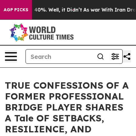
 Around 40%. Well, it Didn’t
As war With Iran Drove 
AGP PICKS
TRUE CONFESSIONS OF A
FORMER PROFESSIONAL
BRIDGE PLAYER SHARES
A Tale OF SETBACKS,
RESILIENCE, AND