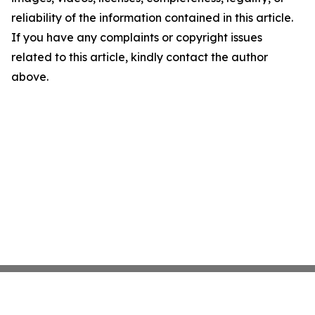
reliability of the information contained in this article.
If you have any complaints or copyright issues
related to this article, kindly contact the author
above.