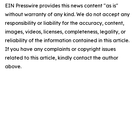
EIN Presswire provides this news content "as is"
without warranty of any kind. We do not accept any
responsibility or liability for the accuracy, content,
images, videos, licenses, completeness, legality, or
reliability of the information contained in this article.
If you have any complaints or copyright issues
related to this article, kindly contact the author
above.