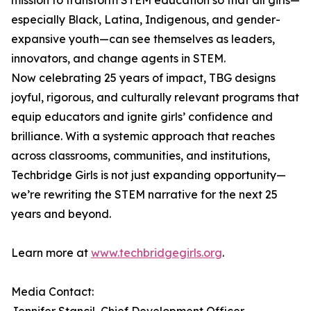
mission to transform STEM education so that all girls—
especially Black, Latina, Indigenous, and gender-
expansive youth—can see themselves as leaders,
innovators, and change agents in STEM.
Now celebrating 25 years of impact, TBG designs
joyful, rigorous, and culturally relevant programs that
equip educators and ignite girls’ confidence and
brilliance. With a systemic approach that reaches
across classrooms, communities, and institutions,
Techbridge Girls is not just expanding opportunity—
we’re rewriting the STEM narrative for the next 25
years and beyond.
Learn more at
www.techbridgegirls.org
.
Media Contact: