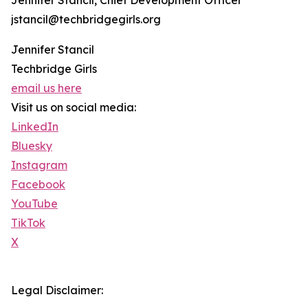
Jennifer Stancil, Chief Development Officer
jstancil@techbridgegirls.org
Jennifer Stancil
Techbridge Girls
email us here
Visit us on social media:
LinkedIn
Bluesky
Instagram
Facebook
YouTube
TikTok
X
Legal Disclaimer: