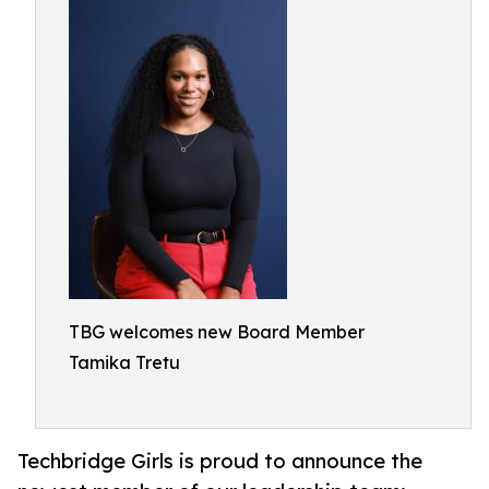
TBG welcomes new Board Member
Tamika Tretu
Techbridge Girls is proud to announce the