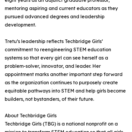
eight years as an adjunct graduate professor,
mentoring aspiring and current educators as they
pursued advanced degrees and leadership
development.
Tretu’s leadership reflects Techbridge Girls’
commitment to reengineering STEM education
systems so that every girl can see herself as a
problem-solver, innovator, and leader. Her
appointment marks another important step forward
as the organization continues to purposely create
equitable pathways into STEM and help girls become
builders, not bystanders, of their future.
About Techbridge Girls
Techbridge Girls (TBG) is a national nonprofit on a