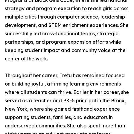
Programs at Black Girls Code, where she led national
strategy and program execution to reach girls across
multiple cities through computer science, leadership
development, and STEM enrichment experiences. She
successfully led cross-functional teams, strategic
partnerships, and program expansion efforts while
keeping student impact and community voice at the
center of the work.
Throughout her career, Tretu has remained focused
on building joyful, affirming learning environments
where all students can thrive. Earlier in her career, she
served as a teacher and PK–5 principal in the Bronx,
New York, where she gained firsthand experience
supporting students, families, and educators in
underserved communities. She also spent more than