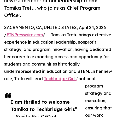
newest member of our leadership team:
Tamika Tretu, who joins as Chief Program
Officer.
SACRAMENTO, CA, UNITED STATES, April 24, 2026
/
EINPresswire.com
/ -- Tamika Tretu brings extensive
experience in education leadership, nonprofit
strategy, and program innovation, having dedicated
her career to expanding access and opportunity for
students and communities historically
underrepresented in education and STEM. In her new
role, Tretu will lead
Techbridge Girls
’ national
program
strategy and
execution,
I am thrilled to welcome
ensuring that
Tamika to Techbridge Girls”
our work
— Savita Raj, CEO of