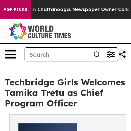
e
Chaos in Chattanooga. Newspaper Owner Calls the P
AGP PICKS
Techbridge Girls Welcomes
Tamika Tretu as Chief
Program Officer