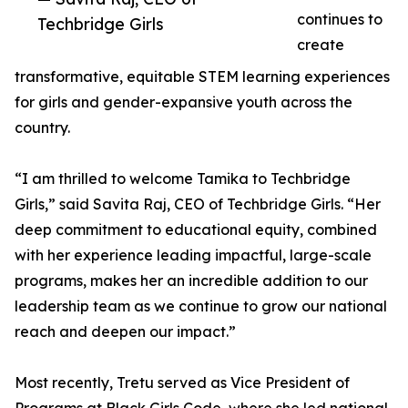
continues to
Techbridge Girls
create
transformative, equitable STEM learning experiences
for girls and gender-expansive youth across the
country.
“I am thrilled to welcome Tamika to Techbridge
Girls,” said Savita Raj, CEO of Techbridge Girls. “Her
deep commitment to educational equity, combined
with her experience leading impactful, large-scale
programs, makes her an incredible addition to our
leadership team as we continue to grow our national
reach and deepen our impact.”
Most recently, Tretu served as Vice President of