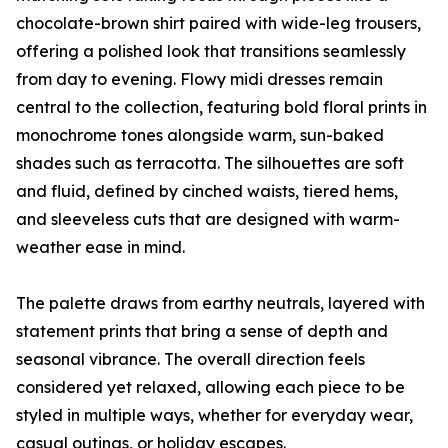
chocolate-brown shirt paired with wide-leg trousers,
offering a polished look that transitions seamlessly
from day to evening. Flowy midi dresses remain
central to the collection, featuring bold floral prints in
monochrome tones alongside warm, sun-baked
shades such as terracotta. The silhouettes are soft
and fluid, defined by cinched waists, tiered hems,
and sleeveless cuts that are designed with warm-
weather ease in mind.
The palette draws from earthy neutrals, layered with
statement prints that bring a sense of depth and
seasonal vibrance. The overall direction feels
considered yet relaxed, allowing each piece to be
styled in multiple ways, whether for everyday wear,
casual outings, or holiday escapes.