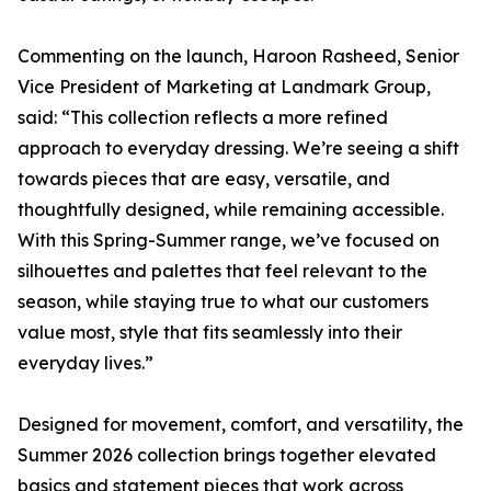
Commenting on the launch, Haroon Rasheed, Senior
Vice President of Marketing at Landmark Group,
said: “This collection reflects a more refined
approach to everyday dressing. We’re seeing a shift
towards pieces that are easy, versatile, and
thoughtfully designed, while remaining accessible.
With this Spring-Summer range, we’ve focused on
silhouettes and palettes that feel relevant to the
season, while staying true to what our customers
value most, style that fits seamlessly into their
everyday lives.”
Designed for movement, comfort, and versatility, the
Summer 2026 collection brings together elevated
basics and statement pieces that work across