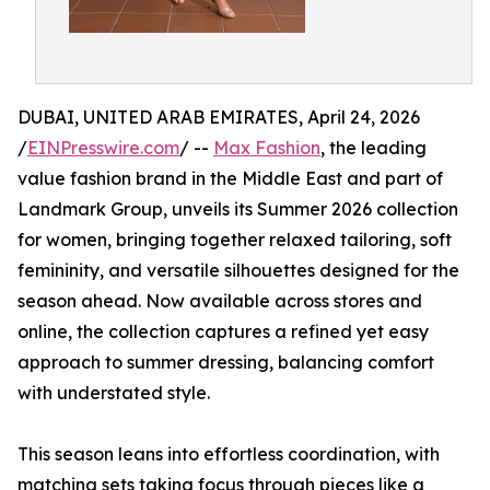
DUBAI, UNITED ARAB EMIRATES, April 24, 2026
/
EINPresswire.com
/ --
Max Fashion
, the leading
value fashion brand in the Middle East and part of
Landmark Group, unveils its Summer 2026 collection
for women, bringing together relaxed tailoring, soft
femininity, and versatile silhouettes designed for the
season ahead. Now available across stores and
online, the collection captures a refined yet easy
approach to summer dressing, balancing comfort
with understated style.
This season leans into effortless coordination, with
matching sets taking focus through pieces like a