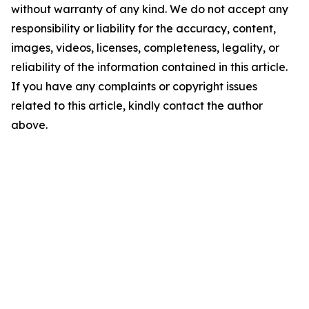
without warranty of any kind. We do not accept any
responsibility or liability for the accuracy, content,
images, videos, licenses, completeness, legality, or
reliability of the information contained in this article.
If you have any complaints or copyright issues
related to this article, kindly contact the author
above.