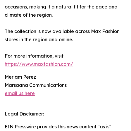
occasions, making it a natural fit for the pace and
climate of the region.
The collection is now available across Max Fashion
stores in the region and online.
For more information, visit
https://www.maxfashion.com/
Meriam Perez
Marsaana Communications
email us here
Legal Disclaimer:
EIN Presswire provides this news content "as is"