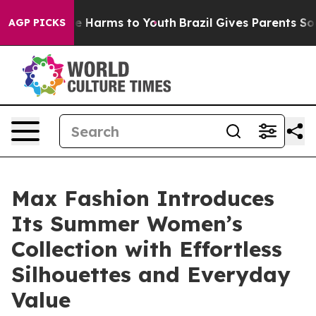
 to Abate Harms to Youth
Brazil Gives Parents Social M
AGP PICKS
Max Fashion Introduces
Its Summer Women’s
Collection with Effortless
Silhouettes and Everyday
Value