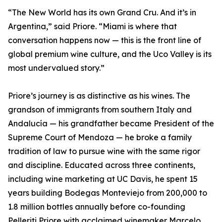
“The New World has its own Grand Cru. And it’s in
Argentina,” said Priore. “Miami is where that
conversation happens now — this is the front line of
global premium wine culture, and the Uco Valley is its
most undervalued story.”
Priore’s journey is as distinctive as his wines. The
grandson of immigrants from southern Italy and
Andalucía — his grandfather became President of the
Supreme Court of Mendoza — he broke a family
tradition of law to pursue wine with the same rigor
and discipline. Educated across three continents,
including wine marketing at UC Davis, he spent 15
years building Bodegas Monteviejo from 200,000 to
1.8 million bottles annually before co-founding
Pelleriti Priore with acclaimed winemaker Marcelo