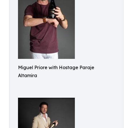
Miguel Priore with Hostage Paraje
Altamira