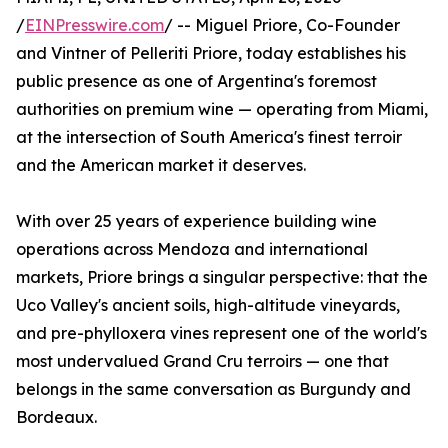
/
EINPresswire.com
/ -- Miguel Priore, Co-Founder
and Vintner of Pelleriti Priore, today establishes his
public presence as one of Argentina's foremost
authorities on premium wine — operating from Miami,
at the intersection of South America's finest terroir
and the American market it deserves.
With over 25 years of experience building wine
operations across Mendoza and international
markets, Priore brings a singular perspective: that the
Uco Valley's ancient soils, high-altitude vineyards,
and pre-phylloxera vines represent one of the world's
most undervalued Grand Cru terroirs — one that
belongs in the same conversation as Burgundy and
Bordeaux.