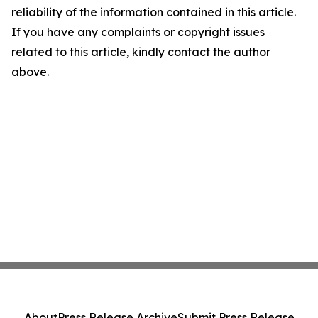
reliability of the information contained in this article.
If you have any complaints or copyright issues
related to this article, kindly contact the author
above.
About
Press Release Archive
Submit Press Release