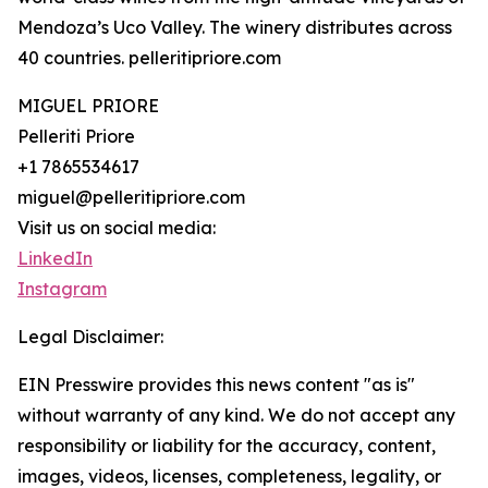
Mendoza’s Uco Valley. The winery distributes across
40 countries. pelleritipriore.com
MIGUEL PRIORE
Pelleriti Priore
+1 7865534617
miguel@pelleritipriore.com
Visit us on social media:
LinkedIn
Instagram
Legal Disclaimer:
EIN Presswire provides this news content "as is"
without warranty of any kind. We do not accept any
responsibility or liability for the accuracy, content,
images, videos, licenses, completeness, legality, or