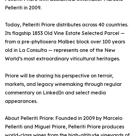
Pelleriti in 2009.
Today, Pelleriti Priore distributes across 40 countries.
Its flagship 1853 Old Vine Estate Selected Parcel —
from a pre-phylloxera Malbec block over 100 years
old in La Consulta — represents one of the New
World’s most extraordinary viticultural heritages.
Priore will be sharing his perspective on terroir,
markets, and legacy winemaking through regular
commentary on LinkedIn and select media
appearances.
About Pelleriti Priore: Founded in 2009 by Marcelo
Pelleriti and Miguel Priore, Pelleriti Priore produces
world-class wines from the high-altitude vineyards of