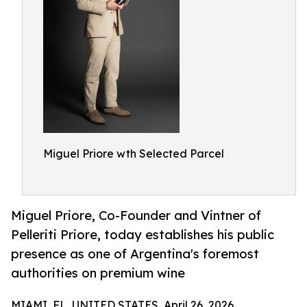
Miguel Priore wth Selected Parcel
Miguel Priore, Co-Founder and Vintner of
Pelleriti Priore, today establishes his public
presence as one of Argentina's foremost
authorities on premium wine
MIAMI, FL, UNITED STATES, April 26, 2026