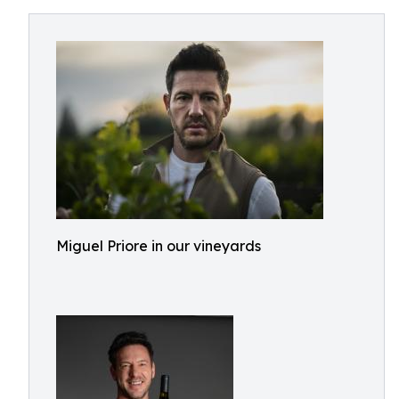
Miguel Priore in our vineyards