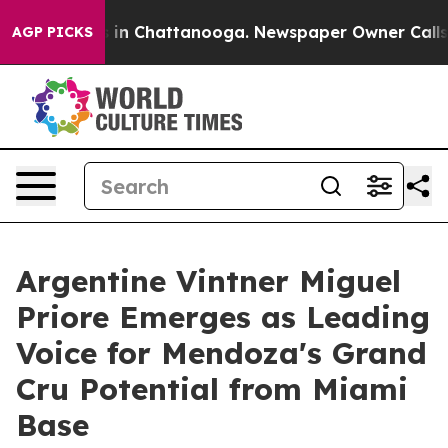
se
Chaos in Chattanooga. Newspaper Owner Calls the P
AGP PICKS
Argentine Vintner Miguel
Priore Emerges as Leading
Voice for Mendoza's Grand
Cru Potential from Miami
Base