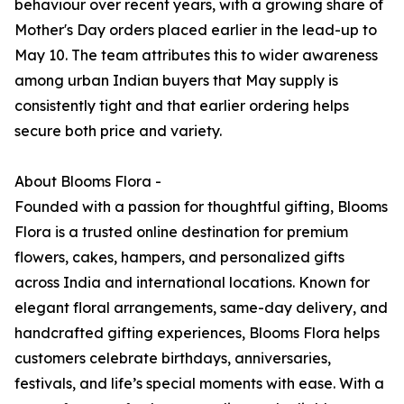
behaviour over recent years, with a growing share of
Mother's Day orders placed earlier in the lead-up to
May 10. The team attributes this to wider awareness
among urban Indian buyers that May supply is
consistently tight and that earlier ordering helps
secure both price and variety.
About Blooms Flora -
Founded with a passion for thoughtful gifting, Blooms
Flora is a trusted online destination for premium
flowers, cakes, hampers, and personalized gifts
across India and international locations. Known for
elegant floral arrangements, same-day delivery, and
handcrafted gifting experiences, Blooms Flora helps
customers celebrate birthdays, anniversaries,
festivals, and life’s special moments with ease. With a