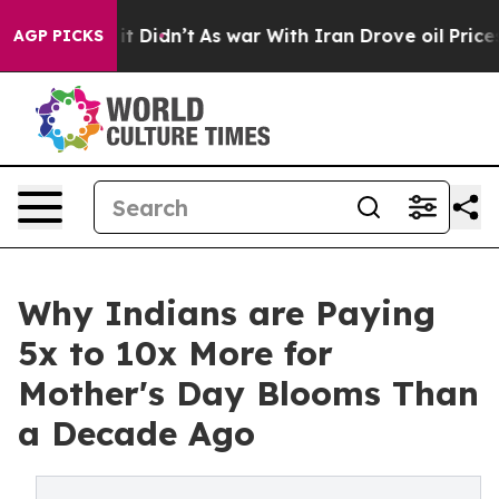
, it Didn’t
As war With Iran Drove oil Prices Higher,
AGP PICKS
Why Indians are Paying
5x to 10x More for
Mother's Day Blooms Than
a Decade Ago