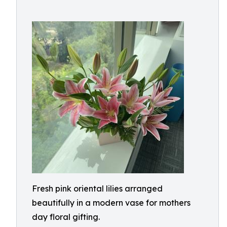
Fresh pink oriental lilies arranged
beautifully in a modern vase for mothers
day floral gifting.