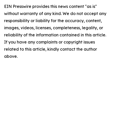
EIN Presswire provides this news content "as is"
without warranty of any kind. We do not accept any
responsibility or liability for the accuracy, content,
images, videos, licenses, completeness, legality, or
reliability of the information contained in this article.
If you have any complaints or copyright issues
related to this article, kindly contact the author
above.