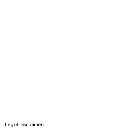
Legal Disclaimer: