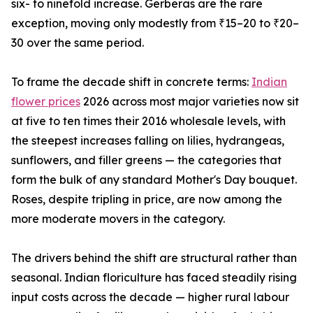
six- to ninefold increase. Gerberas are the rare
exception, moving only modestly from ₹15–20 to ₹20–
30 over the same period.
To frame the decade shift in concrete terms:
Indian
flower prices
2026 across most major varieties now sit
at five to ten times their 2016 wholesale levels, with
the steepest increases falling on lilies, hydrangeas,
sunflowers, and filler greens — the categories that
form the bulk of any standard Mother's Day bouquet.
Roses, despite tripling in price, are now among the
more moderate movers in the category.
The drivers behind the shift are structural rather than
seasonal. Indian floriculture has faced steadily rising
input costs across the decade — higher rural labour