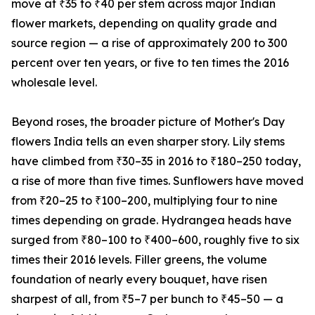
move at ₹35 to ₹40 per stem across major Indian
flower markets, depending on quality grade and
source region — a rise of approximately 200 to 300
percent over ten years, or five to ten times the 2016
wholesale level.
Beyond roses, the broader picture of Mother's Day
flowers India tells an even sharper story. Lily stems
have climbed from ₹30–35 in 2016 to ₹180–250 today,
a rise of more than five times. Sunflowers have moved
from ₹20–25 to ₹100–200, multiplying four to nine
times depending on grade. Hydrangea heads have
surged from ₹80–100 to ₹400–600, roughly five to six
times their 2016 levels. Filler greens, the volume
foundation of nearly every bouquet, have risen
sharpest of all, from ₹5–7 per bunch to ₹45–50 — a