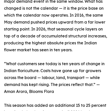
major demand event in the same window. What has
changed is not the calendar — it is the price base on
which the calendar now operates. In 2016, the same
May demand pushed prices upward from a far lower
starting point. In 2026, that seasonal cycle layers on
top of a decade of accumulated structural increases,
producing the highest absolute prices the Indian
flower market has seen in ten years.
“What customers see today is ten years of change in
Indian floriculture. Costs have gone up for growers
across the board — labour, land, transport — while
demand has kept rising. The prices reflect that.” —
Aman Arora, Blooms Flora
This season has added an additional 15 to 25 percent