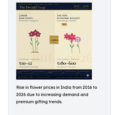
Rise in flower prices in India from 2016 to
2026 due to increasing demand and
premium gifting trends.