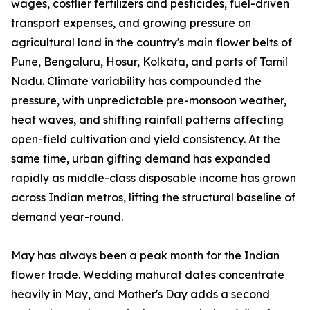
wages, costlier fertilizers and pesticides, fuel-driven
transport expenses, and growing pressure on
agricultural land in the country's main flower belts of
Pune, Bengaluru, Hosur, Kolkata, and parts of Tamil
Nadu. Climate variability has compounded the
pressure, with unpredictable pre-monsoon weather,
heat waves, and shifting rainfall patterns affecting
open-field cultivation and yield consistency. At the
same time, urban gifting demand has expanded
rapidly as middle-class disposable income has grown
across Indian metros, lifting the structural baseline of
demand year-round.
May has always been a peak month for the Indian
flower trade. Wedding mahurat dates concentrate
heavily in May, and Mother's Day adds a second