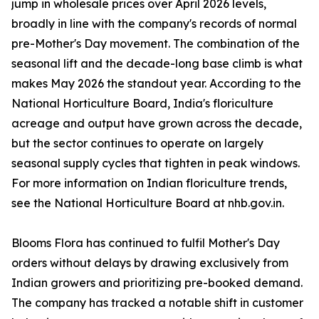
jump in wholesale prices over April 2026 levels,
broadly in line with the company's records of normal
pre-Mother's Day movement. The combination of the
seasonal lift and the decade-long base climb is what
makes May 2026 the standout year. According to the
National Horticulture Board, India's floriculture
acreage and output have grown across the decade,
but the sector continues to operate on largely
seasonal supply cycles that tighten in peak windows.
For more information on Indian floriculture trends,
see the National Horticulture Board at nhb.gov.in.
Blooms Flora has continued to fulfil Mother's Day
orders without delays by drawing exclusively from
Indian growers and prioritizing pre-booked demand.
The company has tracked a notable shift in customer