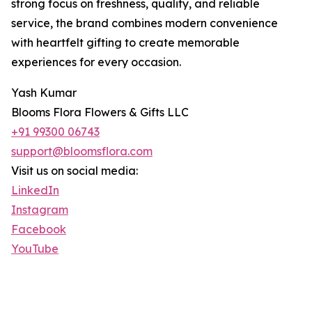
strong focus on freshness, quality, and reliable
service, the brand combines modern convenience
with heartfelt gifting to create memorable
experiences for every occasion.
Yash Kumar
Blooms Flora Flowers & Gifts LLC
+91 99300 06743
support@bloomsflora.com
Visit us on social media:
LinkedIn
Instagram
Facebook
YouTube