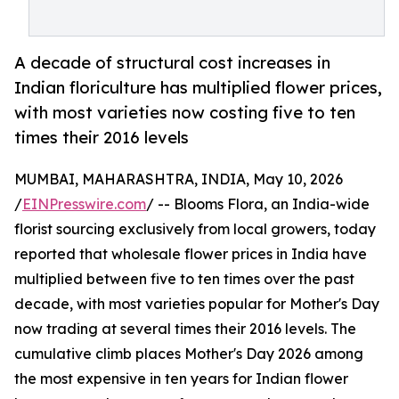
A decade of structural cost increases in
Indian floriculture has multiplied flower prices,
with most varieties now costing five to ten
times their 2016 levels
MUMBAI, MAHARASHTRA, INDIA, May 10, 2026
/
EINPresswire.com
/ -- Blooms Flora, an India-wide
florist sourcing exclusively from local growers, today
reported that wholesale flower prices in India have
multiplied between five to ten times over the past
decade, with most varieties popular for Mother's Day
now trading at several times their 2016 levels. The
cumulative climb places Mother's Day 2026 among
the most expensive in ten years for Indian flower