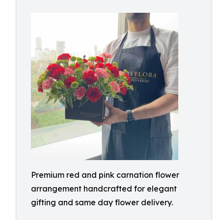
Premium red and pink carnation flower
arrangement handcrafted for elegant
gifting and same day flower delivery.