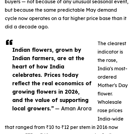
buyers — not because of any unusual seasonal event,
but because the same predictable May demand
cycle now operates on a far higher price base than it
did a decade ago.
The clearest
Indian flowers, grown by
indicator is
Indian farmers, are at the
the rose,
heart of how India
India's most-
celebrates. Prices today
ordered
reflect the real economics of
Mother's Day
growing flowers in 2026,
flower.
and the value of supporting
Wholesale
local growers.”
— Aman Arora
rose prices
India-wide
that ranged from ₹10 to ₹12 per stem in 2016 now