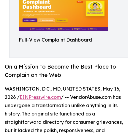
Full-View Complaint Dashboard
On a Mission to Become the Best Place to
Complain on the Web
WASHINGTON, D.C., MD, UNITED STATES, May 16,
2026 /
EINPresswire.com
/ -- VendorAbuse.com has
undergone a transformation unlike anything in its
history. The original site functioned as a
straightforward directory for consumer grievances,
but it lacked the polish, responsiveness, and