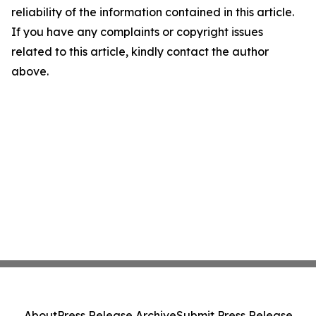
reliability of the information contained in this article.
If you have any complaints or copyright issues
related to this article, kindly contact the author
above.
About
Press Release Archive
Submit Press Release