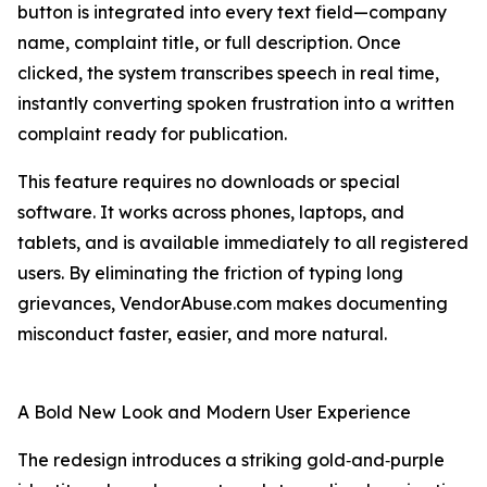
button is integrated into every text field—company
name, complaint title, or full description. Once
clicked, the system transcribes speech in real time,
instantly converting spoken frustration into a written
complaint ready for publication.
This feature requires no downloads or special
software. It works across phones, laptops, and
tablets, and is available immediately to all registered
users. By eliminating the friction of typing long
grievances, VendorAbuse.com makes documenting
misconduct faster, easier, and more natural.
A Bold New Look and Modern User Experience
The redesign introduces a striking gold‑and‑purple