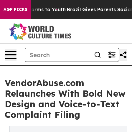
to Abate Harms to Youth
Brazil Gives Parents Social Me
AGP PICKS
VendorAbuse.com
Relaunches With Bold New
Design and Voice-to-Text
Complaint Filing