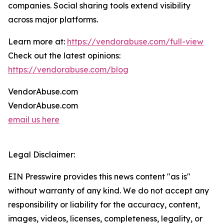
companies. Social sharing tools extend visibility
across major platforms.
Learn more at:
https://vendorabuse.com/full-view
Check out the latest opinions:
https://vendorabuse.com/blog
VendorAbuse.com
VendorAbuse.com
email us here
Legal Disclaimer:
EIN Presswire provides this news content "as is"
without warranty of any kind. We do not accept any
responsibility or liability for the accuracy, content,
images, videos, licenses, completeness, legality, or