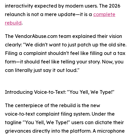
interactivity expected by modern users. The 2026
relaunch is not a mere update—it is a
complete
rebuild
.
The VendorAbuse.com team explained their vision
clearly: "We didn't want to just patch up the old site.
Filing a complaint shouldn't feel like filling out a tax
form—it should feel like telling your story. Now, you
can literally just say it out loud."
Introducing Voice‑to‑Text: "You Yell, We Type!"
The centerpiece of the rebuild is the new
voice‑to‑text complaint filing system. Under the
tagline "You Yell, We Type!" users can dictate their
grievances directly into the platform. A microphone