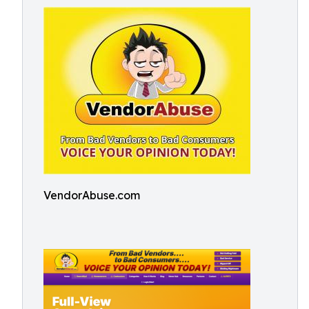
VendorAbuse.com