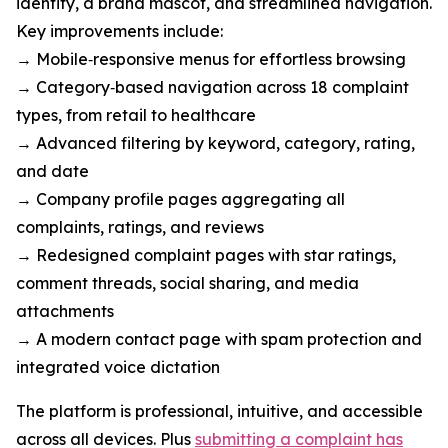
identity, a brand mascot, and streamlined navigation.
Key improvements include:
→ Mobile‑responsive menus for effortless browsing
→ Category‑based navigation across 18 complaint
types, from retail to healthcare
→ Advanced filtering by keyword, category, rating,
and date
→ Company profile pages aggregating all
complaints, ratings, and reviews
→ Redesigned complaint pages with star ratings,
comment threads, social sharing, and media
attachments
→ A modern contact page with spam protection and
integrated voice dictation
The platform is professional, intuitive, and accessible
across all devices. Plus
submitting a complaint has