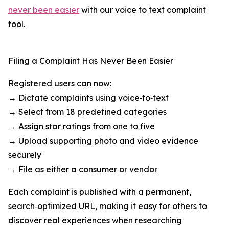
never been easier
with our voice to text complaint
tool.
Filing a Complaint Has Never Been Easier
Registered users can now:
→ Dictate complaints using voice‑to‑text
→ Select from 18 predefined categories
→ Assign star ratings from one to five
→ Upload supporting photo and video evidence
securely
→ File as either a consumer or vendor
Each complaint is published with a permanent,
search‑optimized URL, making it easy for others to
discover real experiences when researching