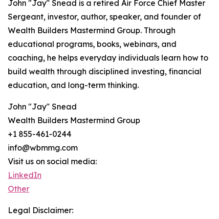
John "Jay" Snead is a retired Air Force Chief Master
Sergeant, investor, author, speaker, and founder of
Wealth Builders Mastermind Group. Through
educational programs, books, webinars, and
coaching, he helps everyday individuals learn how to
build wealth through disciplined investing, financial
education, and long-term thinking.
John "Jay" Snead
Wealth Builders Mastermind Group
+1 855-461-0244
info@wbmmg.com
Visit us on social media:
LinkedIn
Other
Legal Disclaimer: