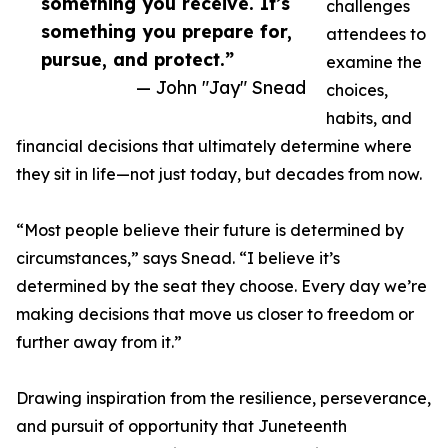
something you receive. It’s
challenges
something you prepare for,
attendees to
pursue, and protect.”
examine the
— John "Jay" Snead
choices,
habits, and
financial decisions that ultimately determine where
they sit in life—not just today, but decades from now.
“Most people believe their future is determined by
circumstances,” says Snead. “I believe it’s
determined by the seat they choose. Every day we’re
making decisions that move us closer to freedom or
further away from it.”
Drawing inspiration from the resilience, perseverance,
and pursuit of opportunity that Juneteenth