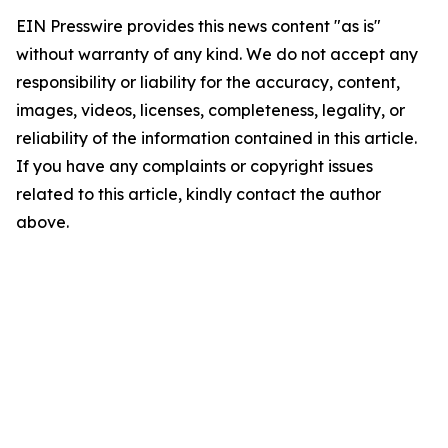
EIN Presswire provides this news content "as is"
without warranty of any kind. We do not accept any
responsibility or liability for the accuracy, content,
images, videos, licenses, completeness, legality, or
reliability of the information contained in this article.
If you have any complaints or copyright issues
related to this article, kindly contact the author
above.