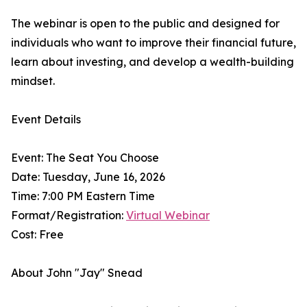
The webinar is open to the public and designed for
individuals who want to improve their financial future,
learn about investing, and develop a wealth-building
mindset.
Event Details
Event: The Seat You Choose
Date: Tuesday, June 16, 2026
Time: 7:00 PM Eastern Time
Format/Registration:
Virtual Webinar
Cost: Free
About John "Jay" Snead