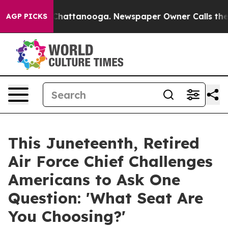
haos in Chattanooga. Newspaper Owner Calls the Peop
AGP PICKS
This Juneteenth, Retired
Air Force Chief Challenges
Americans to Ask One
Question: 'What Seat Are
You Choosing?'