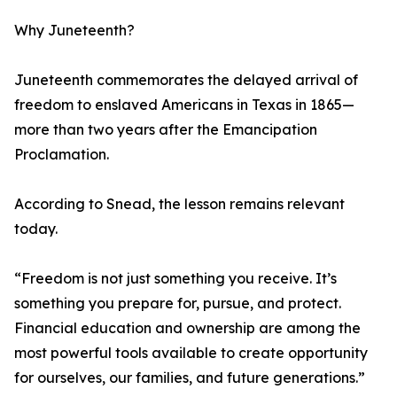
Why Juneteenth?
Juneteenth commemorates the delayed arrival of
freedom to enslaved Americans in Texas in 1865—
more than two years after the Emancipation
Proclamation.
According to Snead, the lesson remains relevant
today.
“Freedom is not just something you receive. It’s
something you prepare for, pursue, and protect.
Financial education and ownership are among the
most powerful tools available to create opportunity
for ourselves, our families, and future generations.”