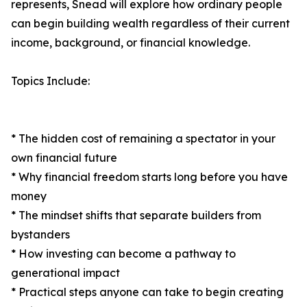
represents, Snead will explore how ordinary people
can begin building wealth regardless of their current
income, background, or financial knowledge.
Topics Include:
* The hidden cost of remaining a spectator in your
own financial future
* Why financial freedom starts long before you have
money
* The mindset shifts that separate builders from
bystanders
* How investing can become a pathway to
generational impact
* Practical steps anyone can take to begin creating