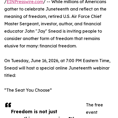
/
EINPresswire.com
/ -- While millions of Americans
gather to celebrate Juneteenth and reflect on the
meaning of freedom, retired U.S. Air Force Chief
Master Sergeant, investor, author, and financial
educator John "Jay" Snead is inviting people to
consider another form of freedom that remains
elusive for many: financial freedom.
On Tuesday, June 16, 2026, at 7:00 PM Eastern Time,
Snead will host a special online Juneteenth webinar
titled:
“The Seat You Choose”
The free
Freedom is not just
event