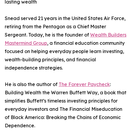
lasting wealth
Snead served 21 years in the United States Air Force,
retiring from the Pentagon as a Chief Master
Sergeant. Today, he is the founder of
Wealth Builders
Mastermind Group
, a financial education community
focused on helping everyday people learn investing,
wealth-building principles, and financial
independence strategies.
He is also the author of
The Forever Paycheck
:
Building Wealth the Warren Buffett Way, a book that
simplifies Buffett’s timeless investing principles for
everyday investors and The Financial Miseducation
of Black America: Breaking the Chains of Economic
Dependence.