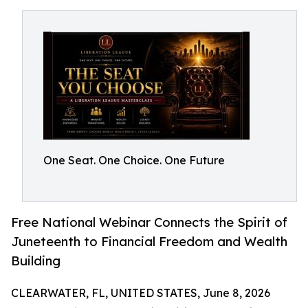
One Seat. One Choice. One Future
Free National Webinar Connects the Spirit of
Juneteenth to Financial Freedom and Wealth
Building
CLEARWATER, FL, UNITED STATES, June 8, 2026