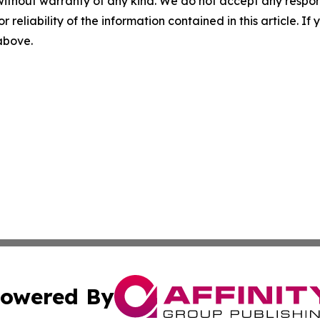
without warranty of any kind. We do not accept any responsib
r reliability of the information contained in this article. I
 above.
owered By