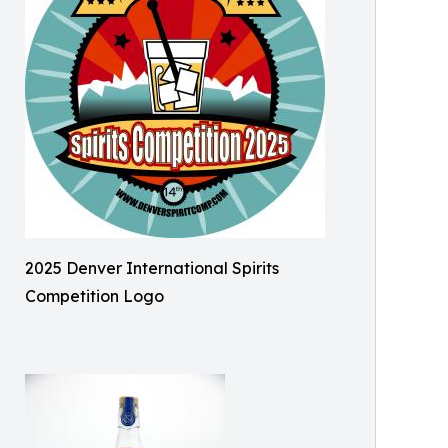
2025 Denver International Spirits
Competition Logo