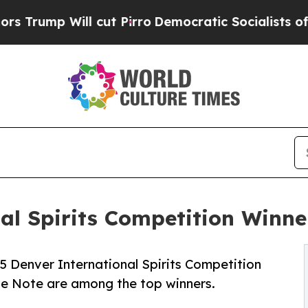
Will cut Pirro
Democratic Socialists of America
nal Spirits Competition Win
 Denver International Spirits Competition
lue Note are among the top winners.