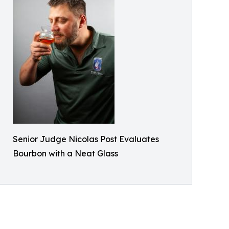
Senior Judge Nicolas Post Evaluates
Bourbon with a Neat Glass