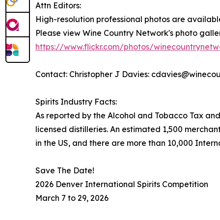
Attn Editors:
High-resolution professional photos are availabl
Please view Wine Country Network's photo galleri
https://www.flickr.com/photos/winecountrynet
Contact: Christopher J Davies: cdavies@wineco
Spirits Industry Facts:
As reported by the Alcohol and Tobacco Tax and
licensed distilleries. An estimated 1,500 merchant
in the US, and there are more than 10,000 Internat
Save The Date!
2026 Denver International Spirits Competition
March 7 to 29, 2026