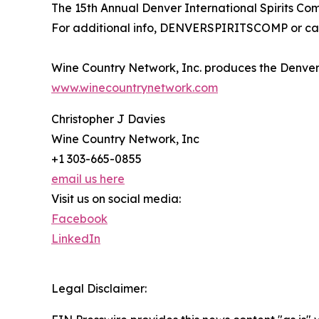
The 15th Annual Denver International Spirits Com
For additional info, DENVERSPIRITSCOMP or cal
Wine Country Network, Inc. produces the Denver 
www.winecountrynetwork.com
Christopher J Davies
Wine Country Network, Inc
+1 303-665-0855
email us here
Visit us on social media:
Facebook
LinkedIn
Legal Disclaimer: