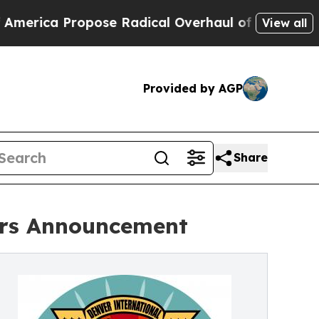
 Propose Radical Overhaul of US Govt
Indystar E
View all
Provided by AGP
Share
ners Announcement