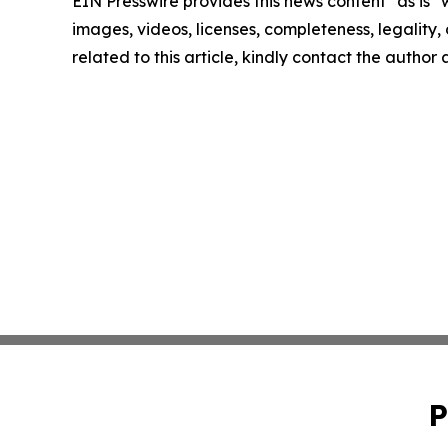
EIN Presswire provides this news content "as is" 
images, videos, licenses, completeness, legality, o
related to this article, kindly contact the author
P