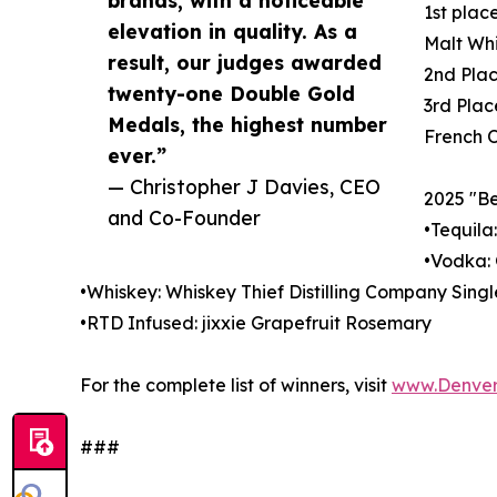
brands, with a noticeable
1st plac
elevation in quality. As a
Malt Wh
result, our judges awarded
2nd Pla
twenty-one Double Gold
3rd Plac
Medals, the highest number
French 
ever.”
— Christopher J Davies, CEO
2025 "Be
and Co-Founder
•Tequila
•Vodka: 
•Whiskey: Whiskey Thief Distilling Company Singl
•RTD Infused: jixxie Grapefruit Rosemary
For the complete list of winners, visit
www.Denver
###