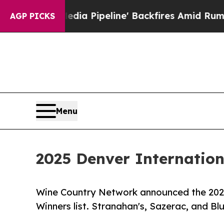
a Media Pipeline' Backfires Amid Rumors Trump 
AGP PICKS
Menu
2025 Denver Internatio
Wine Country Network announced the 2025
Winners list. Stranahan's, Sazerac, and B