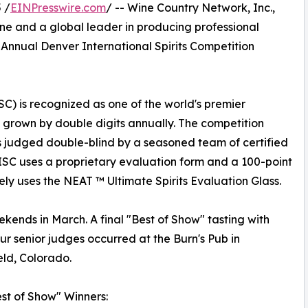
 /
EINPresswire.com
/ -- Wine Country Network, Inc.,
e and a global leader in producing professional
Annual Denver International Spirits Competition
SC) is recognized as one of the world's premier
as grown by double digits annually. The competition
is judged double-blind by a seasoned team of certified
DISC uses a proprietary evaluation form and a 100-point
ely uses the NEAT ™ Ultimate Spirits Evaluation Glass.
ekends in March. A final "Best of Show" tasting with
our senior judges occurred at the Burn's Pub in
ld, Colorado.
st of Show" Winners: