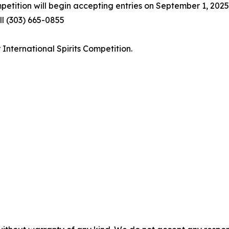
petition will begin accepting entries on September 1, 2025
l (303) 665-0855
International Spirits Competition.