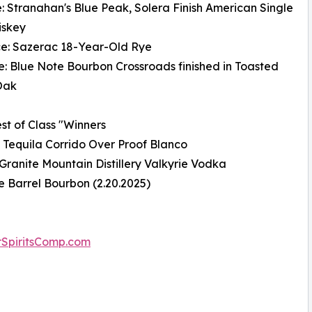
e: Stranahan's Blue Peak, Solera Finish American Single
iskey
ce: Sazerac 18-Year-Old Rye
e: Blue Note Bourbon Crossroads finished in Toasted
Oak
st of Class "Winners
: Tequila Corrido Over Proof Blanco
Granite Mountain Distillery Valkyrie Vodka
e Barrel Bourbon (2.20.2025)
SpiritsComp.com