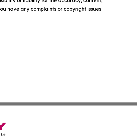
ility or liability for the accuracy, content,
f you have any complaints or copyright issues