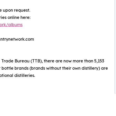
e upon request.
es online here:
work/albums
untrynetwork.com
 Trade Bureau (TTB), there are now more than 5,153
 bottle brands (brands without their own distillery) are
ional distilleries.