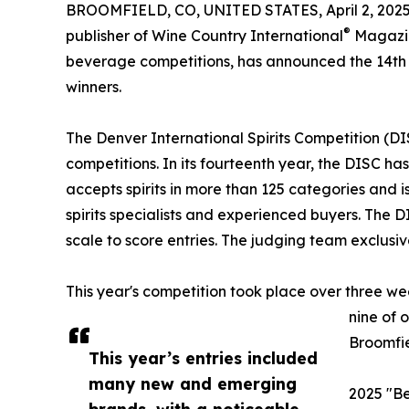
BROOMFIELD, CO, UNITED STATES, April 2, 2025
®
publisher of Wine Country International
Magazin
beverage competitions, has announced the 14th 
winners.
The Denver International Spirits Competition (DI
competitions. In its fourteenth year, the DISC h
accepts spirits in more than 125 categories and 
spirits specialists and experienced buyers. The 
scale to score entries. The judging team exclusiv
This year's competition took place over three we
nine of 
Broomfie
This year’s entries included
many new and emerging
2025 "Be