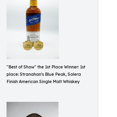
"Best of Show" the 1st Place Winner: 1st
place: Stranahan's Blue Peak, Solera
Finish American Single Malt Whiskey