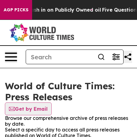
e to Cash in on Publicly Owned oil
Five Questions th
AGP PICKS
World of Culture Times:
Press Releases
Get by Email
Browse our comprehensive archive of press releases
by date.
Select a specific day to access all press releases
published on World of Culture Times.