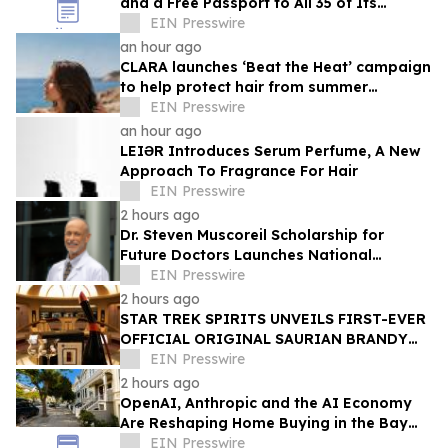
and a Free Passport to All 35 of Its
Beaches
EIN Presswire
an hour ago
CLARA launches ‘Beat the Heat’ campaign
to help protect hair from summer
damage
EIN Presswire
an hour ago
LEIƏR Introduces Serum Perfume, A New
Approach To Fragrance For Hair
EIN Presswire
2 hours ago
Dr. Steven Muscoreil Scholarship for
Future Doctors Launches National
Opportunity for Aspiring Physicians
EIN Presswire
2 hours ago
STAR TREK SPIRITS UNVEILS FIRST-EVER
OFFICIAL ORIGINAL SAURIAN BRANDY
CELEBRATING STAR TREK’S 60TH
EIN Presswire
ANNIVERSARY
2 hours ago
OpenAI, Anthropic and the AI Economy
Are Reshaping Home Buying in the Bay
Area, Says San Francisco Realtor Nona
EIN Presswire