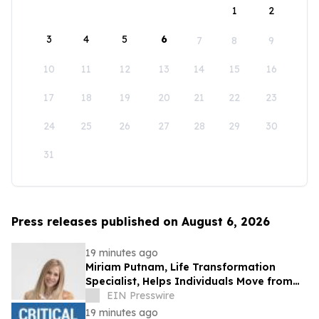
1
2
3
4
5
6
7
8
9
10
11
12
13
14
15
16
17
18
19
20
21
22
23
24
25
26
27
28
29
30
31
Press releases published on August 6, 2026
19 minutes ago
Miriam Putnam, Life Transformation
Specialist, Helps Individuals Move from
Emotional Overwhelm to Renewed
EIN Presswire
Purpose
19 minutes ago