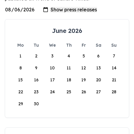
June 2026
Mo
Tu
We
Th
Fr
Sa
Su
1
2
3
4
5
6
7
8
9
10
11
12
13
14
15
16
17
18
19
20
21
22
23
24
25
26
27
28
29
30