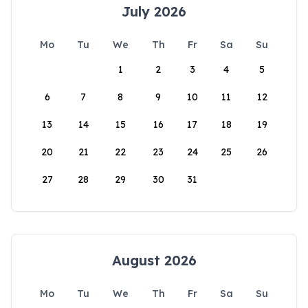
July 2026
Mo
Tu
We
Th
Fr
Sa
Su
1
2
3
4
5
6
7
8
9
10
11
12
13
14
15
16
17
18
19
20
21
22
23
24
25
26
27
28
29
30
31
August 2026
Mo
Tu
We
Th
Fr
Sa
Su