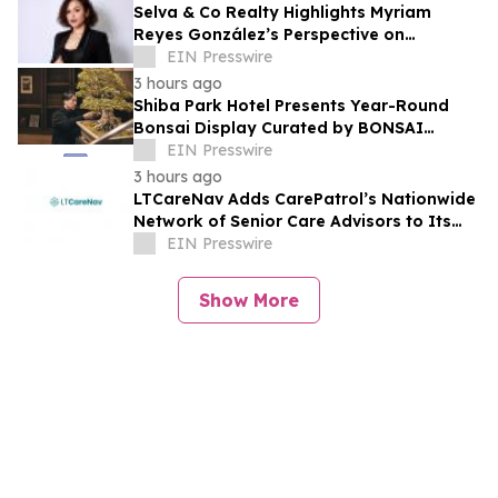
Selva & Co Realty Highlights Myriam
Reyes González’s Perspective on
Monterrey Homebuyers
EIN Presswire
3 hours ago
Shiba Park Hotel Presents Year-Round
Bonsai Display Curated by BONSAI
SADASYO
EIN Presswire
3 hours ago
LTCareNav Adds CarePatrol’s Nationwide
Network of Senior Care Advisors to Its
Family Planning Platform
EIN Presswire
Show More