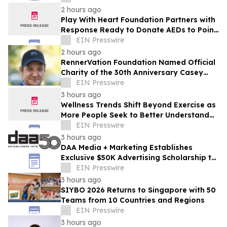
Ehyaei
2 hours ago
Play With Heart Foundation Partners with
Response Ready to Donate AEDs to Point
Break Volleyball Club
EIN Presswire
2 hours ago
RennerVation Foundation Named Official
Charity of the 30th Anniversary Casey
Folks Vegas to Reno
EIN Presswire
3 hours ago
Wellness Trends Shift Beyond Exercise as
More People Seek to Better Understand
How They Move
EIN Presswire
3 hours ago
DAA Media + Marketing Establishes
Exclusive $50K Advertising Scholarship to
Louisiana State University
EIN Presswire
3 hours ago
SIYBO 2026 Returns to Singapore with 50
Teams from 10 Countries and Regions
EIN Presswire
3 hours ago