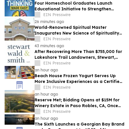
Four Homeschool Graduates Launch
Educational Initiative to Strengthen
Critical Thinking Across Generations
EIN Presswire
26 minutes ago
World-Renowned Spiritual Master
Inaugurates New Science of Spirituality
Meditation Center in Lynnwood, Near
EIN Presswire
Seattle
43 minutes ago
After Recovering More Than $755,000 for
Lakeshore Trail Landowners, Stewart,
Wald & Smith Files New Muskegon
EIN Presswire
Lawsuit
an hour ago
Beach House Frozen Yogurt Serves Up
More Inclusive Experiences as a Certified
Autism Center™
EIN Presswire
an hour ago
Reserve Met; Bidding Opens at $15M for
Winery Estate in Paso Robles, CA, Once
Owned by Game Show Host Alex Trebek
EIN Presswire
an hour ago
The Sixth Launches a Georgian Bay Brand