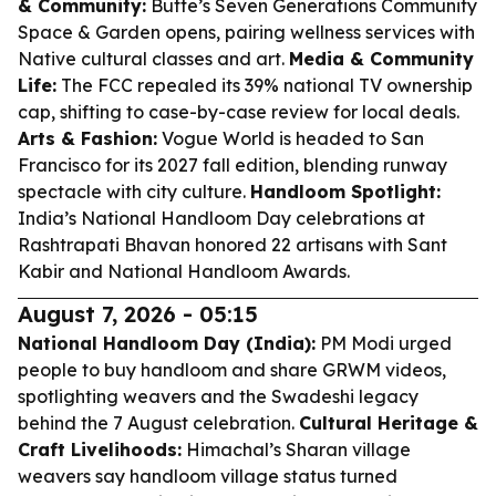
& Community:
Butte’s Seven Generations Community
Space & Garden opens, pairing wellness services with
Native cultural classes and art.
Media & Community
Life:
The FCC repealed its 39% national TV ownership
cap, shifting to case-by-case review for local deals.
Arts & Fashion:
Vogue World is headed to San
Francisco for its 2027 fall edition, blending runway
spectacle with city culture.
Handloom Spotlight:
India’s National Handloom Day celebrations at
Rashtrapati Bhavan honored 22 artisans with Sant
Kabir and National Handloom Awards.
August 7, 2026 - 05:15
National Handloom Day (India):
PM Modi urged
people to buy handloom and share GRWM videos,
spotlighting weavers and the Swadeshi legacy
behind the 7 August celebration.
Cultural Heritage &
Craft Livelihoods:
Himachal’s Sharan village
weavers say handloom village status turned