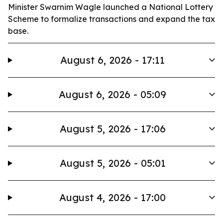
Minister Swarnim Wagle launched a National Lottery
Scheme to formalize transactions and expand the tax
base.
August 6, 2026 - 17:11
August 6, 2026 - 05:09
August 5, 2026 - 17:06
August 5, 2026 - 05:01
August 4, 2026 - 17:00