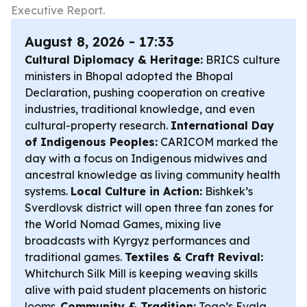
Executive Report.
August 8, 2026 - 17:33
Cultural Diplomacy & Heritage:
BRICS culture
ministers in Bhopal adopted the Bhopal
Declaration, pushing cooperation on creative
industries, traditional knowledge, and even
cultural-property research.
International Day
of Indigenous Peoples:
CARICOM marked the
day with a focus on Indigenous midwives and
ancestral knowledge as living community health
systems.
Local Culture in Action:
Bishkek’s
Sverdlovsk district will open three fan zones for
the World Nomad Games, mixing live
broadcasts with Kyrgyz performances and
traditional games.
Textiles & Craft Revival:
Whitchurch Silk Mill is keeping weaving skills
alive with paid student placements on historic
looms.
Community & Tradition:
Togo’s Evala