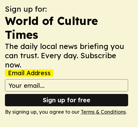
Sign up for:
World of Culture
Times
The daily local news briefing you
can trust. Every day. Subscribe
now.
Email Address
Sign up for free
By signing up, you agree to our
Terms & Conditions
.