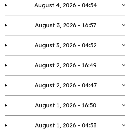
August 4, 2026 - 04:54
August 3, 2026 - 16:57
August 3, 2026 - 04:52
August 2, 2026 - 16:49
August 2, 2026 - 04:47
August 1, 2026 - 16:50
August 1, 2026 - 04:53