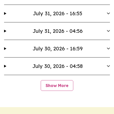
July 31, 2026 - 16:55
July 31, 2026 - 04:56
July 30, 2026 - 16:59
July 30, 2026 - 04:58
Show More