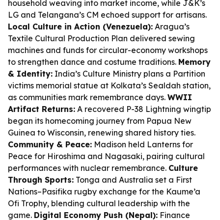
household weaving into market income, while J&K’s
LG and Telangana’s CM echoed support for artisans.
Local Culture in Action (Venezuela):
Aragua’s
Textile Cultural Production Plan delivered sewing
machines and funds for circular-economy workshops
to strengthen dance and costume traditions.
Memory
& Identity:
India’s Culture Ministry plans a Partition
victims memorial statue at Kolkata’s Sealdah station,
as communities mark remembrance days.
WWII
Artifact Returns:
A recovered P-38 Lightning wingtip
began its homecoming journey from Papua New
Guinea to Wisconsin, renewing shared history ties.
Community & Peace:
Madison held Lanterns for
Peace for Hiroshima and Nagasaki, pairing cultural
performances with nuclear remembrance.
Culture
Through Sports:
Tonga and Australia set a First
Nations–Pasifika rugby exchange for the Kaume’a
Ofi Trophy, blending cultural leadership with the
game.
Digital Economy Push (Nepal):
Finance