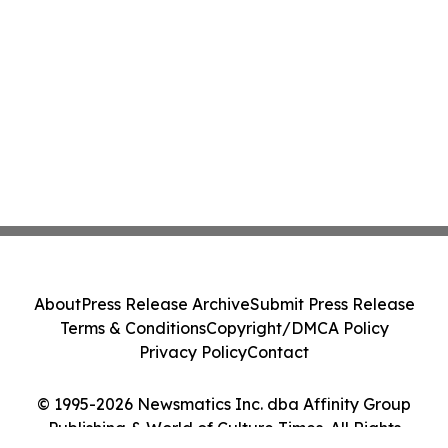
About
Press Release Archive
Submit Press Release
Terms & Conditions
Copyright/DMCA Policy
Privacy Policy
Contact
© 1995-2026 Newsmatics Inc. dba Affinity Group
Publishing & World of Culture Times. All Rights