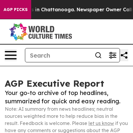
se
Chaos in Chattanooga. Newspaper Owner Calls the P
AGP PICKS
AGP Executive Report
Your go-to archive of top headlines,
summarized for quick and easy reading.
Note: AI summary from news headlines; neutral
sources weighted more to help reduce bias in the
result. Feedback is welcome. Please
let us know
if you
have any comments or suggestions about the AGP