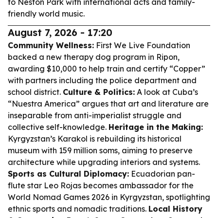
to Neston Park with international acts and family-
friendly world music.
August 7, 2026 - 17:20
Community Wellness:
First We Live Foundation
backed a new therapy dog program in Ripon,
awarding $10,000 to help train and certify “Copper”
with partners including the police department and
school district.
Culture & Politics:
A look at Cuba’s
“Nuestra America” argues that art and literature are
inseparable from anti-imperialist struggle and
collective self-knowledge.
Heritage in the Making:
Kyrgyzstan’s Karakol is rebuilding its historical
museum with 159 million soms, aiming to preserve
architecture while upgrading interiors and systems.
Sports as Cultural Diplomacy:
Ecuadorian pan-
flute star Leo Rojas becomes ambassador for the
World Nomad Games 2026 in Kyrgyzstan, spotlighting
ethnic sports and nomadic traditions.
Local History