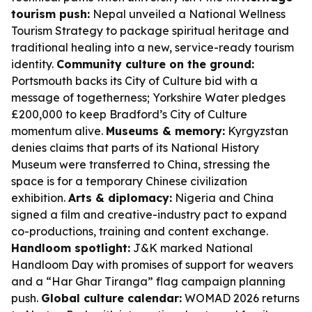
tourism push:
Nepal unveiled a National Wellness
Tourism Strategy to package spiritual heritage and
traditional healing into a new, service-ready tourism
identity.
Community culture on the ground:
Portsmouth backs its City of Culture bid with a
message of togetherness; Yorkshire Water pledges
£200,000 to keep Bradford’s City of Culture
momentum alive.
Museums & memory:
Kyrgyzstan
denies claims that parts of its National History
Museum were transferred to China, stressing the
space is for a temporary Chinese civilization
exhibition.
Arts & diplomacy:
Nigeria and China
signed a film and creative-industry pact to expand
co-productions, training and content exchange.
Handloom spotlight:
J&K marked National
Handloom Day with promises of support for weavers
and a “Har Ghar Tiranga” flag campaign planning
push.
Global culture calendar:
WOMAD 2026 returns