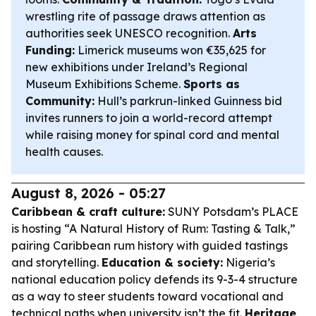
wrestling rite of passage draws attention as
authorities seek UNESCO recognition.
Arts
Funding:
Limerick museums won €35,625 for
new exhibitions under Ireland’s Regional
Museum Exhibitions Scheme.
Sports as
Community:
Hull’s parkrun-linked Guinness bid
invites runners to join a world-record attempt
while raising money for spinal cord and mental
health causes.
August 8, 2026 - 05:27
Caribbean & craft culture:
SUNY Potsdam’s PLACE
is hosting “A Natural History of Rum: Tasting & Talk,”
pairing Caribbean rum history with guided tastings
and storytelling.
Education & society:
Nigeria’s
national education policy defends its 9-3-4 structure
as a way to steer students toward vocational and
technical paths when university isn’t the fit.
Heritage