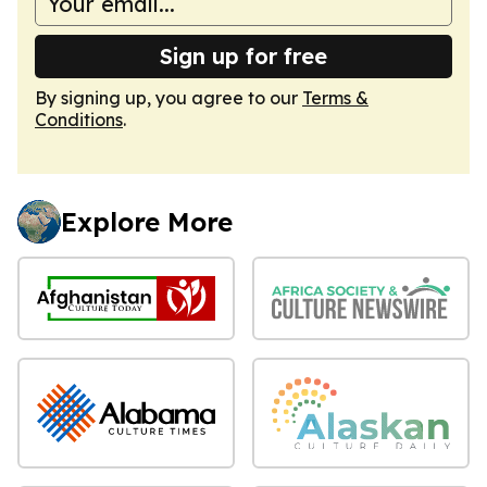
Sign up for free
By signing up, you agree to our
Terms &
Conditions
.
Explore More