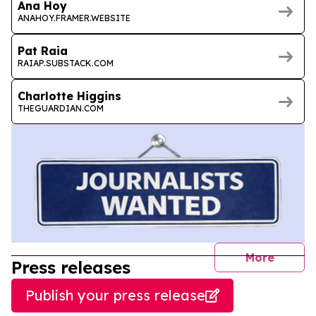
Ana Hoy
ANAHOY.FRAMER.WEBSITE
Pat Raia
RAIAP.SUBSTACK.COM
Charlotte Higgins
THEGUARDIAN.COM
journal
More
Press releases
Publish your press release