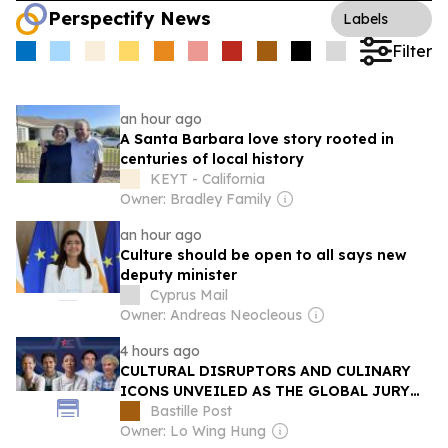
Perspectify News
Labels
Filter
an hour ago
A Santa Barbara love story rooted in
centuries of local history
KEYT - California
Owner: Bradley Family
an hour ago
Culture should be open to all says new
deputy minister
Cyprus Mail
Owner: Andreas Neocleous
4 hours ago
CULTURAL DISRUPTORS AND CULINARY
ICONS UNVEILED AS THE GLOBAL JURY
FOR THE S.PELLEGRINO YOUNG CHEF
Bastille Post
ACADEMY COMPETITION 2026-27
Owner: Lo Wing Hung