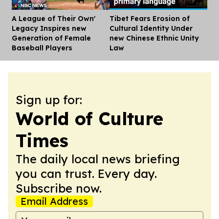
A League of Their Own'
Tibet Fears Erosion of
Dis
Legacy Inspires new
Cultural Identity Under
Generation of Female
new Chinese Ethnic Unity
Baseball Players
Law
Sign up for:
World of Culture
Times
The daily local news briefing
you can trust. Every day.
Subscribe now.
Email Address