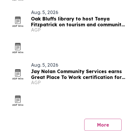
Aug. 5, 2026
Oak Bluffs library to host Tonya
Fitzpatrick on tourism and community
AGP
life
Aug. 5, 2026
Jay Nolan Community Services earns
Great Place To Work certification for
AGP
2026
More