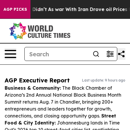
 it Didn’t
As war With Iran Drove oil Prices Higher, 
AGP PICKS
AGP Executive Report
Last update: 9 hours ago
Business & Community:
The Black Chamber of
Arizona’s 2nd Annual National Black Business Month
Summit returns Aug. 7 in Chandler, bringing 200+
entrepreneurs and leaders together for growth,
connections, and closing opportunity gaps.
Street
Food & City Identity:
Johannesburg lands in Time
Out’s 2026 top 10 street-food cities list, spotlighting