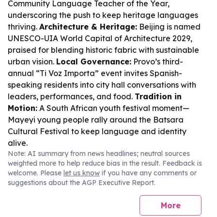
Community Language Teacher of the Year,
underscoring the push to keep heritage languages
thriving.
Architecture & Heritage:
Beijing is named
UNESCO-UIA World Capital of Architecture 2029,
praised for blending historic fabric with sustainable
urban vision.
Local Governance:
Provo’s third-
annual “Ti Voz Importa” event invites Spanish-
speaking residents into city hall conversations with
leaders, performances, and food.
Tradition in
Motion:
A South African youth festival moment—
Mayeyi young people rally around the Batsara
Cultural Festival to keep language and identity
alive.
Note: AI summary from news headlines; neutral sources
weighted more to help reduce bias in the result. Feedback is
welcome. Please
let us know
if you have any comments or
suggestions about the AGP Executive Report.
More