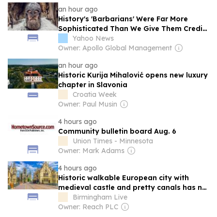
an hour ago
History's 'Barbarians' Were Far More
Sophisticated Than We Give Them Credit
For
Yahoo News
Owner: Apollo Global Management
an hour ago
Historic Kurija Mihalović opens new luxury
chapter in Slavonia
Croatia Week
Owner: Paul Musin
4 hours ago
Community bulletin board Aug. 6
Union Times - Minnesota
Owner: Mark Adams
4 hours ago
Historic walkable European city with
medieval castle and pretty canals has no
crowds
Birmingham Live
Owner: Reach PLC