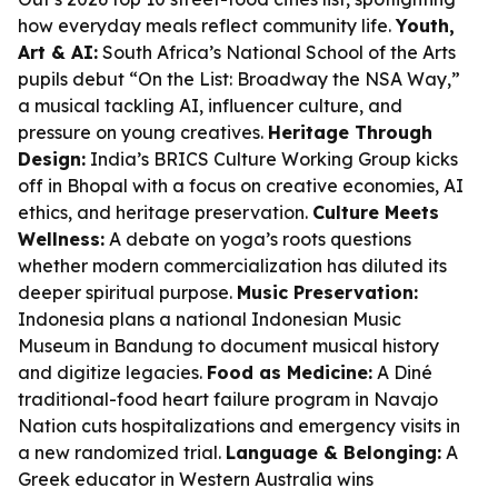
how everyday meals reflect community life.
Youth,
Art & AI:
South Africa’s National School of the Arts
pupils debut “On the List: Broadway the NSA Way,”
a musical tackling AI, influencer culture, and
pressure on young creatives.
Heritage Through
Design:
India’s BRICS Culture Working Group kicks
off in Bhopal with a focus on creative economies, AI
ethics, and heritage preservation.
Culture Meets
Wellness:
A debate on yoga’s roots questions
whether modern commercialization has diluted its
deeper spiritual purpose.
Music Preservation:
Indonesia plans a national Indonesian Music
Museum in Bandung to document musical history
and digitize legacies.
Food as Medicine:
A Diné
traditional-food heart failure program in Navajo
Nation cuts hospitalizations and emergency visits in
a new randomized trial.
Language & Belonging:
A
Greek educator in Western Australia wins