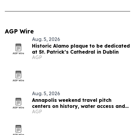
AGP Wire
Aug. 5, 2026
Historic Alamo plaque to be dedicated
at St. Patrick’s Cathedral in Dublin
AGP
Aug. 5, 2026
Annapolis weekend travel pitch
centers on history, water access and
AGP
family-friendly stays