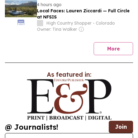
4 hours ago
Local Faces: Lauren Ziccardi — Full Circle
at NFSIS
High Country Shopper - Colorado
Owner: Tina Walker
news
More
As featured in:
@ Journalists!
Join