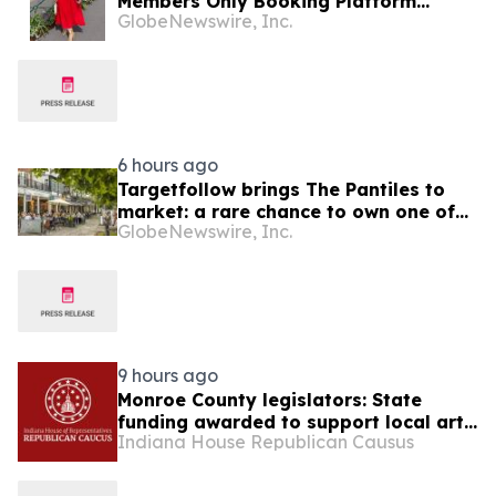
Members Only Booking Platform
GlobeNewswire, Inc.
Unlocking the World’s Most Elite VIP
Privileges and Luxury Hotel Perks
6 hours ago
Targetfollow brings The Pantiles to
market: a rare chance to own one of
GlobeNewswire, Inc.
the most historic and thriving town
centres in England
9 hours ago
Monroe County legislators: State
funding awarded to support local arts
Indiana House Republican Causus
and culture projects