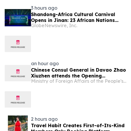
3 hours ago
Shandong-Africa Cultural Carnival
Opens in Jinan: 23 African Nations
GlobeNewswire, Inc.
Join Civilizational Rendezvous
an hour ago
Chinese Consul General in Davao Zhao
Xiuzhen attends the Opening
Ministry of Foreign Affairs of the People's Republic of China
Ceremony of the 2026 "Chinese
Culture Wonderland-Davao Camp"
2 hours ago
Travel Habit Creates First-of-Its-Kind