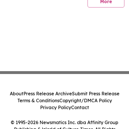
sites
More
About
Press Release Archive
Submit Press Release
Terms & Conditions
Copyright/DMCA Policy
Privacy Policy
Contact
© 1995-2026 Newsmatics Inc. dba Affinity Group