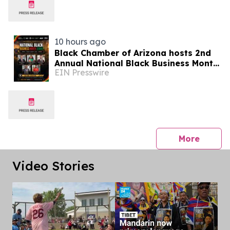
10 hours ago
Black Chamber of Arizona hosts 2nd
Annual National Black Business Month
EIN Presswire
Summit
press 
More
Video Stories