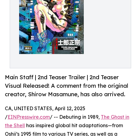
Main Staff | 2nd Teaser Trailer | 2nd Teaser
Visual Released! A comment from the original
creator, Shirow Masamune, has also arrived.
CA, UNITED STATES, April 12, 2025
/
EINPresswire.com
/ -- Debuting in 1989,
The Ghost in
the Shell
has inspired global hit adaptations—from
Oshii’s 1995 film to various TV series, as well as a