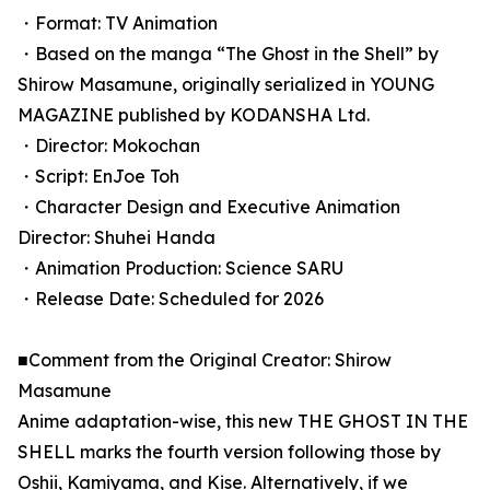
・Format: TV Animation
・Based on the manga “The Ghost in the Shell” by
Shirow Masamune, originally serialized in YOUNG
MAGAZINE published by KODANSHA Ltd.
・Director: Mokochan
・Script: EnJoe Toh
・Character Design and Executive Animation
Director: Shuhei Handa
・Animation Production: Science SARU
・Release Date: Scheduled for 2026
■Comment from the Original Creator: Shirow
Masamune
Anime adaptation-wise, this new THE GHOST IN THE
SHELL marks the fourth version following those by
Oshii, Kamiyama, and Kise. Alternatively, if we