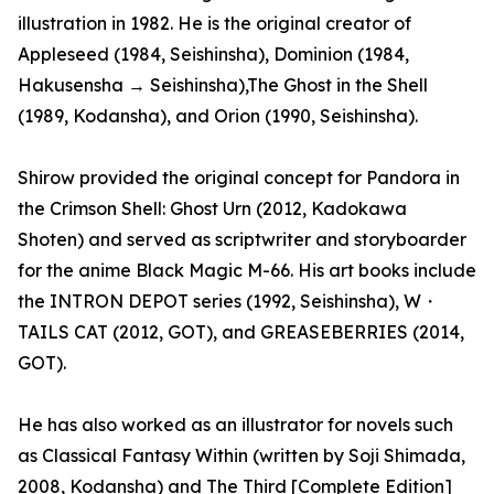
illustration in 1982. He is the original creator of
Appleseed (1984, Seishinsha), Dominion (1984,
Hakusensha → Seishinsha),The Ghost in the Shell
(1989, Kodansha), and Orion (1990, Seishinsha).
Shirow provided the original concept for Pandora in
the Crimson Shell: Ghost Urn (2012, Kadokawa
Shoten) and served as scriptwriter and storyboarder
for the anime Black Magic M-66. His art books include
the INTRON DEPOT series (1992, Seishinsha), W・
TAILS CAT (2012, GOT), and GREASEBERRIES (2014,
GOT).
He has also worked as an illustrator for novels such
as Classical Fantasy Within (written by Soji Shimada,
2008, Kodansha) and The Third [Complete Edition]