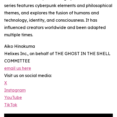
series features cyberpunk elements and philosophical
themes, and explores the fusion of humans and
technology, identity, and consciousness. It has
influenced creators worldwide and been adapted
multiple times.
Aiko Hinokuma
Helixes Inc., on behalf of THE GHOST IN THE SHELL
COMMITTEE
email us here
Visit us on social media:
X
Instagram
YouTube
TikTok