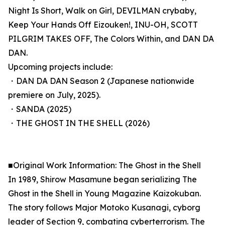
Night Is Short, Walk on Girl, DEVILMAN crybaby,
Keep Your Hands Off Eizouken!, INU-OH, SCOTT
PILGRIM TAKES OFF, The Colors Within, and DAN DA
DAN.
Upcoming projects include:
・DAN DA DAN Season 2 (Japanese nationwide
premiere on July, 2025).
・SANDA (2025)
・THE GHOST IN THE SHELL (2026)
■Original Work Information: The Ghost in the Shell
In 1989, Shirow Masamune began serializing The
Ghost in the Shell in Young Magazine Kaizokuban.
The story follows Major Motoko Kusanagi, cyborg
leader of Section 9, combating cyberterrorism. The