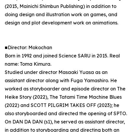
(2015, Mainichi Shimbun Publishing) in addition to
doing design and illustration work on games, and
design and plot development work on animations.
■Director: Mokochan
Born in 1992 and joined Science SARU in 2015. Real
name: Toma Kimura.
Studied under director Masaaki Yuasa as an
assistant director along with Fuga Yamashiro. He
worked as storyboarder and episode director on The
Heike Story (2022), The Tatami Time Machine Blues
(2022) and SCOTT PILGRIM TAKES OFF (2023); he
also storyboarded and directed the opening of SPTO.
On DAN DA DAN (s1), he served as assistant director,
in addition to storyboarding and directing both an