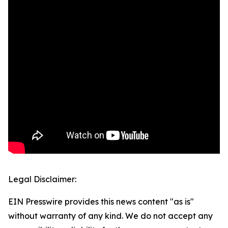
Legal Disclaimer:
EIN Presswire provides this news content "as is"
without warranty of any kind. We do not accept any