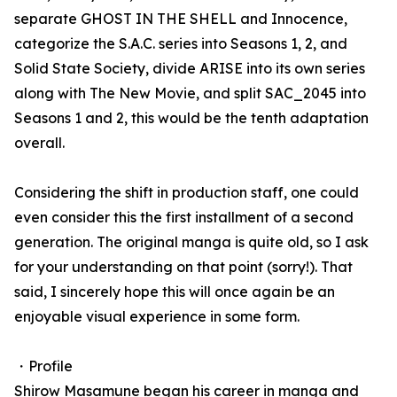
separate GHOST IN THE SHELL and Innocence,
categorize the S.A.C. series into Seasons 1, 2, and
Solid State Society, divide ARISE into its own series
along with The New Movie, and split SAC_2045 into
Seasons 1 and 2, this would be the tenth adaptation
overall.
Considering the shift in production staff, one could
even consider this the first installment of a second
generation. The original manga is quite old, so I ask
for your understanding on that point (sorry!). That
said, I sincerely hope this will once again be an
enjoyable visual experience in some form.
・Profile
Shirow Masamune began his career in manga and