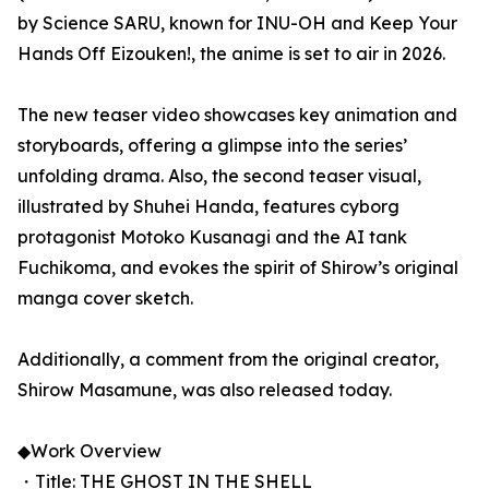
by Science SARU, known for INU-OH and Keep Your
Hands Off Eizouken!, the anime is set to air in 2026.
The new teaser video showcases key animation and
storyboards, offering a glimpse into the series’
unfolding drama. Also, the second teaser visual,
illustrated by Shuhei Handa, features cyborg
protagonist Motoko Kusanagi and the AI tank
Fuchikoma, and evokes the spirit of Shirow’s original
manga cover sketch.
Additionally, a comment from the original creator,
Shirow Masamune, was also released today.
◆Work Overview
・Title: THE GHOST IN THE SHELL