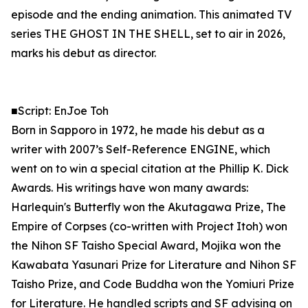
episode and the ending animation. This animated TV
series THE GHOST IN THE SHELL, set to air in 2026,
marks his debut as director.
■Script: EnJoe Toh
Born in Sapporo in 1972, he made his debut as a
writer with 2007’s Self-Reference ENGINE, which
went on to win a special citation at the Phillip K. Dick
Awards. His writings have won many awards:
Harlequin's Butterfly won the Akutagawa Prize, The
Empire of Corpses (co-written with Project Itoh) won
the Nihon SF Taisho Special Award, Mojika won the
Kawabata Yasunari Prize for Literature and Nihon SF
Taisho Prize, and Code Buddha won the Yomiuri Prize
for Literature. He handled scripts and SF advising on