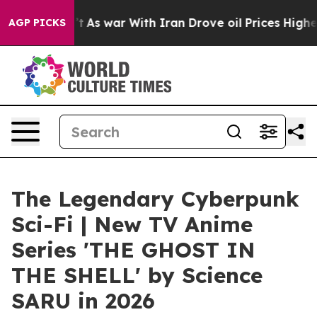
idn’t
As war With Iran Drove oil Prices Higher, Trump
AGP PICKS
The Legendary Cyberpunk
Sci-Fi | New TV Anime
Series 'THE GHOST IN
THE SHELL' by Science
SARU in 2026