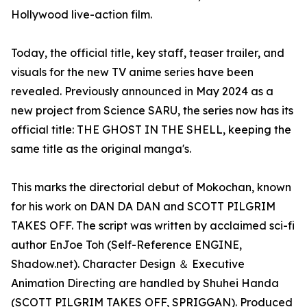
Hollywood live-action film.
Today, the official title, key staff, teaser trailer, and
visuals for the new TV anime series have been
revealed. Previously announced in May 2024 as a
new project from Science SARU, the series now has its
official title: THE GHOST IN THE SHELL, keeping the
same title as the original manga's.
This marks the directorial debut of Mokochan, known
for his work on DAN DA DAN and SCOTT PILGRIM
TAKES OFF. The script was written by acclaimed sci-fi
author EnJoe Toh (Self-Reference ENGINE,
Shadow.net). Character Design ＆ Executive
Animation Directing are handled by Shuhei Handa
(SCOTT PILGRIM TAKES OFF, SPRIGGAN). Produced