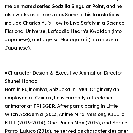
the animated series Godzilla Singular Point, and he
also works as a translator. Some of his translations
include Charles Yu’s How to Live Safely in a Science
Fictional Universe, Lafcadio Hearn’s Kwaidan (into
Japanese), and Ugetsu Monogatari (into modern
Japanese).
■Character Design ＆ Executive Animation Director:
Shuhei Handa
Born in Fujinomiya, Shizuoka in 1984. Originally an
employee at Gainax, he is currently a freelance
animator at TRIGGER. After participating in Little
Witch Academia (2013, Anime Mirai version), KILL la
KILL (2013~2014), One-Punch Man (2015), and Space
Patrol Luluco (2016), he served as character designer