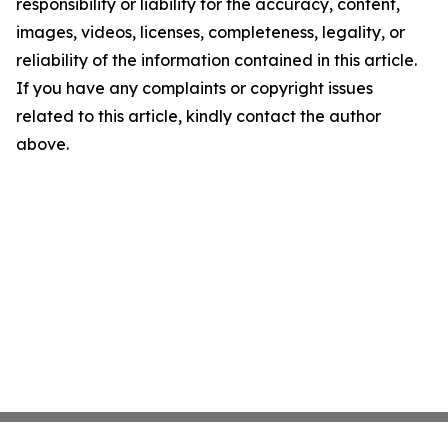
responsibility or liability for the accuracy, content,
images, videos, licenses, completeness, legality, or
reliability of the information contained in this article.
If you have any complaints or copyright issues
related to this article, kindly contact the author
above.