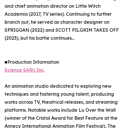
and chief animation director on Little Witch
Academia (2017, TV series). Continuing to further
branch out, he served as character designer on
SPRIGGAN (2022) and SCOTT PILGRIM TAKES OFF
(2023), but his battle continues...
■Production Information
Science SARU Inc.
An animation studio dedicated to exploring new
techniques and fostering young talent, producing
works across TV, theatrical releases, and streaming
platforms. Notable works include Lu Over the Wall
(winner of the Cristal Award for Best Feature at the
Annecy International Animation Film Festival), The