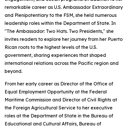
remarkable career as U.S. Ambassador Extraordinary
and Plenipotentiary to the FSM, she held numerous
leadership roles within the Department of State. In
"The Ambassador: Two Hats. Two Presidents," she
invites readers to explore her journey from her Puerto
Rican roots to the highest levels of the U.S.
government, sharing experiences that shaped
international relations across the Pacific region and
beyond.
From her early career as Director of the Office of
Equal Employment Opportunity at the Federal
Maritime Commission and Director of Civil Rights at
the Foreign Agricultural Service to her executive
roles at the Department of State in the Bureau of
Educational and Cultural Affairs, Bureau of