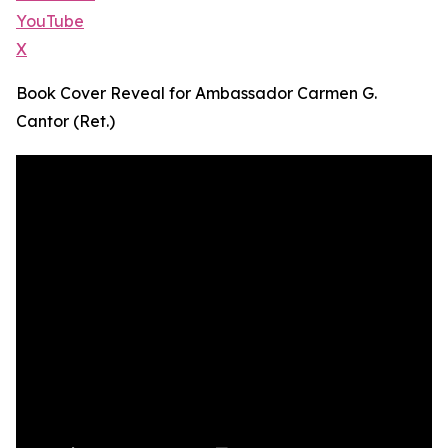
YouTube
X
Book Cover Reveal for Ambassador Carmen G.
Cantor (Ret.)