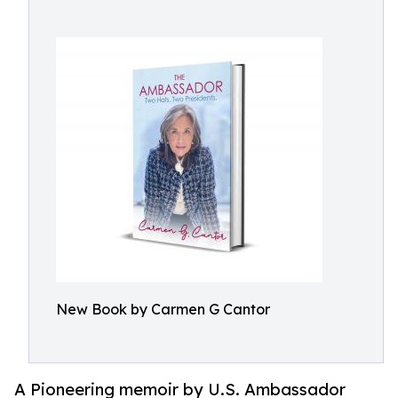
New Book by Carmen G Cantor
A Pioneering memoir by U.S. Ambassador