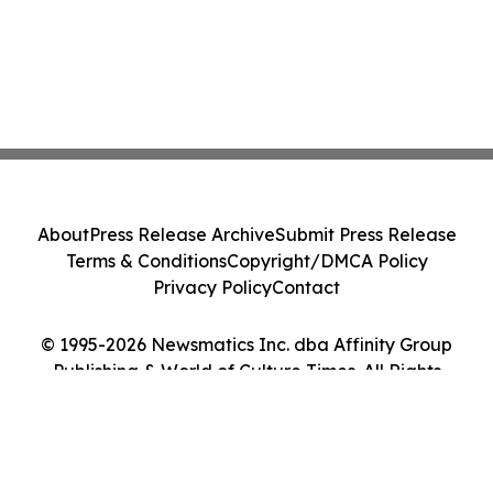
About
Press Release Archive
Submit Press Release
Terms & Conditions
Copyright/DMCA Policy
Privacy Policy
Contact
© 1995-2026 Newsmatics Inc. dba Affinity Group
Publishing & World of Culture Times. All Rights
Reserved.
Cookie Settings / Your Privacy Choices