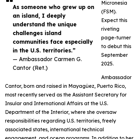
Micronesia
As someone who grew up on
(FSM).
an island, I deeply
Expect this
understand the unique
riveting
challenges island
page-turner
communities face especially
to debut this
in the U.S. territories.”
September
— Ambassador Carmen G.
2025.
Cantor (Ret.)
Ambassador
Cantor, born and raised in Mayagüez, Puerto Rico,
most recently served as the Assistant Secretary for
Insular and International Affairs at the U.S.
Department of the Interior, where she oversaw
responsibilities regarding U.S. territories, freely
associated states, international technical
engagement, and ocean programs. In addition to her