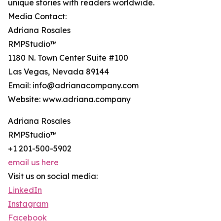
unique stories with readers worldwide.
Media Contact:
Adriana Rosales
RMPStudio™
1180 N. Town Center Suite #100
Las Vegas, Nevada 89144
Email: info@adrianacompany.com
Website: www.adriana.company
Adriana Rosales
RMPStudio™
+1 201-500-5902
email us here
Visit us on social media:
LinkedIn
Instagram
Facebook