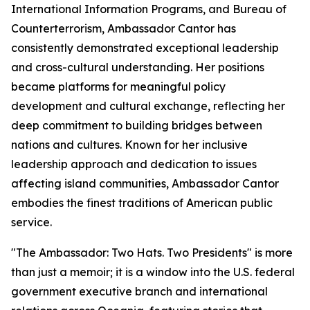
International Information Programs, and Bureau of
Counterterrorism, Ambassador Cantor has
consistently demonstrated exceptional leadership
and cross-cultural understanding. Her positions
became platforms for meaningful policy
development and cultural exchange, reflecting her
deep commitment to building bridges between
nations and cultures. Known for her inclusive
leadership approach and dedication to issues
affecting island communities, Ambassador Cantor
embodies the finest traditions of American public
service.
"The Ambassador: Two Hats. Two Presidents" is more
than just a memoir; it is a window into the U.S. federal
government executive branch and international