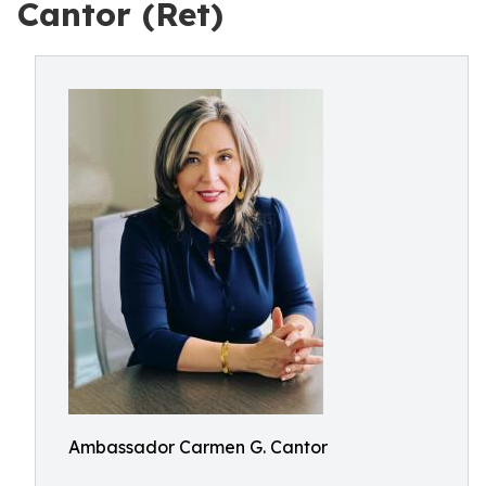
Cantor (Ret)
Ambassador Carmen G. Cantor