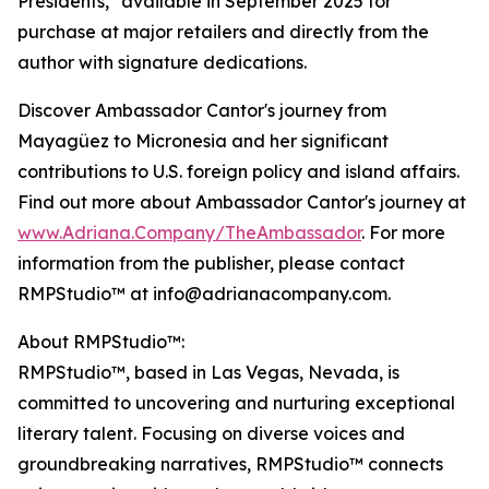
Presidents," available in September 2025 for
purchase at major retailers and directly from the
author with signature dedications.
Discover Ambassador Cantor's journey from
Mayagüez to Micronesia and her significant
contributions to U.S. foreign policy and island affairs.
Find out more about Ambassador Cantor's journey at
www.Adriana.Company/TheAmbassador
. For more
information from the publisher, please contact
RMPStudio™ at info@adrianacompany.com.
About RMPStudio™:
RMPStudio™, based in Las Vegas, Nevada, is
committed to uncovering and nurturing exceptional
literary talent. Focusing on diverse voices and
groundbreaking narratives, RMPStudio™ connects