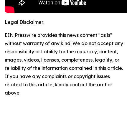
Legal Disclaimer:
EIN Presswire provides this news content "as is"
without warranty of any kind. We do not accept any
responsibility or liability for the accuracy, content,
images, videos, licenses, completeness, legality, or
reliability of the information contained in this article.
If you have any complaints or copyright issues
related to this article, kindly contact the author
above.