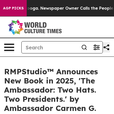
hattanooga. Newspaper Owner Calls the People Abrupt
AGP PICKS
RMPStudio™ Announces
New Book in 2025, 'The
Ambassador: Two Hats.
Two Presidents.' by
Ambassador Carmen G.