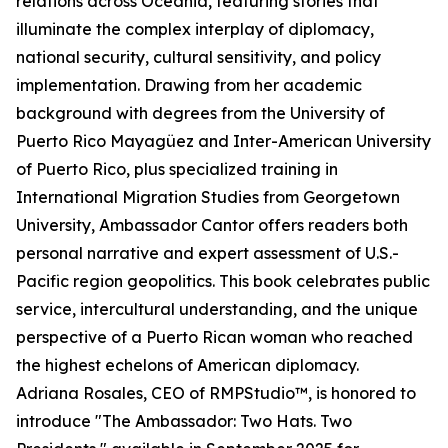
relations across Oceania, featuring stories that
illuminate the complex interplay of diplomacy,
national security, cultural sensitivity, and policy
implementation. Drawing from her academic
background with degrees from the University of
Puerto Rico Mayagüez and Inter-American University
of Puerto Rico, plus specialized training in
International Migration Studies from Georgetown
University, Ambassador Cantor offers readers both
personal narrative and expert assessment of U.S.-
Pacific region geopolitics. This book celebrates public
service, intercultural understanding, and the unique
perspective of a Puerto Rican woman who reached
the highest echelons of American diplomacy.
Adriana Rosales, CEO of RMPStudio™, is honored to
introduce "The Ambassador: Two Hats. Two