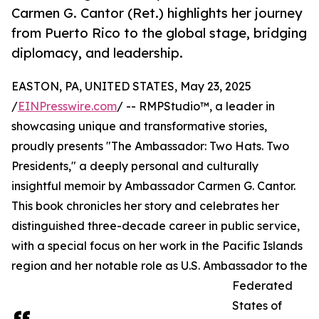
Carmen G. Cantor (Ret.) highlights her journey
from Puerto Rico to the global stage, bridging
diplomacy, and leadership.
EASTON, PA, UNITED STATES, May 23, 2025
/
EINPresswire.com
/ -- RMPStudio™, a leader in
showcasing unique and transformative stories,
proudly presents "The Ambassador: Two Hats. Two
Presidents," a deeply personal and culturally
insightful memoir by Ambassador Carmen G. Cantor.
This book chronicles her story and celebrates her
distinguished three-decade career in public service,
with a special focus on her work in the Pacific Islands
region and her notable role as U.S. Ambassador to the
Federated
States of