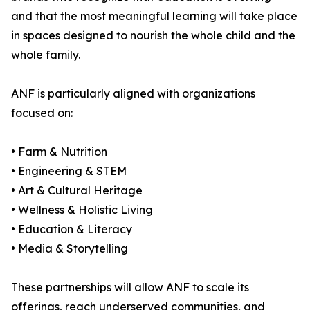
and that the most meaningful learning will take place
in spaces designed to nourish the whole child and the
whole family.
ANF is particularly aligned with organizations
focused on:
• Farm & Nutrition
• Engineering & STEM
• Art & Cultural Heritage
• Wellness & Holistic Living
• Education & Literacy
• Media & Storytelling
These partnerships will allow ANF to scale its
offerings, reach underserved communities, and