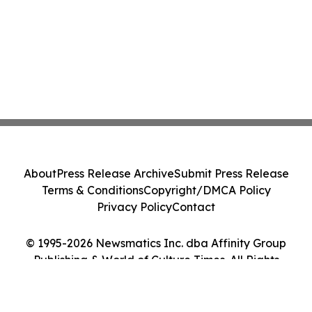
About
Press Release Archive
Submit Press Release
Terms & Conditions
Copyright/DMCA Policy
Privacy Policy
Contact
© 1995-2026 Newsmatics Inc. dba Affinity Group
Publishing & World of Culture Times. All Rights
Reserved.
Cookie Settings / Your Privacy Choices