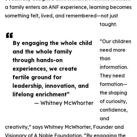
a family enters an ANF experience, learning becomes
something felt, lived, and remembered—not just
taught.
“Our children
By engaging the whole child
need more
and the whole family
than
through hands-on
information.
experiences, we create
They need
fertile ground for
formation—
leadership, innovation, and
the shaping
lifelong enrichment”
of curiosity,
— Whitney McWhorter
confidence,
and
creativity,” says Whitney McWhorter, Founder and
Visionary of A Noble Foundation. “By engaging the