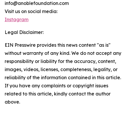
info@anoblefoundation.com
Visit us on social media:
Instagram
Legal Disclaimer:
EIN Presswire provides this news content "as is"
without warranty of any kind. We do not accept any
responsibility or liability for the accuracy, content,
images, videos, licenses, completeness, legality, or
reliability of the information contained in this article.
If you have any complaints or copyright issues
related to this article, kindly contact the author
above.