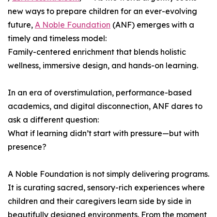
new ways to prepare children for an ever-evolving
future,
A Noble Foundation
(ANF) emerges with a
timely and timeless model:
Family-centered enrichment that blends holistic
wellness, immersive design, and hands-on learning.
In an era of overstimulation, performance-based
academics, and digital disconnection, ANF dares to
ask a different question:
What if learning didn’t start with pressure—but with
presence?
A Noble Foundation is not simply delivering programs.
It is curating sacred, sensory-rich experiences where
children and their caregivers learn side by side in
beautifully designed environments. From the moment