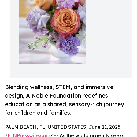
Blending wellness, STEM, and immersive
design, A Noble Foundation redefines
education as a shared, sensory-rich journey
for children and families.
PALM BEACH, FL, UNITED STATES, June 11, 2025
/
EINPresswire.com
/ -- As the world urgently seeks