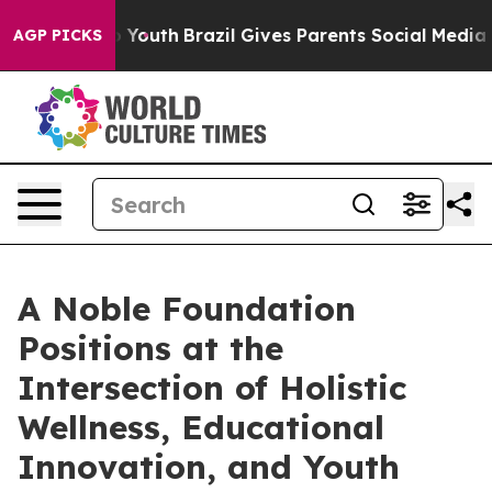
rms to Youth
Brazil Gives Parents Social Media Controls
AGP PICKS
A Noble Foundation
Positions at the
Intersection of Holistic
Wellness, Educational
Innovation, and Youth