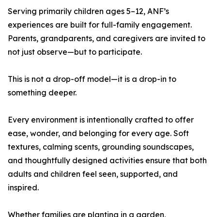
Serving primarily children ages 5–12, ANF’s
experiences are built for full-family engagement.
Parents, grandparents, and caregivers are invited to
not just observe—but to participate.
This is not a drop-off model—it is a drop-in to
something deeper.
Every environment is intentionally crafted to offer
ease, wonder, and belonging for every age. Soft
textures, calming scents, grounding soundscapes,
and thoughtfully designed activities ensure that both
adults and children feel seen, supported, and
inspired.
Whether families are planting in a garden,