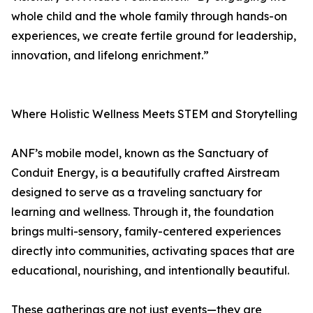
whole child and the whole family through hands-on
experiences, we create fertile ground for leadership,
innovation, and lifelong enrichment.”
Where Holistic Wellness Meets STEM and Storytelling
ANF’s mobile model, known as the Sanctuary of
Conduit Energy, is a beautifully crafted Airstream
designed to serve as a traveling sanctuary for
learning and wellness. Through it, the foundation
brings multi-sensory, family-centered experiences
directly into communities, activating spaces that are
educational, nourishing, and intentionally beautiful.
These gatherings are not just events—they are