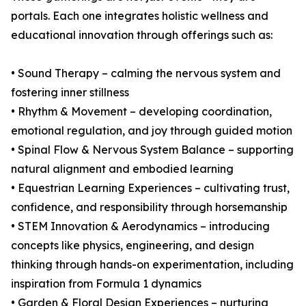
portals. Each one integrates holistic wellness and
educational innovation through offerings such as:
• Sound Therapy – calming the nervous system and
fostering inner stillness
• Rhythm & Movement – developing coordination,
emotional regulation, and joy through guided motion
• Spinal Flow & Nervous System Balance – supporting
natural alignment and embodied learning
• Equestrian Learning Experiences – cultivating trust,
confidence, and responsibility through horsemanship
• STEM Innovation & Aerodynamics – introducing
concepts like physics, engineering, and design
thinking through hands-on experimentation, including
inspiration from Formula 1 dynamics
• Garden & Floral Design Experiences – nurturing