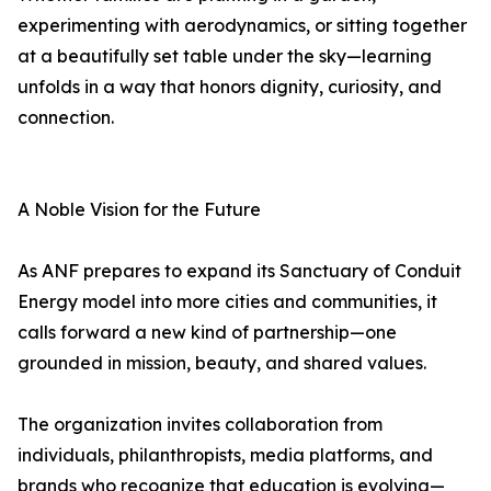
experimenting with aerodynamics, or sitting together
at a beautifully set table under the sky—learning
unfolds in a way that honors dignity, curiosity, and
connection.
A Noble Vision for the Future
As ANF prepares to expand its Sanctuary of Conduit
Energy model into more cities and communities, it
calls forward a new kind of partnership—one
grounded in mission, beauty, and shared values.
The organization invites collaboration from
individuals, philanthropists, media platforms, and
brands who recognize that education is evolving—