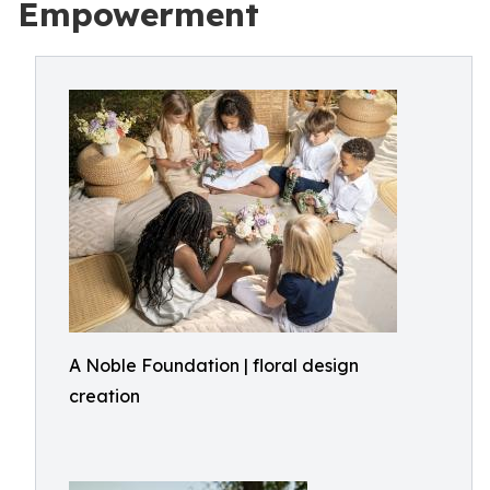
Empowerment
A Noble Foundation | floral design
creation