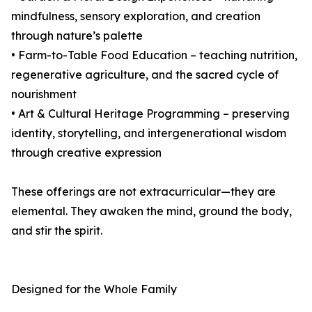
mindfulness, sensory exploration, and creation
through nature’s palette
• Farm-to-Table Food Education – teaching nutrition,
regenerative agriculture, and the sacred cycle of
nourishment
• Art & Cultural Heritage Programming – preserving
identity, storytelling, and intergenerational wisdom
through creative expression
These offerings are not extracurricular—they are
elemental. They awaken the mind, ground the body,
and stir the spirit.
Designed for the Whole Family