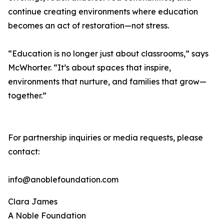
continue creating environments where education
becomes an act of restoration—not stress.
“Education is no longer just about classrooms,” says
McWhorter. “It’s about spaces that inspire,
environments that nurture, and families that grow—
together.”
For partnership inquiries or media requests, please
contact:
info@anoblefoundation.com
Clara James
A Noble Foundation