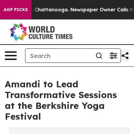
e
Chaos in Chattanooga. Newspaper Owner Calls the Pe
AGP PICKS
Amandi to Lead
Transformative Sessions
at the Berkshire Yoga
Festival