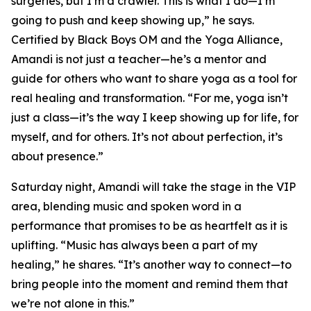
surgeries, but I’m a crawler. This is what I do—I’m
going to push and keep showing up,” he says.
Certified by Black Boys OM and the Yoga Alliance,
Amandi is not just a teacher—he’s a mentor and
guide for others who want to share yoga as a tool for
real healing and transformation. “For me, yoga isn’t
just a class—it’s the way I keep showing up for life, for
myself, and for others. It’s not about perfection, it’s
about presence.”
Saturday night, Amandi will take the stage in the VIP
area, blending music and spoken word in a
performance that promises to be as heartfelt as it is
uplifting. “Music has always been a part of my
healing,” he shares. “It’s another way to connect—to
bring people into the moment and remind them that
we’re not alone in this.”