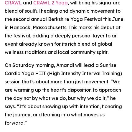
CRAWL
and
CRAWL 2 Yoga
, will bring his signature
blend of soulful healing and dynamic movement to
the second annual Berkshire Yoga Festival this June
in Hancock, Massachusetts. This marks his debut at
the festival, adding a deeply personal layer to an
event already known for its rich blend of global
wellness traditions and local community spirit.
On Saturday morning, Amandi will lead a Sunrise
Cardio Yoga HIIT (High Intensity Interval Training)
session that’s about more than just movement. “We
are warming up the heart’s disposition to approach
the day not by what we do, but why we do it,” he
says. “It’s about showing up with intention, honoring
the journey, and leaning into what moves us
forward.”