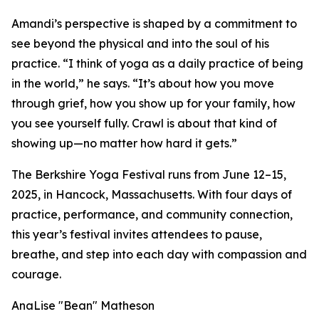
Amandi’s perspective is shaped by a commitment to
see beyond the physical and into the soul of his
practice. “I think of yoga as a daily practice of being
in the world,” he says. “It’s about how you move
through grief, how you show up for your family, how
you see yourself fully. Crawl is about that kind of
showing up—no matter how hard it gets.”
The Berkshire Yoga Festival runs from June 12–15,
2025, in Hancock, Massachusetts. With four days of
practice, performance, and community connection,
this year’s festival invites attendees to pause,
breathe, and step into each day with compassion and
courage.
AnaLise "Bean" Matheson