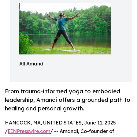
All Amandi
From trauma-informed yoga to embodied
leadership, Amandi offers a grounded path to
healing and personal growth.
HANCOCK, MA, UNITED STATES, June 11, 2025
/
EINPresswire.com
/ -- Amandi, Co-founder of