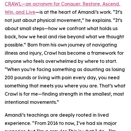
CRAWL—an acronym for Conquer, Restore, Ascend,
Win, and Live
—is at the heart of Amandi’s work. “It’s
not just about physical movement,” he explains. “It’s
about small steps—how we confront what holds us
back, how we heal and rise beyond what we thought
possible.” Born from his own journey of navigating
illness and injury, Crawl has become a framework for
anyone who feels overwhelmed by where to start.
“When you’re facing something as daunting as losing
200 pounds or living with pain every day, you need
something that meets you where you are. That’s what
Crawl is for me—finding strength in the smallest, most
intentional movements.”
Amandi’s teachings are deeply rooted in lived
experience. “From 2016 to now, I’ve had six major