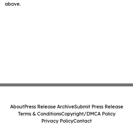
above.
About
Press Release Archive
Submit Press Release
Terms & Conditions
Copyright/DMCA Policy
Privacy Policy
Contact