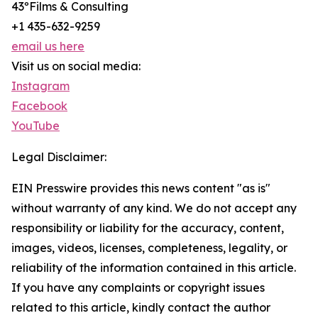
43ºFilms & Consulting
+1 435-632-9259
email us here
Visit us on social media:
Instagram
Facebook
YouTube
Legal Disclaimer:
EIN Presswire provides this news content "as is"
without warranty of any kind. We do not accept any
responsibility or liability for the accuracy, content,
images, videos, licenses, completeness, legality, or
reliability of the information contained in this article.
If you have any complaints or copyright issues
related to this article, kindly contact the author