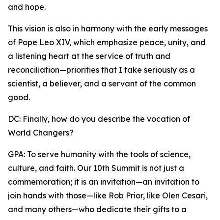
and hope.
This vision is also in harmony with the early messages
of Pope Leo XIV, which emphasize peace, unity, and
a listening heart at the service of truth and
reconciliation—priorities that I take seriously as a
scientist, a believer, and a servant of the common
good.
DC: Finally, how do you describe the vocation of
World Changers?
GPA: To serve humanity with the tools of science,
culture, and faith. Our 10th Summit is not just a
commemoration; it is an invitation—an invitation to
join hands with those—like Rob Prior, like Olen Cesari,
and many others—who dedicate their gifts to a