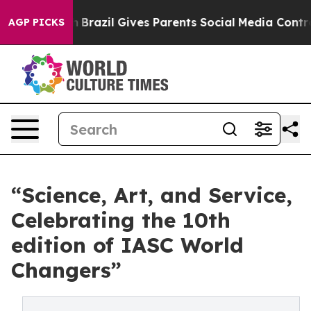
th
Brazil Gives Parents Social Media Controls for Their
AGP PICKS
“Science, Art, and Service,
Celebrating the 10th
edition of IASC World
Changers”