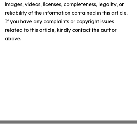
images, videos, licenses, completeness, legality, or
reliability of the information contained in this article.
If you have any complaints or copyright issues
related to this article, kindly contact the author
above.