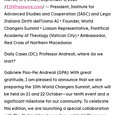
/
EINPresswire.com
/ -- President, Institute for
Advanced Studies and Cooperation (IASC) and Lega
Italiana Diritti dell’Uomo AI • Founder, World
Changers Summit • Liaison Representative, Pontifical
Academy of Theology (Vatican City) • Ambassador,
Red Cross of Northern Macedonia
Daily Cases (DC): Professor Andreoli, where do we
start?
Gabriele Pao-Pei Andreoli (GPA): With great
gratitude, I am pleased to announce that we are
preparing the 10th World Changers Summit, which will
be held on 21 and 22 October—our tenth event and a
significant milestone for our community. To celebrate
this edition, we are launching a special collaboration