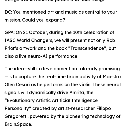
DC: You mentioned art and music as central to your
mission. Could you expand?
GPA: On 21 October, during the 10th celebration of
IASC World Changers, we will present not only Rob
Prior’s artwork and the book “Transcendence”, but
also a live neuro-AI performance.
The idea—still in development but already promising
—is to capture the real-time brain activity of Maestro
Olen Cesari as he performs on the violin. These neural
signals will dynamically drive Amrita, the
“Evolutionary Artistic Artificial Intelligence
Personality” created by artist-researcher Filippo
Gregoretti, powered by the pioneering technology of
Brain.Space.