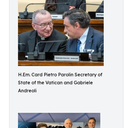
H.Em. Card Pietro Parolin Secretary of
State of the Vatican and Gabriele
Andreoli