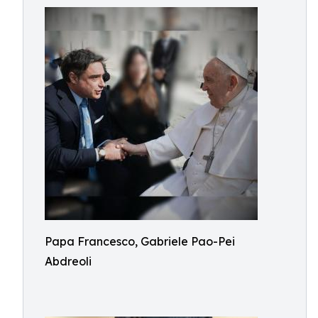
Papa Francesco, Gabriele Pao-Pei
Abdreoli