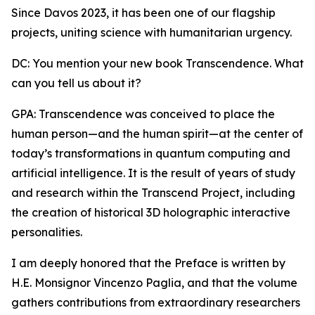
Since Davos 2023, it has been one of our flagship
projects, uniting science with humanitarian urgency.
DC: You mention your new book Transcendence. What
can you tell us about it?
GPA: Transcendence was conceived to place the
human person—and the human spirit—at the center of
today’s transformations in quantum computing and
artificial intelligence. It is the result of years of study
and research within the Transcend Project, including
the creation of historical 3D holographic interactive
personalities.
I am deeply honored that the Preface is written by
H.E. Monsignor Vincenzo Paglia, and that the volume
gathers contributions from extraordinary researchers