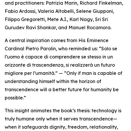
and practitioners: Patrizia Marin, Richard Finkelman,
Fabio Ardossi, Valeria Altobelli, Selene Giupponi,
Filippo Gregoretti, Mete A.I., Karl Nagy, Sri Sri
Gurudev Ravi Shankar, and Manuel Rocamora.
A central inspiration comes from His Eminence
Cardinal Pietro Parolin, who reminded us: “Solo se
l’uomo è capace di comprendere se stesso in un
orizzonte di trascendenza, si realizzerà un futuro
migliore per l’umanità.” — “Only if man is capable of
understanding himself within the horizon of
transcendence will a better future for humanity be
possible.”
This insight animates the book’s thesis: technology is
truly humane only when it serves transcendence—
when it safeguards dignity, freedom, relationality,