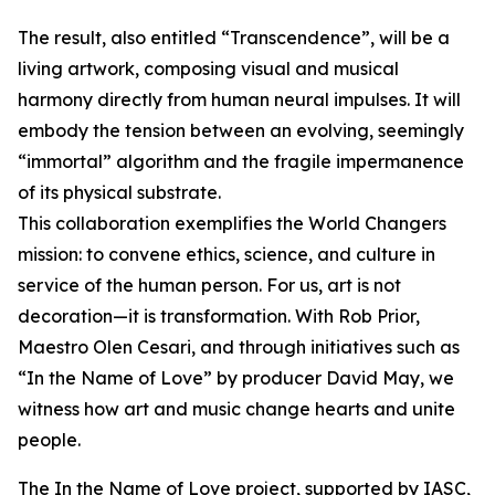
The result, also entitled “Transcendence”, will be a
living artwork, composing visual and musical
harmony directly from human neural impulses. It will
embody the tension between an evolving, seemingly
“immortal” algorithm and the fragile impermanence
of its physical substrate.
This collaboration exemplifies the World Changers
mission: to convene ethics, science, and culture in
service of the human person. For us, art is not
decoration—it is transformation. With Rob Prior,
Maestro Olen Cesari, and through initiatives such as
“In the Name of Love” by producer David May, we
witness how art and music change hearts and unite
people.
The In the Name of Love project, supported by IASC,