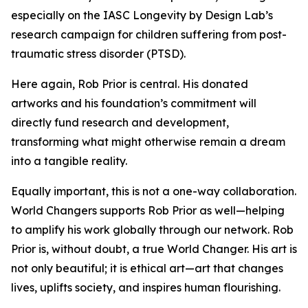
especially on the IASC Longevity by Design Lab’s
research campaign for children suffering from post-
traumatic stress disorder (PTSD).
Here again, Rob Prior is central. His donated
artworks and his foundation’s commitment will
directly fund research and development,
transforming what might otherwise remain a dream
into a tangible reality.
Equally important, this is not a one-way collaboration.
World Changers supports Rob Prior as well—helping
to amplify his work globally through our network. Rob
Prior is, without doubt, a true World Changer. His art is
not only beautiful; it is ethical art—art that changes
lives, uplifts society, and inspires human flourishing.