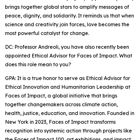
brings together global stars to amplify messages of
peace, dignity, and solidarity. It reminds us that when
science and creativity join forces, love becomes the
most powerful catalyst for change.
DC: Professor Andreoli, you have also recently been
appointed Ethical Advisor for Faces of Impact. What
does this role mean to you?
GPA: It is a true honor to serve as Ethical Advisor for
Ethical Innovation and Humanitarian Leadership at
Faces of Impact, a global initiative that brings
together changemakers across climate action,
health, justice, education, and innovation. Founded in
New York in 2023, Faces of Impact transforms
recognition into systemic action through projects like
the Faces of Impact 100, art exhibitions, and impact