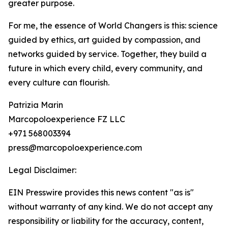
greater purpose.
For me, the essence of World Changers is this: science
guided by ethics, art guided by compassion, and
networks guided by service. Together, they build a
future in which every child, every community, and
every culture can flourish.
Patrizia Marin
Marcopoloexperience FZ LLC
+971 568003394
press@marcopoloexperience.com
Legal Disclaimer:
EIN Presswire provides this news content "as is"
without warranty of any kind. We do not accept any
responsibility or liability for the accuracy, content,