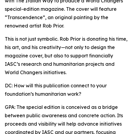
with The Italian Way to produce a World Changers
special-edition magazine. The cover will feature
“Transcendence”, an original painting by the
renowned artist Rob Prior.
This is not just symbolic. Rob Prior is donating his time,
his art, and his creativity—not only to design the
magazine cover, but also to support financially
IASC’s research and humanitarian projects and
World Changers initiatives.
DC: How will this publication connect to your
foundation’s humanitarian work?
GPA: The special edition is conceived as a bridge
between public awareness and concrete action. Its
proceeds and visibility will help advance initiatives
coordinated by IASC and our partners, focusing