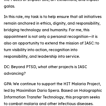
galas.
In this role, my task is to help ensure that all initiatives
remain anchored in ethics, dignity, and responsibility,
bridging technology and humanity. For me, this
appointment is not only a personal recognition—it is
also an opportunity to extend the mission of IASC: to
turn visibility into action, recognition into
responsibility, and leadership into service.
DC: Beyond PTSD, what other projects is IASC
advancing?
GPA: We continue to support the HIT Malaria Project,
led by Maximilian Dario Spera. Based on Holographic
Information Transfer Technology, this program seeks
to combat malaria and other infectious diseases.