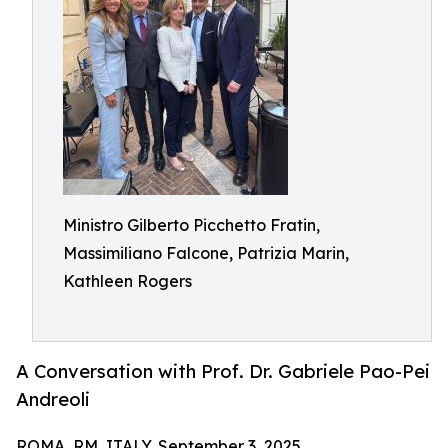
Ministro Gilberto Picchetto Fratin,
Massimiliano Falcone, Patrizia Marin,
Kathleen Rogers
A Conversation with Prof. Dr. Gabriele Pao-Pei
Andreoli
ROMA, RM, ITALY, September 3, 2025