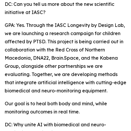
DC: Can you tell us more about the new scientific
initiative at IASC?
GPA: Yes. Through the IASC Longevity by Design Lab,
we are launching a research campaign for children
affected by PTSD. This project is being carried out in
collaboration with the Red Cross of Northern
Macedonia, DNA22, Brain.Space, and the Kabena
Group, alongside other partnerships we are
evaluating. Together, we are developing methods
that integrate artificial intelligence with cutting-edge
biomedical and neuro-monitoring equipment.
Our goal is to heal both body and mind, while
monitoring outcomes in real time.
DC: Why unite AI with biomedical and neuro-