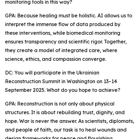
monitoring tools in this way?
GPA: Because healing must be holistic. AI allows us to
interpret the immense flow of data produced by
these interventions, while biomedical monitoring
ensures transparency and scientific rigor. Together,
they create a model of integrated care, where
science, ethics, and compassion converge.
DC: You will participate in the Ukrainian
Reconstruction Summit in Washington on 13–14
September 2025. What do you hope to achieve?
GPA: Reconstruction is not only about physical
structures. It is about rebuilding trust, dignity, and
hope. War is never the answer. As scientists, diplomats,
and people of faith, our task is to heal wounds and
design frameworks for peace and flourishing.