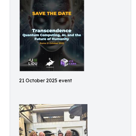
21 October 2025 event