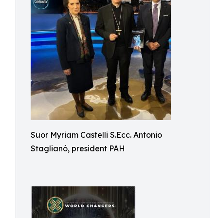
Suor Myriam Castelli S.Ecc. Antonio
Staglianó, president PAH