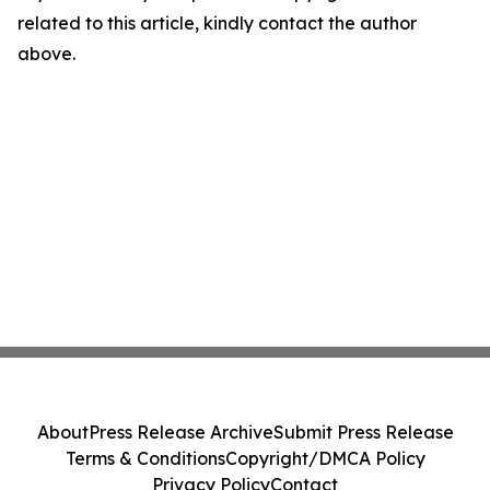
related to this article, kindly contact the author
above.
About
Press Release Archive
Submit Press Release
Terms & Conditions
Copyright/DMCA Policy
Privacy Policy
Contact