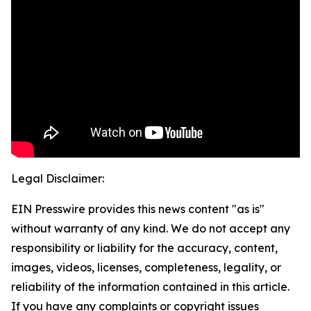
Legal Disclaimer:
EIN Presswire provides this news content "as is"
without warranty of any kind. We do not accept any
responsibility or liability for the accuracy, content,
images, videos, licenses, completeness, legality, or
reliability of the information contained in this article.
If you have any complaints or copyright issues