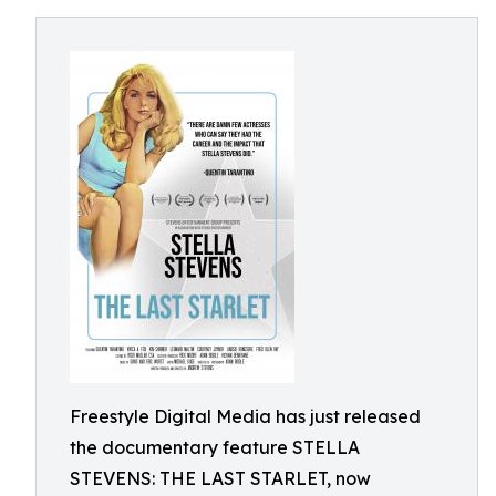
Freestyle Digital Media has just released
the documentary feature STELLA
STEVENS: THE LAST STARLET, now