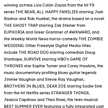
winning actress Liza Colón-Zayas from the hit FX
series THE BEAR, ALL HAPPY FAMILIES starring Josh
Radnor and Rob Huebel, the drama based on a novel
THE GHOST TRAP starring Zak Steiner from
EUPHORIA and Greer Grammer of AWKWARD, and
the Weekly World News horror-comedy THE ZOMBIE
WEDDING. Other Freestyle Digital Media titles
include THE ROAD DOG starring comedian Doug
Stanhope, SURVIVE starring HBO’s GAME OF
THRONES star Sophie Turner and Corey Hawkins, the
music documentary profiling blues guitar legends
Jimmie Vaughan and Stevie Ray Vaughan,
BROTHERS IN BLUES, DEAR ZOE starring Sadie Sink
from the hit Netflix series STRANGER THINGS,
Jessica Capshaw and Theo Rossi, the teen musical
BEST SUMMER EVER featuring a fully integrated cast