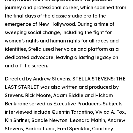
journey and professional career, which spanned from
the final days of the classic studio era to the
emergence of New Hollywood. During a time of
sweeping social change, including the fight for
women’s rights and human rights for all races and
identities, Stella used her voice and platform as a
dedicated advocate, leaving a lasting legacy on
and off the screen.
Directed by Andrew Stevens, STELLA STEVENS: THE
LAST STARLET was also written and produced by
Stevens. Rick Moore, Adam Biddle and Hicham
Benkirane served as Executive Producers. Subjects
interviewed include Quentin Tarantino, Vivica A. Fox,
Kin Shriner, Sandie Newton, Leonard Maltin, Andrew
Stevens, Barbra Luna, Fred Specktor, Courtney