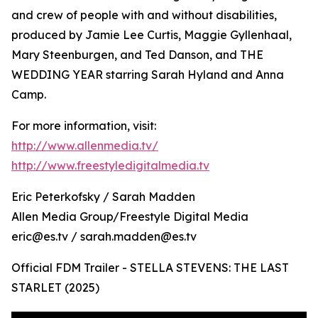
and crew of people with and without disabilities,
produced by Jamie Lee Curtis, Maggie Gyllenhaal,
Mary Steenburgen, and Ted Danson, and THE
WEDDING YEAR starring Sarah Hyland and Anna
Camp.
For more information, visit:
http://www.allenmedia.tv/
http://www.freestyledigitalmedia.tv
Eric Peterkofsky / Sarah Madden
Allen Media Group/Freestyle Digital Media
eric@es.tv / sarah.madden@es.tv
Official FDM Trailer - STELLA STEVENS: THE LAST
STARLET (2025)