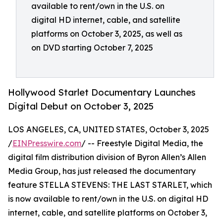
available to rent/own in the U.S. on
digital HD internet, cable, and satellite
platforms on October 3, 2025, as well as
on DVD starting October 7, 2025
Hollywood Starlet Documentary Launches
Digital Debut on October 3, 2025
LOS ANGELES, CA, UNITED STATES, October 3, 2025
/
EINPresswire.com
/ -- Freestyle Digital Media, the
digital film distribution division of Byron Allen’s Allen
Media Group, has just released the documentary
feature STELLA STEVENS: THE LAST STARLET, which
is now available to rent/own in the U.S. on digital HD
internet, cable, and satellite platforms on October 3,