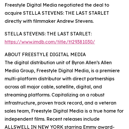
Freestyle Digital Media negotiated the deal to
acquire STELLA STEVENS: THE LAST STARLET
directly with filmmaker Andrew Stevens.
STELLA STEVENS: THE LAST STARLET:
https://www.imdb.com/title/tt29381030/
ABOUT FREESTYLE DIGITAL MEDIA
The digital distribution unit of Byron Allen’s Allen
Media Group, Freestyle Digital Media, is a premiere
multi-platform distributor with direct partnerships
across all major cable, satellite, digital, and
streaming platforms. Capitalizing on a robust
infrastructure, proven track record, and a veteran
sales team, Freestyle Digital Media is a true home for
independent films. Recent releases include
ALLSWELL IN NEW YORK starring Emmy award-