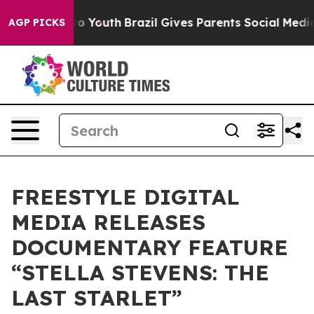
 Harms to Youth
Brazil Gives Parents Social Media Cont
AGP PICKS
FREESTYLE DIGITAL
MEDIA RELEASES
DOCUMENTARY FEATURE
“STELLA STEVENS: THE
LAST STARLET”