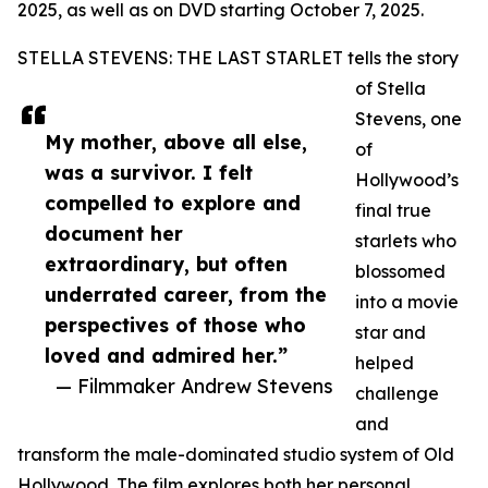
2025, as well as on DVD starting October 7, 2025.
STELLA STEVENS: THE LAST STARLET tells the story
of Stella
Stevens, one
My mother, above all else,
of
was a survivor. I felt
Hollywood’s
compelled to explore and
final true
document her
starlets who
extraordinary, but often
blossomed
underrated career, from the
into a movie
perspectives of those who
star and
loved and admired her.”
helped
— Filmmaker Andrew Stevens
challenge
and
transform the male-dominated studio system of Old
Hollywood. The film explores both her personal