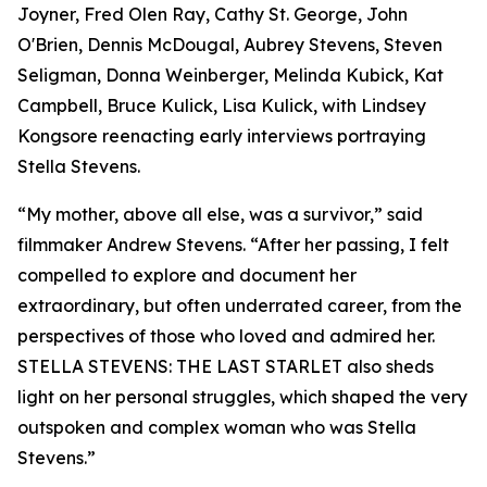
Joyner, Fred Olen Ray, Cathy St. George, John
O'Brien, Dennis McDougal, Aubrey Stevens, Steven
Seligman, Donna Weinberger, Melinda Kubick, Kat
Campbell, Bruce Kulick, Lisa Kulick, with Lindsey
Kongsore reenacting early interviews portraying
Stella Stevens.
“My mother, above all else, was a survivor,” said
filmmaker Andrew Stevens. “After her passing, I felt
compelled to explore and document her
extraordinary, but often underrated career, from the
perspectives of those who loved and admired her.
STELLA STEVENS: THE LAST STARLET also sheds
light on her personal struggles, which shaped the very
outspoken and complex woman who was Stella
Stevens.”