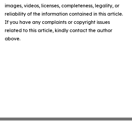
images, videos, licenses, completeness, legality, or
reliability of the information contained in this article.
If you have any complaints or copyright issues
related to this article, kindly contact the author
above.