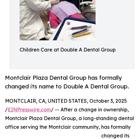
Children Care at Double A Dental Group
Montclair Plaza Dental Group has formally
changed its name to Double A Dental Group.
MONTCLAIR, CA, UNITED STATES, October 3, 2025
/
EINPresswire.com
/ -- After a change in ownership,
Montclair Plaza Dental Group, a long-standing dental
office serving the Montclair community, has formally
changed its