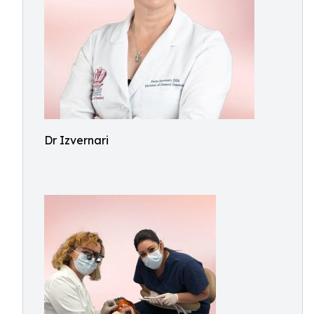
Dr Izvernari