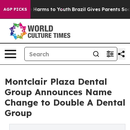
d to Abate Harms to Youth
Brazil Gives Parents Social 
AGP PICKS
Montclair Plaza Dental
Group Announces Name
Change to Double A Dental
Group