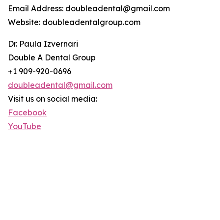
Email Address: doubleadental@gmail.com
Website: doubleadentalgroup.com
Dr. Paula Izvernari
Double A Dental Group
+1 909-920-0696
doubleadental@gmail.com
Visit us on social media:
Facebook
YouTube