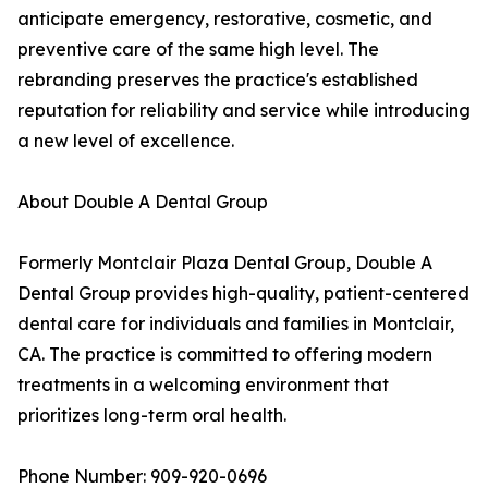
anticipate emergency, restorative, cosmetic, and
preventive care of the same high level. The
rebranding preserves the practice's established
reputation for reliability and service while introducing
a new level of excellence.
About Double A Dental Group
Formerly Montclair Plaza Dental Group, Double A
Dental Group provides high-quality, patient-centered
dental care for individuals and families in Montclair,
CA. The practice is committed to offering modern
treatments in a welcoming environment that
prioritizes long-term oral health.
Phone Number: 909-920-0696