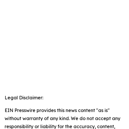
Legal Disclaimer:
EIN Presswire provides this news content "as is"
without warranty of any kind. We do not accept any
responsibility or liability for the accuracy, content,