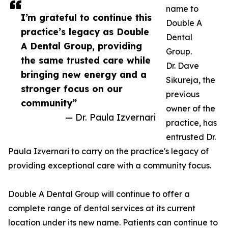
name to
I’m grateful to continue this
Double A
practice’s legacy as Double
Dental
A Dental Group, providing
Group.
the same trusted care while
Dr. Dave
bringing new energy and a
Sikureja, the
stronger focus on our
previous
community”
owner of the
— Dr. Paula Izvernari
practice, has
entrusted Dr.
Paula Izvernari to carry on the practice's legacy of
providing exceptional care with a community focus.
Double A Dental Group will continue to offer a
complete range of dental services at its current
location under its new name. Patients can continue to