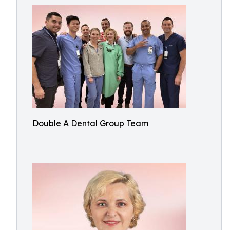
Double A Dental Group Team