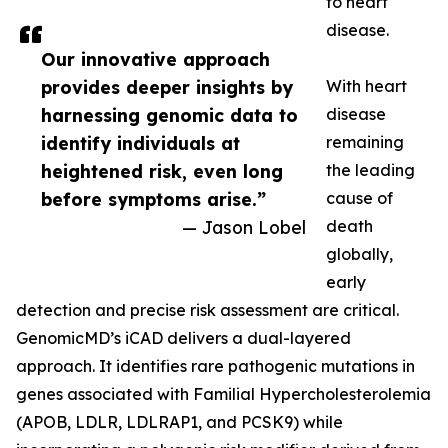
to heart
disease.
Our innovative approach
provides deeper insights by
With heart
harnessing genomic data to
disease
identify individuals at
remaining
heightened risk, even long
the leading
before symptoms arise.”
cause of
— Jason Lobel
death
globally,
early
detection and precise risk assessment are critical.
GenomicMD’s iCAD delivers a dual-layered
approach. It identifies rare pathogenic mutations in
genes associated with Familial Hypercholesterolemia
(APOB, LDLR, LDLRAP1, and PCSK9) while