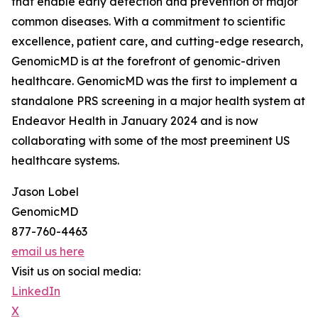
that enable early detection and prevention of major
common diseases. With a commitment to scientific
excellence, patient care, and cutting-edge research,
GenomicMD is at the forefront of genomic-driven
healthcare. GenomicMD was the first to implement a
standalone PRS screening in a major health system at
Endeavor Health in January 2024 and is now
collaborating with some of the most preeminent US
healthcare systems.
Jason Lobel
GenomicMD
877-760-4463
email us here
Visit us on social media:
LinkedIn
X