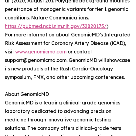
al. (2020, August 20). Polygenic background modifies
penetrance of monogenic variants for tier 1 genomic
conditions. Nature Communications.
https://pubmed.ncbi.nlm.nih.gov/32820175/
)
For more information about GenomicMD’s Integrated
Risk Assessment for Coronary Artery Disease (iCAD),
visit
www.genomicmd.com
or contact
support@genomicmd.com. GenomicMD will showcase
its new products at the Rush Cardio-Oncology
symposium, FMX, and other upcoming conferences.
About GenomicMD
GenomicMD is a leading clinical-grade genomics
laboratory dedicated to advancing precision
medicine through innovative genomic testing
solutions. The company offers clinical-grade tests