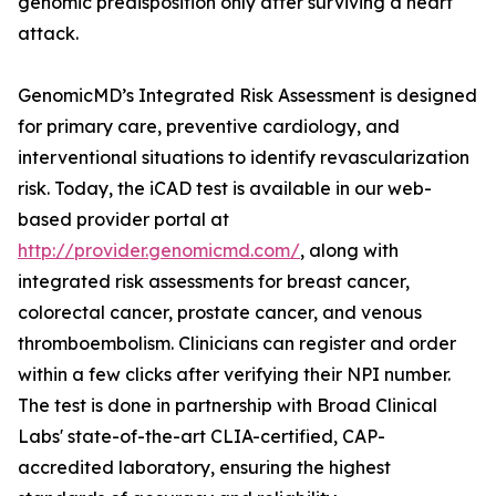
genomic predisposition only after surviving a heart
attack.
GenomicMD’s Integrated Risk Assessment is designed
for primary care, preventive cardiology, and
interventional situations to identify revascularization
risk. Today, the iCAD test is available in our web-
based provider portal at
http://provider.genomicmd.com/
, along with
integrated risk assessments for breast cancer,
colorectal cancer, prostate cancer, and venous
thromboembolism. Clinicians can register and order
within a few clicks after verifying their NPI number.
The test is done in partnership with Broad Clinical
Labs' state-of-the-art CLIA-certified, CAP-
accredited laboratory, ensuring the highest