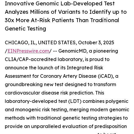
Innovative Genomic Lab-Developed Test
Analyzes Millions of Variants to Identify up to
30x More At-Risk Patients Than Traditional
Genetic Testing
CHICAGO, IL, UNITED STATES, October 3, 2025
/
EINPresswire.com
/ -- GenomicMD, a pioneering
CLIA/CAP-accredited laboratory, is proud to
announce the launch of its Integrated Risk
Assessment for Coronary Artery Disease (iCAD), a
groundbreaking new test designed to transform
cardiovascular disease risk prediction. This
laboratory-developed test (LDT) combines polygenic
and monogenic risk testing, merging modern genomic
methods with traditional genetic testing strategies to
provide an unparalleled evaluation of predisposition