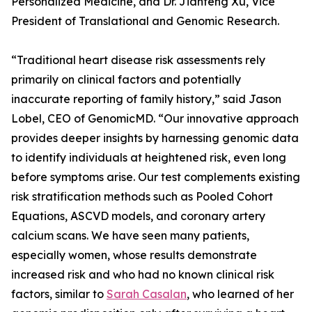
Personalized Medicine, and Dr. Jianfeng Xu, Vice
President of Translational and Genomic Research.
“Traditional heart disease risk assessments rely
primarily on clinical factors and potentially
inaccurate reporting of family history,” said Jason
Lobel, CEO of GenomicMD. “Our innovative approach
provides deeper insights by harnessing genomic data
to identify individuals at heightened risk, even long
before symptoms arise. Our test complements existing
risk stratification methods such as Pooled Cohort
Equations, ASCVD models, and coronary artery
calcium scans. We have seen many patients,
especially women, whose results demonstrate
increased risk and who had no known clinical risk
factors, similar to
Sarah Casalan
, who learned of her