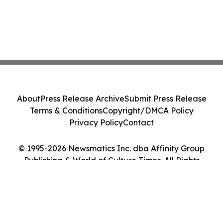
About
Press Release Archive
Submit Press Release
Terms & Conditions
Copyright/DMCA Policy
Privacy Policy
Contact
© 1995-2026 Newsmatics Inc. dba Affinity Group
Publishing & World of Culture Times. All Rights
Reserved.
Cookie Settings / Your Privacy Choices