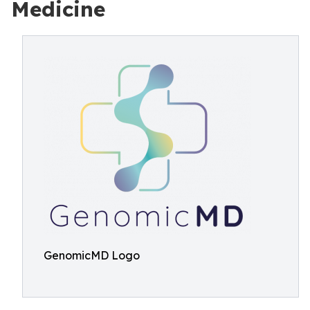
Medicine
GenomicMD Logo