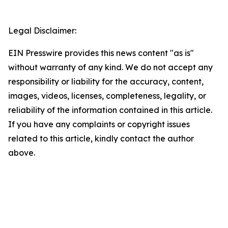
Legal Disclaimer:
EIN Presswire provides this news content "as is"
without warranty of any kind. We do not accept any
responsibility or liability for the accuracy, content,
images, videos, licenses, completeness, legality, or
reliability of the information contained in this article.
If you have any complaints or copyright issues
related to this article, kindly contact the author
above.