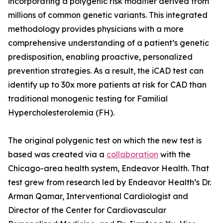
incorporating a polygenic risk modifier derived from
millions of common genetic variants. This integrated
methodology provides physicians with a more
comprehensive understanding of a patient’s genetic
predisposition, enabling proactive, personalized
prevention strategies. As a result, the iCAD test can
identify up to 30x more patients at risk for CAD than
traditional monogenic testing for Familial
Hypercholesterolemia (FH).
The original polygenic test on which the new test is
based was created via a
collaboration
with the
Chicago-area health system, Endeavor Health. That
test grew from research led by Endeavor Health’s Dr.
Arman Qamar, Interventional Cardiologist and
Director of the Center for Cardiovascular