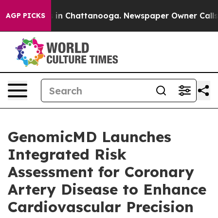
e
Chaos in Chattanooga. Newspaper Owner Calls the P
AGP PICKS
GenomicMD Launches
Integrated Risk
Assessment for Coronary
Artery Disease to Enhance
Cardiovascular Precision