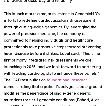
standards of accuracy and reliability.
This launch marks a major milestone in GenomicMD’s
efforts to redefine cardiovascular risk assessment
through cutting-edge genomics. By leveraging the
power of precision medicine, the company is
committed to helping individuals and healthcare
professionals take proactive steps toward preventing
heart disease before it strikes. Lobel said, “This is the
first of many integrated risk assessments we are
launching in 2025, and we look forward to partnering
with leading cardiologists to enhance these panels.”
The iCAD test builds on
foundational research
demonstrating that a patient’s polygenic background
modifies the penetrance of single-gene genetic
mutations for tier 1 genomic conditions (Fahed, A. et