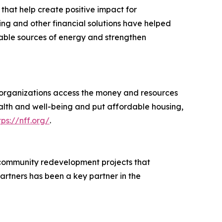
 that help create positive impact for
ing and other financial solutions have helped
wable sources of energy and strengthen
d organizations access the money and resources
ealth and well-being and put affordable housing,
tps://nff.org/
.
 community redevelopment projects that
rtners has been a key partner in the