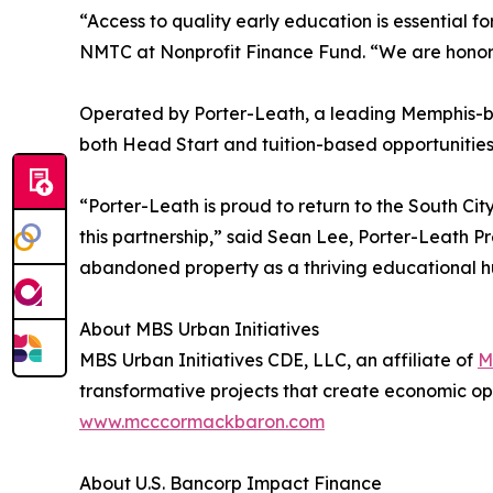
“Access to quality early education is essential f
NMTC at Nonprofit Finance Fund. “We are honored 
Operated by Porter-Leath, a leading Memphis-bas
both Head Start and tuition-based opportunities 
“Porter-Leath is proud to return to the South C
this partnership,” said Sean Lee, Porter-Leath P
abandoned property as a thriving educational hu
About MBS Urban Initiatives
MBS Urban Initiatives CDE, LLC, an affiliate of
M
transformative projects that create economic op
www.mcccormackbaron.com
About U.S. Bancorp Impact Finance