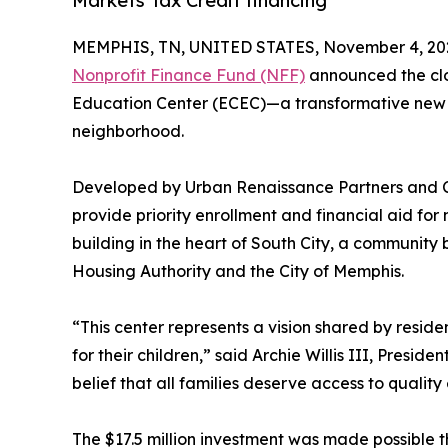
Markets Tax Credit financing
MEMPHIS, TN, UNITED STATES, November 4, 20
Nonprofit Finance Fund (NFF)
announced the clos
Education Center (ECEC)—a transformative new fac
neighborhood.
Developed by Urban Renaissance Partners and Co
provide priority enrollment and financial aid f
building in the heart of South City, a community
Housing Authority and the City of Memphis.
“This center represents a vision shared by resi
for their children,” said Archie Willis III, Presid
belief that all families deserve access to qualit
The $17.5 million investment was made possible t