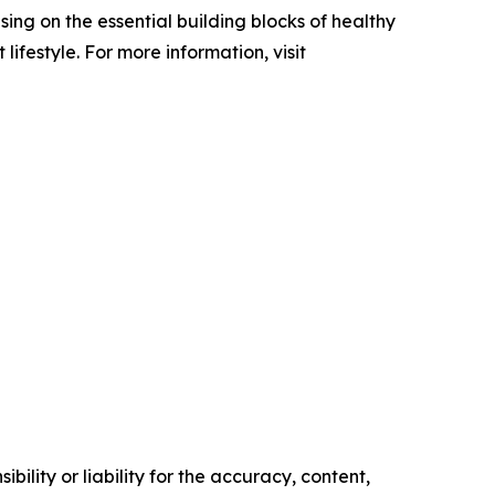
ing on the essential building blocks of healthy
festyle. For more information, visit
ility or liability for the accuracy, content,