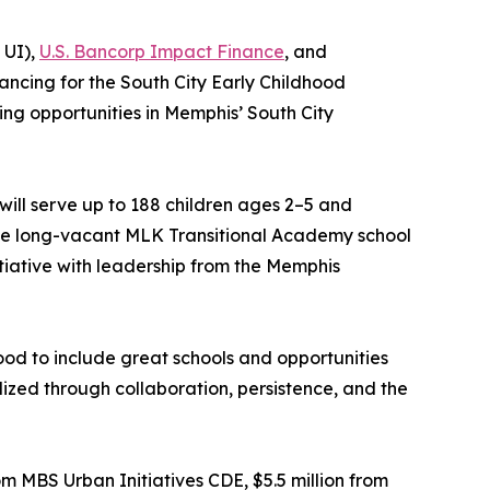
 UI),
U.S. Bancorp Impact Finance
, and
ancing for the South City Early Childhood
ing opportunities in Memphis’ South City
ll serve up to 188 children ages 2–5 and
 the long-vacant MLK Transitional Academy school
tiative with leadership from the Memphis
ood to include great schools and opportunities
ealized through collaboration, persistence, and the
m MBS Urban Initiatives CDE, $5.5 million from