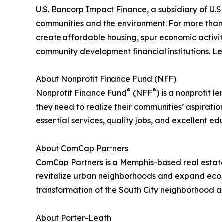
U.S. Bancorp Impact Finance, a subsidiary of U.S. 
communities and the environment. For more than 3
create affordable housing, spur economic activit
community development financial institutions. 
About Nonprofit Finance Fund (NFF)
®
®
Nonprofit Finance Fund
(NFF
) is a nonprofit
they need to realize their communities’ aspirati
essential services, quality jobs, and excellent e
About ComCap Partners
ComCap Partners is a Memphis-based real estate
revitalize urban neighborhoods and expand econo
transformation of the South City neighborhood a
About Porter-Leath