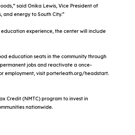
hoods,” said Onika Lewis, Vice President of
, and energy to South City.”
education experience, the center will include
hood education seats in the community through
me permanent jobs and reactivate a once-
r employment, visit porterleath.org/headstart.
ax Credit (NMTC) program to invest in
communities nationwide.