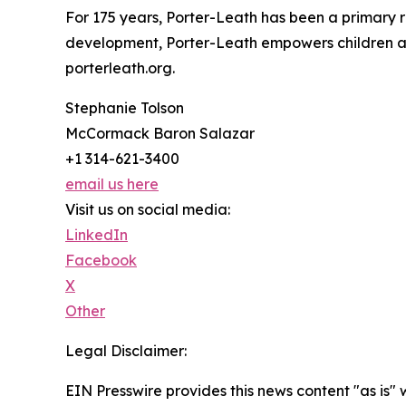
For 175 years, Porter-Leath has been a primary re
development, Porter-Leath empowers children and 
porterleath.org.
Stephanie Tolson
McCormack Baron Salazar
+1 314-621-3400
email us here
Visit us on social media:
LinkedIn
Facebook
X
Other
Legal Disclaimer:
EIN Presswire provides this news content "as is" 