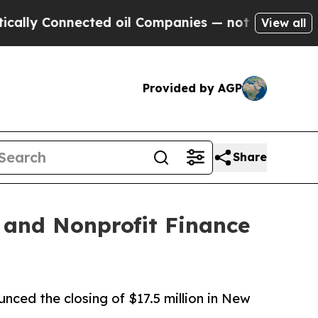
nnected oil Companies — not Taxpayers — the Cha
View all
Provided by AGP
Share
 and Nonprofit Finance
ced the closing of $17.5 million in New