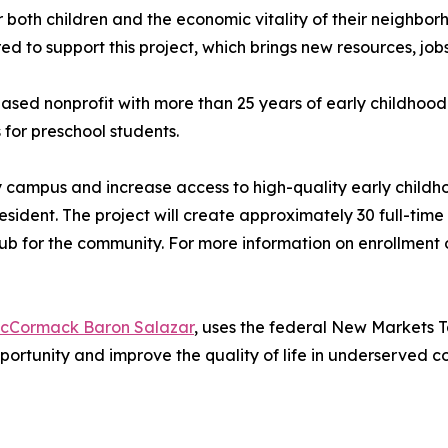
or both children and the economic vitality of their neighbor
to support this project, which brings new resources, jobs
ed nonprofit with more than 25 years of early childhood 
for preschool students.
ity campus and increase access to high-quality early child
resident. The project will create approximately 30 full-ti
b for the community. For more information on enrollment o
cCormack Baron Salazar
, uses the federal New Markets T
portunity and improve the quality of life in underserved 