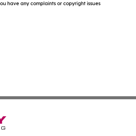
f you have any complaints or copyright issues