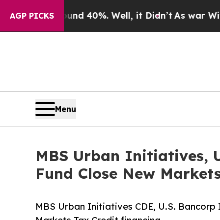
round 40%. Well, it Didn’t
As war With Iran Dro
AGP PICKS
Menu
MBS Urban Initiatives, 
Fund Close New Markets
MBS Urban Initiatives CDE, U.S. Bancorp 