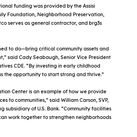
ional funding was provided by the Assisi
ly Foundation, Neighborhood Preservation,
ntco serves as general contractor, and brg3s
ed to do—bring critical community assets and
nt,” said Cady Seabaugh, Senior Vice President
tives CDE. “By investing in early childhood
s the opportunity to start strong and thrive.”
cation Center is an example of how we provide
urces to communities,” said William Carson, SVP,
 subsidiary of U.S. Bank. “Community facilities
rs can work together to strengthen neighborhoods