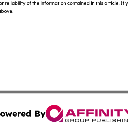
r reliability of the information contained in this article. I
 above.
owered By