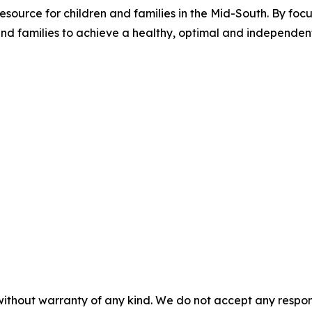
source for children and families in the Mid-South. By focus
families to achieve a healthy, optimal and independent li
without warranty of any kind. We do not accept any responsib