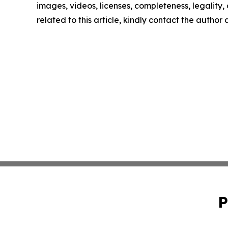
images, videos, licenses, completeness, legality, o
related to this article, kindly contact the author
P