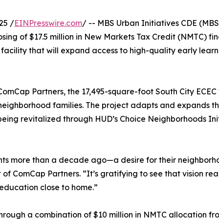
25 /
EINPresswire.com
/ -- MBS Urban Initiatives CDE (MBS
ing of $17.5 million in New Markets Tax Credit (NMTC) fin
ility that will expand access to high-quality early learn
mCap Partners, the 17,495-square-foot South City ECEC wi
or neighborhood families. The project adapts and expands
 being revitalized through HUD’s Choice Neighborhoods Ini
dents more than a decade ago—a desire for their neighborh
ent of ComCap Partners. “It’s gratifying to see that vision r
y education close to home.”
hrough a combination of $10 million in NMTC allocation fro