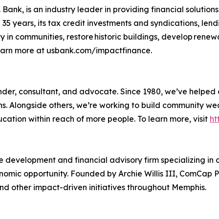
Bank, is an industry leader in providing financial solutions
5 years, its tax credit investments and syndications, lend
y in communities, restore historic buildings, develop rene
Learn more at usbank.com/impactfinance.
 lender, consultant, and advocate. Since 1980, we’ve helpe
ons. Alongside others, we’re working to build community w
ducation within reach of more people. To learn more, visit
ht
 development and financial advisory firm specializing in
mic opportunity. Founded by Archie Willis III, ComCap Pa
nd other impact-driven initiatives throughout Memphis.