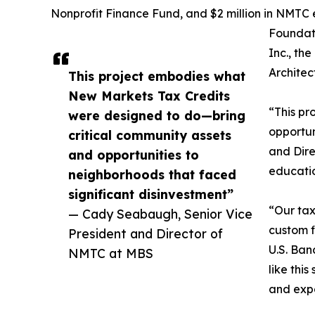
Nonprofit Finance Fund, and $2 million in NMTC 
Foundat
Inc., th
Architec
This project embodies what
New Markets Tax Credits
“This pr
were designed to do—bring
opportun
critical community assets
and Dire
and opportunities to
educatio
neighborhoods that faced
significant disinvestment”
“Our tax
— Cady Seabaugh, Senior Vice
custom f
President and Director of
U.S. Ban
NMTC at MBS
like thi
and exp