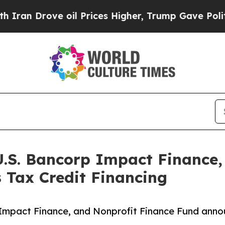
ve oil Prices Higher, Trump Gave Politically Co
U.S. Bancorp Impact Finance,
 Tax Credit Financing
Impact Finance, and Nonprofit Finance Fund announ