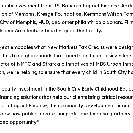
equity investment from U.S. Bancorp Impact Finance. Addit
ion of Memphis, Kresge Foundation, Kemmons Wilson Fami
e City of Memphis, HUD, and other philanthropic donors. Fli
ts and Architecture Inc. designed the facility.
oject embodies what New Markets Tax Credits were design
ities to neighborhoods that faced significant disinvestme
ctor of NMTC and Strategic Initiatives at MBS Urban Initia
n, we’re helping to ensure that every child in South City ha
 equity investment in the South City Early Childhood Edu
inancing solutions that help our clients bring critical reso
corp Impact Finance, the community development financing
s show how public, private, nonprofit and financial partne
and opportunity.”