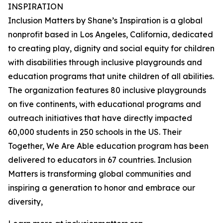
INSPIRATION
Inclusion Matters by Shane’s Inspiration is a global
nonprofit based in Los Angeles, California, dedicated
to creating play, dignity and social equity for children
with disabilities through inclusive playgrounds and
education programs that unite children of all abilities.
The organization features 80 inclusive playgrounds
on five continents, with educational programs and
outreach initiatives that have directly impacted
60,000 students in 250 schools in the US. Their
Together, We Are Able education program has been
delivered to educators in 67 countries. Inclusion
Matters is transforming global communities and
inspiring a generation to honor and embrace our
diversity,