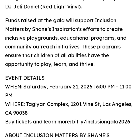
DJ Jeli Daniel (Red Light Vinyl).
Funds raised at the gala will support Inclusion
Matters by Shane’s Inspiration’s efforts to create
inclusive playgrounds, educational programs, and
community outreach initiatives. These programs
ensure that children of all abilities have the
opportunity to play, learn, and thrive.
EVENT DETAILS
WHEN: Saturday, February 21, 2026 | 6:00 PM - 11:00
PM
WHERE: Taglyan Complex, 1201 Vine St, Los Angeles,
CA 90038
Buy tickets and learn more: bit.ly/inclusiongala2026
ABOUT INCLUSION MATTERS BY SHANE’S