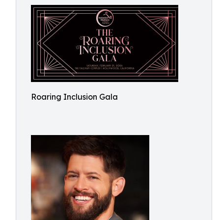
Roaring Inclusion Gala