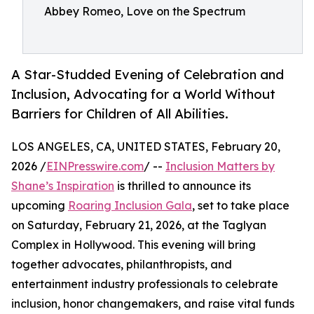
Abbey Romeo, Love on the Spectrum
A Star-Studded Evening of Celebration and
Inclusion, Advocating for a World Without
Barriers for Children of All Abilities.
LOS ANGELES, CA, UNITED STATES, February 20,
2026 /
EINPresswire.com
/ --
Inclusion Matters by
Shane’s Inspiration
is thrilled to announce its
upcoming
Roaring Inclusion Gala
, set to take place
on Saturday, February 21, 2026, at the Taglyan
Complex in Hollywood. This evening will bring
together advocates, philanthropists, and
entertainment industry professionals to celebrate
inclusion, honor changemakers, and raise vital funds