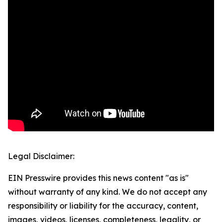
Legal Disclaimer:
EIN Presswire provides this news content "as is"
without warranty of any kind. We do not accept any
responsibility or liability for the accuracy, content,
images, videos, licenses, completeness, legality, or