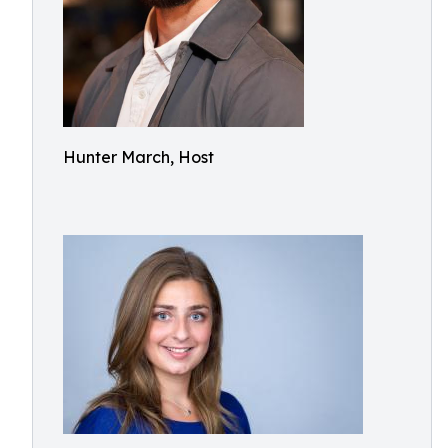
Hunter March, Host