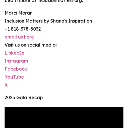
Learn more at inclusionmatters.org.
Marci Moran
Inclusion Matters by Shane's Inspiration
+1 818-378-5032
email us here
Visit us on social media:
LinkedIn
Instagram
Facebook
YouTube
X
2025 Gala Recap