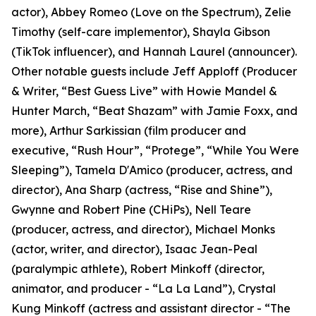
actor), Abbey Romeo (Love on the Spectrum), Zelie
Timothy (self-care implementor), Shayla Gibson
(TikTok influencer), and Hannah Laurel (announcer).
Other notable guests include Jeff Apploff (Producer
& Writer, “Best Guess Live” with Howie Mandel &
Hunter March, “Beat Shazam” with Jamie Foxx, and
more), Arthur Sarkissian (film producer and
executive, “Rush Hour”, “Protege”, “While You Were
Sleeping”), Tamela D'Amico (producer, actress, and
director), Ana Sharp (actress, “Rise and Shine”),
Gwynne and Robert Pine (CHiPs), Nell Teare
(producer, actress, and director), Michael Monks
(actor, writer, and director), Isaac Jean-Peal
(paralympic athlete), Robert Minkoff (director,
animator, and producer - “La La Land”), Crystal
Kung Minkoff (actress and assistant director - “The