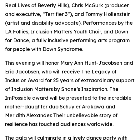
Real Lives of Beverly Hills), Chris McGurk (producer
and executive, “Terrifier 3”), and Tommy Hollenstein
(artist and disability advocate). Performances by the
LA Follies, Inclusion Matters Youth Choir, and Down
for Dance, a fully inclusive performing arts program
for people with Down Syndrome.
This evening will honor Mary Ann Hunt-Jacobsen and
Eric Jacobsen, who will receive The Legacy of
Inclusion Award for 25 years of extraordinary support
of Inclusion Matters by Shane’s Inspiration. The
ImPossible award will be presented to the incredible
mother-daughter duo Schuyler Arakawa and
Meridith Alexander. Their unbelievable story of
resilience has touched audiences worldwide.
The gala will culminate in a lively dance party with