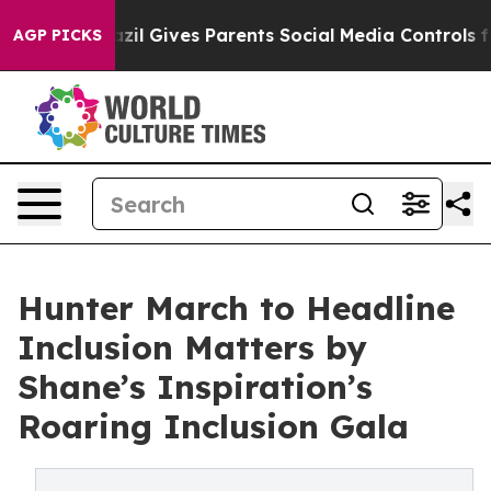
uth
Brazil Gives Parents Social Media Controls for Thei
AGP PICKS
Hunter March to Headline
Inclusion Matters by
Shane’s Inspiration’s
Roaring Inclusion Gala