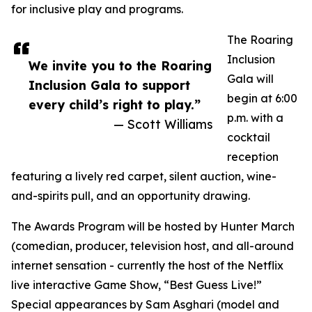
for inclusive play and programs.
The Roaring
Inclusion
We invite you to the Roaring
Gala will
Inclusion Gala to support
begin at 6:00
every child’s right to play.”
p.m. with a
— Scott Williams
cocktail
reception
featuring a lively red carpet, silent auction, wine-
and-spirits pull, and an opportunity drawing.
The Awards Program will be hosted by Hunter March
(comedian, producer, television host, and all-around
internet sensation - currently the host of the Netflix
live interactive Game Show, “Best Guess Live!”
Special appearances by Sam Asghari (model and