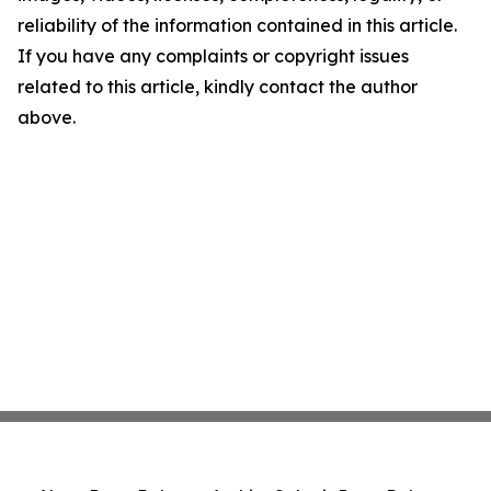
reliability of the information contained in this article.
If you have any complaints or copyright issues
related to this article, kindly contact the author
above.