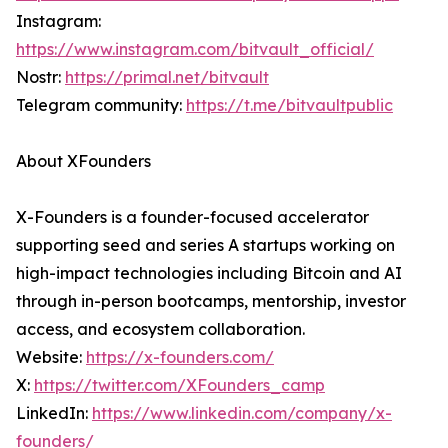
Instagram:
https://www.instagram.com/bitvault_official/
Nostr:
https://primal.net/bitvault
Telegram community:
https://t.me/bitvaultpublic
About XFounders
X-Founders is a founder-focused accelerator
supporting seed and series A startups working on
high-impact technologies including Bitcoin and AI
through in-person bootcamps, mentorship, investor
access, and ecosystem collaboration.
Website:
https://x-founders.com/
X:
https://twitter.com/XFounders_camp
LinkedIn:
https://www.linkedin.com/company/x-
founders/