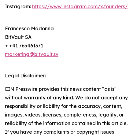
Instagram:
https://www.instagram.com/x.founders/
Francesco Madonna
BitVault SA
+ +41 765461371
marketing@bitvault.sv
Legal Disclaimer:
EIN Presswire provides this news content "as is"
without warranty of any kind. We do not accept any
responsibility or liability for the accuracy, content,
images, videos, licenses, completeness, legality, or
reliability of the information contained in this article.
If you have any complaints or copyright issues