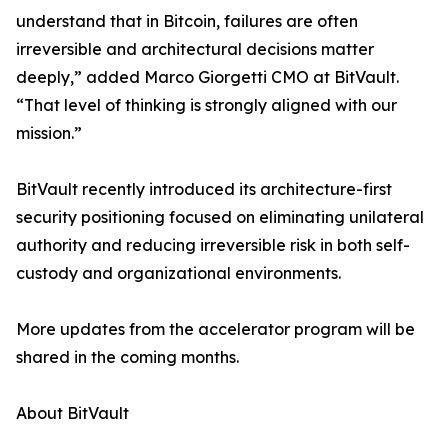
understand that in Bitcoin, failures are often
irreversible and architectural decisions matter
deeply,” added Marco Giorgetti CMO at BitVault.
“That level of thinking is strongly aligned with our
mission.”
BitVault recently introduced its architecture-first
security positioning focused on eliminating unilateral
authority and reducing irreversible risk in both self-
custody and organizational environments.
More updates from the accelerator program will be
shared in the coming months.
About BitVault