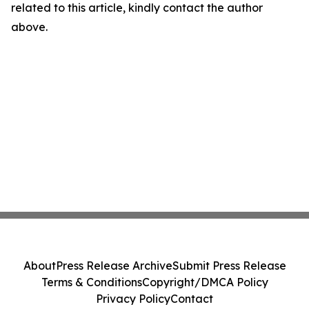
related to this article, kindly contact the author
above.
About
Press Release Archive
Submit Press Release
Terms & Conditions
Copyright/DMCA Policy
Privacy Policy
Contact