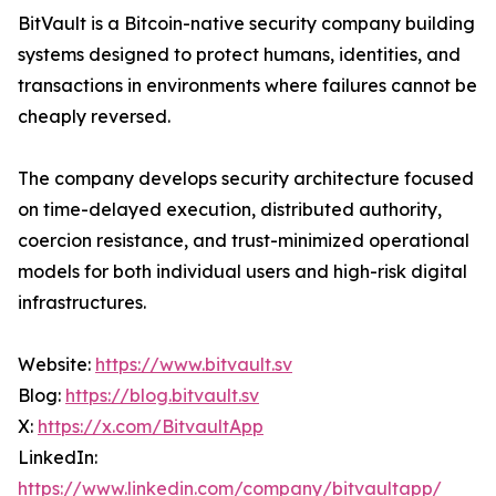
BitVault is a Bitcoin-native security company building
systems designed to protect humans, identities, and
transactions in environments where failures cannot be
cheaply reversed.
The company develops security architecture focused
on time-delayed execution, distributed authority,
coercion resistance, and trust-minimized operational
models for both individual users and high-risk digital
infrastructures.
Website:
https://www.bitvault.sv
Blog:
https://blog.bitvault.sv
X:
https://x.com/BitvaultApp
LinkedIn:
https://www.linkedin.com/company/bitvaultapp/