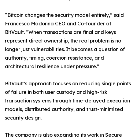
“Bitcoin changes the security model entirely,” said
Francesco Madonna CEO and Co-founder at
BitVault. “When transactions are final and keys
represent direct ownership, the real problem is no
longer just vulnerabilities. It becomes a question of
authority, timing, coercion resistance, and
architectural resilience under pressure.”
BitVault’s approach focuses on reducing single points
of failure in both user custody and high-risk
transaction systems through time-delayed execution
models, distributed authority, and trust-minimized
security design.
The company is also expanding its work in Secure