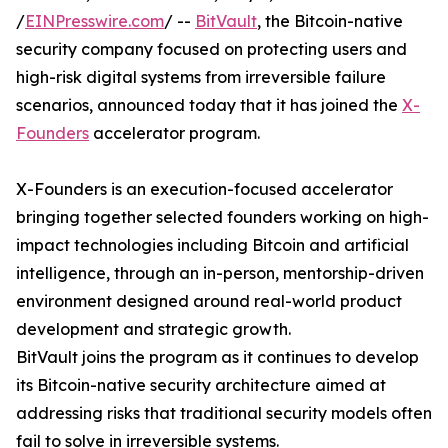
/
EINPresswire.com
/ --
BitVault
, the Bitcoin-native
security company focused on protecting users and
high-risk digital systems from irreversible failure
scenarios, announced today that it has joined the
X-
Founders
accelerator program.
X-Founders is an execution-focused accelerator
bringing together selected founders working on high-
impact technologies including Bitcoin and artificial
intelligence, through an in-person, mentorship-driven
environment designed around real-world product
development and strategic growth.
BitVault joins the program as it continues to develop
its Bitcoin-native security architecture aimed at
addressing risks that traditional security models often
fail to solve in irreversible systems.