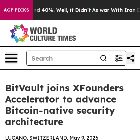
r Around 40%. Well, it Didn’t
As war With Iran Drove
AGP PICKS
BitVault joins XFounders
Accelerator to advance
Bitcoin-native security
architecture
LUGANO, SWITZERLAND, May 9, 2026