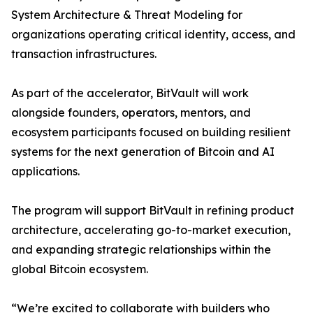
System Architecture & Threat Modeling for
organizations operating critical identity, access, and
transaction infrastructures.
As part of the accelerator, BitVault will work
alongside founders, operators, mentors, and
ecosystem participants focused on building resilient
systems for the next generation of Bitcoin and AI
applications.
The program will support BitVault in refining product
architecture, accelerating go-to-market execution,
and expanding strategic relationships within the
global Bitcoin ecosystem.
“We’re excited to collaborate with builders who