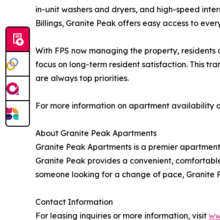
in-unit washers and dryers, and high-speed inter
Billings, Granite Peak offers easy access to every
With FPS now managing the property, residents
focus on long-term resident satisfaction. This 
are always top priorities.
For more information on apartment availability or
About Granite Peak Apartments
Granite Peak Apartments is a premier apartment 
Granite Peak provides a convenient, comfortable 
someone looking for a change of pace, Granite P
Contact Information
For leasing inquiries or more information, visit
ww