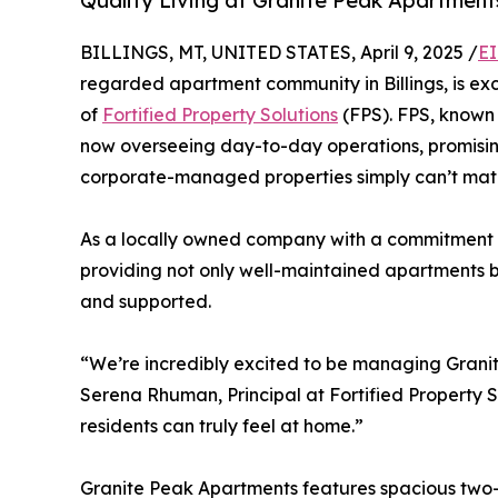
Quality Living at Granite Peak Apartment
BILLINGS, MT, UNITED STATES, April 9, 2025 /
EI
regarded apartment community in Billings, is 
of
Fortified Property Solutions
(FPS). FPS, known 
now overseeing day-to-day operations, promising
corporate-managed properties simply can’t mat
As a locally owned company with a commitment
providing not only well-maintained apartments b
and supported.
“We’re incredibly excited to be managing Granit
Serena Rhuman, Principal at Fortified Property S
residents can truly feel at home.”
Granite Peak Apartments features spacious two-b