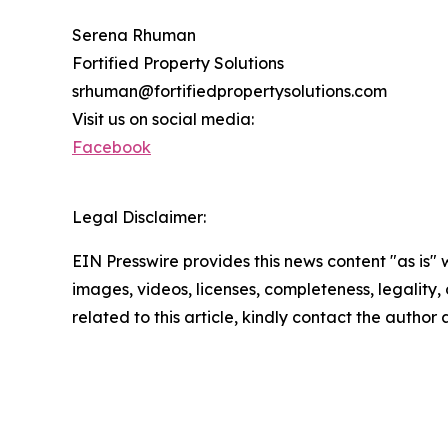
Serena Rhuman
Fortified Property Solutions
srhuman@fortifiedpropertysolutions.com
Visit us on social media:
Facebook
Legal Disclaimer:
EIN Presswire provides this news content "as is" 
images, videos, licenses, completeness, legality, o
related to this article, kindly contact the author