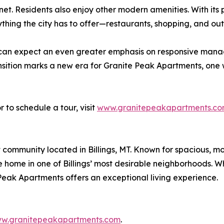
net. Residents also enjoy other modern amenities. With its
thing the city has to offer—restaurants, shopping, and outd
 can expect an even greater emphasis on responsive man
transition marks a new era for Granite Peak Apartments, o
 to schedule a tour, visit
www.granitepeakapartments.c
community located in Billings, MT. Known for spacious, mo
home in one of Billings’ most desirable neighborhoods. Whe
eak Apartments offers an exceptional living experience.
w.granitepeakapartments.com
.