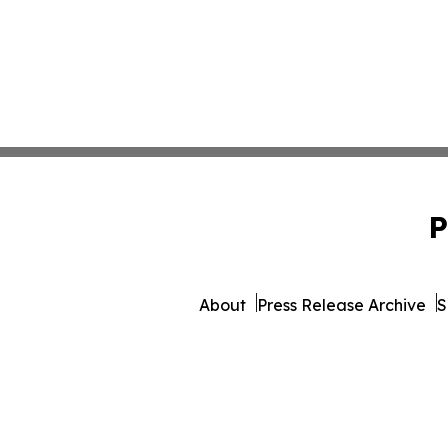
P
About
Press Release Archive
S
© 1995-2026 Newsmatics 