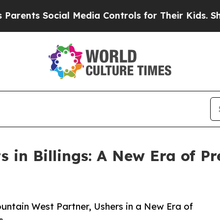
ts Social Media Controls for Their Kids. Should 
 in Billings: A New Era of Pr
ountain West Partner, Ushers in a New Era of