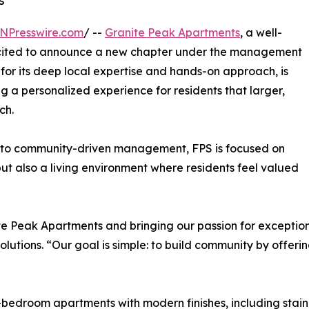
s
NPresswire.com
/ --
Granite Peak Apartments
, a well-
excited to announce a new chapter under the management
for its deep local expertise and hands-on approach, is
 a personalized experience for residents that larger,
ch.
 to community-driven management, FPS is focused on
ut also a living environment where residents feel valued
e Peak Apartments and bringing our passion for exception
olutions. “Our goal is simple: to build community by offer
edroom apartments with modern finishes, including stainles