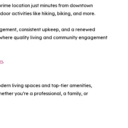
 prime location just minutes from downtown
oor activities like hiking, biking, and more.
agement, consistent upkeep, and a renewed
ne where quality living and community engagement
om
.
dern living spaces and top-tier amenities,
ther you’re a professional, a family, or