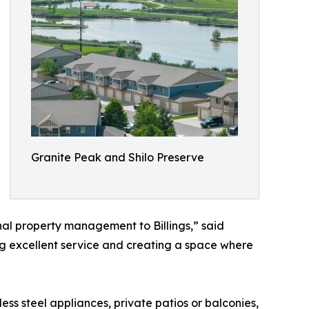
Granite Peak and Shilo Preserve
al property management to Billings,” said
ing excellent service and creating a space where
s steel appliances, private patios or balconies,