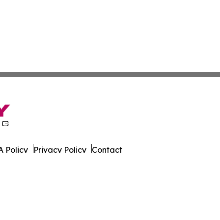
 Policy
Privacy Policy
Contact
es. All Rights Reserved.