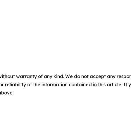
without warranty of any kind. We do not accept any responsib
r reliability of the information contained in this article. I
 above.