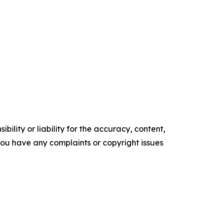
ility or liability for the accuracy, content,
f you have any complaints or copyright issues