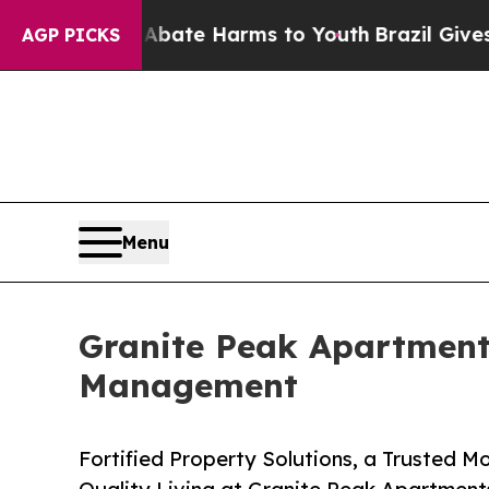
 Fund to Abate Harms to Youth
Brazil Gives Paren
AGP PICKS
Menu
Granite Peak Apartments
Management
Fortified Property Solutions, a Trusted M