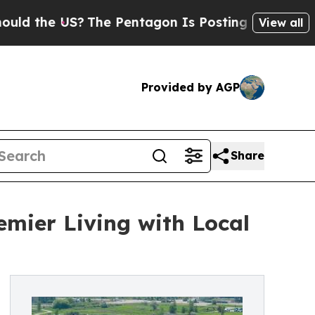
the US?
The Pentagon Is Posting Cryptic Biblical
View all
Provided by AGP
Share
emier Living with Local