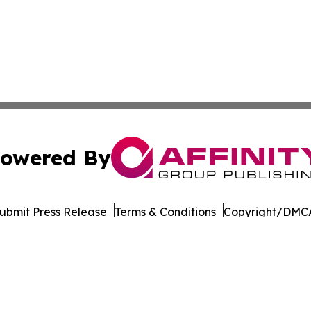
owered By
ubmit Press Release
Terms & Conditions
Copyright/DMCA
Inc. dba Affinity Group Publishing & World of Culture Tim
Cookie Settings / Your Privacy Choices