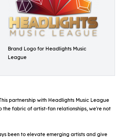
Brand Logo for Headlights Music
League
"This partnership with Headlights Music League
the fabric of artist-fan relationships, we're not
ys been to elevate emerging artists and give