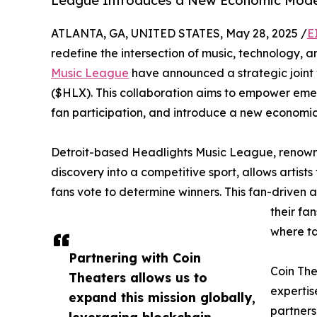
League Introduces a New Economic Model 
ATLANTA, GA, UNITED STATES, May 28, 2025 /
E
redefine the intersection of music, technology,
Music League
have announced a strategic joint 
($HLX). This collaboration aims to empower emer
fan participation, and introduce a new economic 
Detroit-based Headlights Music League, renowned
discovery into a competitive sport, allows artists
fans vote to determine winners. This fan-driven 
their fa
where ta
Partnering with Coin
Coin The
Theaters allows us to
expertis
expand this mission globally,
partners