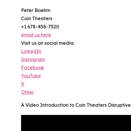
Peter Boehm
Coin Theaters
+1 678-458-7520
email us here
Visit us on social media:
LinkedIn
Instagram
Facebook
YouTube
X
Other
A Video Introduction to Coin Theaters Disrupti