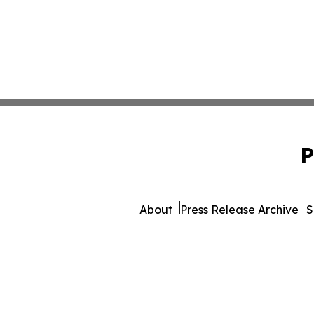
P
About
Press Release Archive
S
© 1995-2026 Newsmatics 