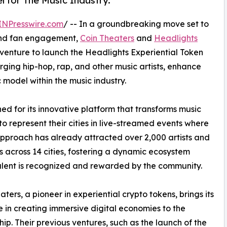
for The Music Industry.
INPresswire.com
/ -- In a groundbreaking move set to
 and fan engagement,
Coin Theaters
and
Headlights
venture to launch the Headlights Experiential Token
ging hip-hop, rap, and other music artists, enhance
model within the music industry.
 for its innovative platform that transforms music
 to represent their cities in live-streamed events where
approach has already attracted over 2,000 artists and
ns across 14 cities, fostering a dynamic ecosystem
lent is recognized and rewarded by the community.
aters, a pioneer in experiential crypto tokens, brings its
e in creating immersive digital economies to the
hip. Their previous ventures, such as the launch of the