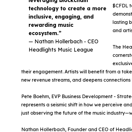
leveraging blockchain
$CFDL t
technology to create a more
demonstr
inclusive, engaging, and
lasting 
rewarding music
and artis
ecosystem.”
— Nathan Hollerbach - CEO
The Head
Headlights Music League
cornerst
exclusiv
their engagement. Artists will benefit from a to
new revenue streams, and deepens connections w
Pete Boehm, EVP Business Development - Strategi
represents a seismic shift in how we perceive and 
just observing the future of the music industry—we
Nathan Hollerbach, Founder and CEO of Headlight