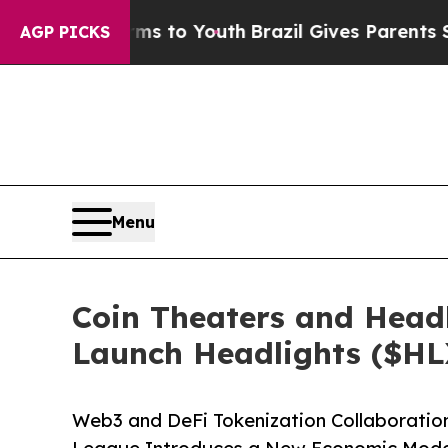
bate Harms to Youth
Brazil Gives Parents Social 
AGP PICKS
Menu
Coin Theaters and Headl
Launch Headlights ($HL
Web3 and DeFi Tokenization Collaboratio