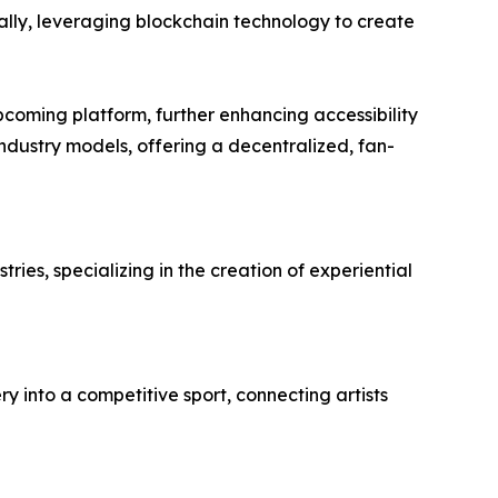
bally, leveraging blockchain technology to create
coming platform, further enhancing accessibility
dustry models, offering a decentralized, fan-
ries, specializing in the creation of experiential
ry into a competitive sport, connecting artists