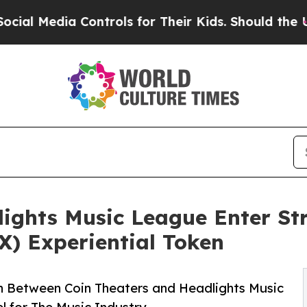
Media Controls for Their Kids. Should the US?
The
ights Music League Enter Str
X) Experiential Token
n Between Coin Theaters and Headlights Music