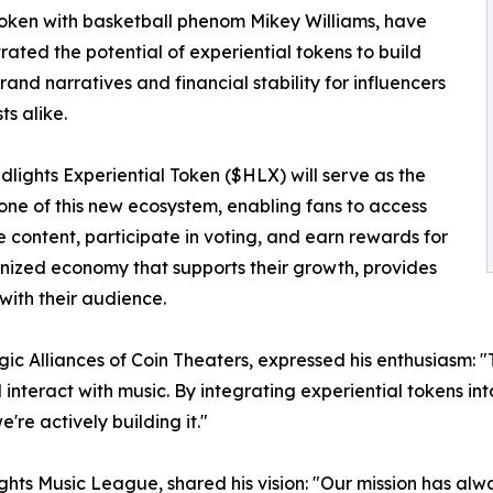
oken with basketball phenom Mikey Williams, have
ated the potential of experiential tokens to build
brand narratives and financial stability for influencers
ts alike.
lights Experiential Token ($HLX) will serve as the
one of this new ecosystem, enabling fans to access
e content, participate in voting, and earn rewards for
kenized economy that supports their growth, provides
ith their audience.
c Alliances of Coin Theaters, expressed his enthusiasm: 
interact with music. By integrating experiential tokens into 
're actively building it."
s Music League, shared his vision: "Our mission has alwa