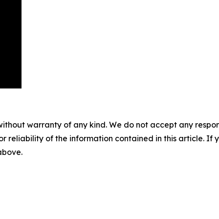
without warranty of any kind. We do not accept any responsib
r reliability of the information contained in this article. I
 above.