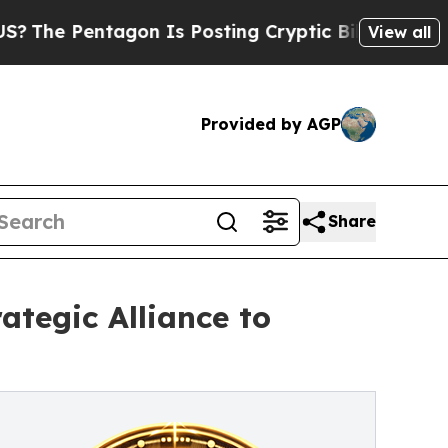
 Pentagon Is Posting Cryptic Biblical Messages 
View all
Provided by AGP
Share
ategic Alliance to