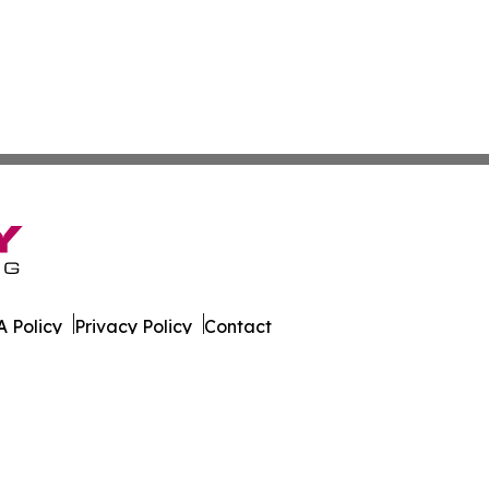
 Policy
Privacy Policy
Contact
es. All Rights Reserved.