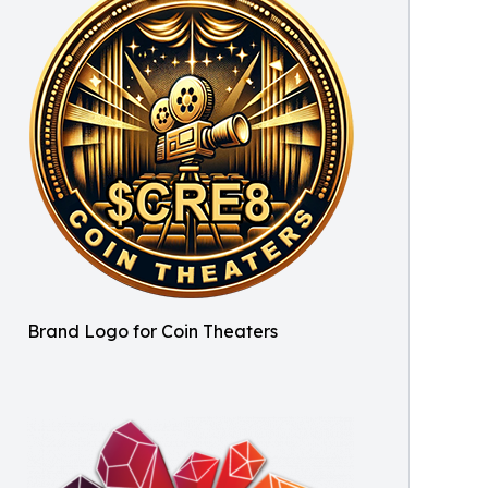
Brand Logo for Coin Theaters