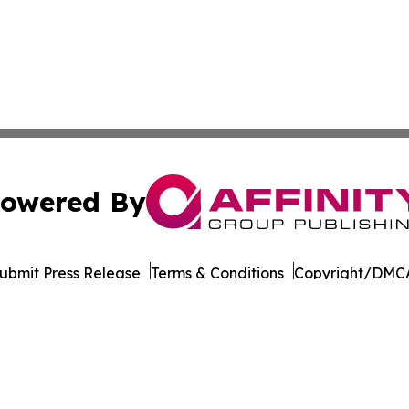
owered By
ubmit Press Release
Terms & Conditions
Copyright/DMCA
Inc. dba Affinity Group Publishing & World of Culture Tim
Cookie Settings / Your Privacy Choices