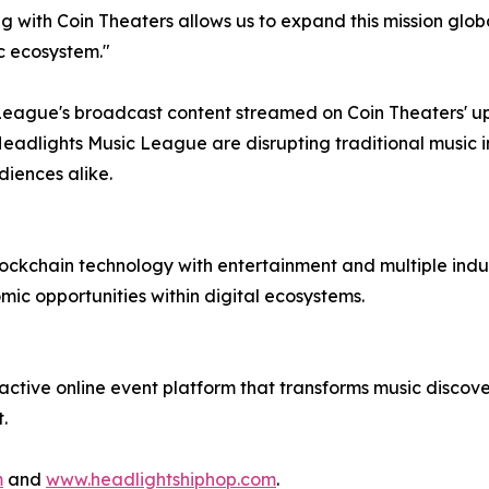
ing with Coin Theaters allows us to expand this mission glo
c ecosystem."
c League's broadcast content streamed on Coin Theaters' up
dlights Music League are disrupting traditional music in
diences alike.
lockchain technology with entertainment and multiple indust
mic opportunities within digital ecosystems.
ractive online event platform that transforms music discove
.
m
and
www.headlightshiphop.com
.