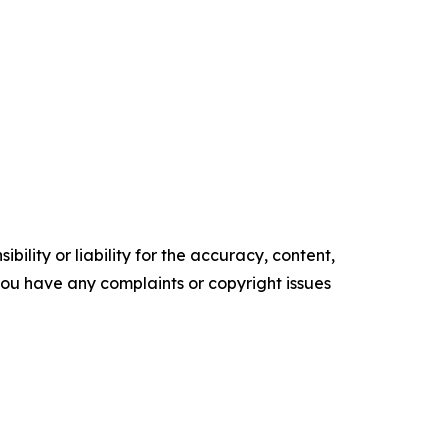
ility or liability for the accuracy, content,
f you have any complaints or copyright issues