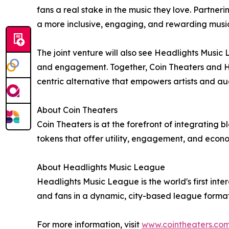
fans a real stake in the music they love. Partner
a more inclusive, engaging, and rewarding musi
The joint venture will also see Headlights Musi
and engagement. Together, Coin Theaters and Hea
centric alternative that empowers artists and au
About Coin Theaters
Coin Theaters is at the forefront of integrating b
tokens that offer utility, engagement, and econo
About Headlights Music League
Headlights Music League is the world's first inte
and fans in a dynamic, city-based league format
For more information, visit
www.cointheaters.co