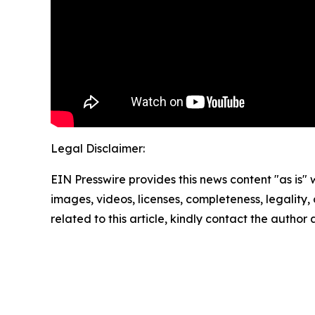
Legal Disclaimer:
EIN Presswire provides this news content "as is" 
images, videos, licenses, completeness, legality, o
related to this article, kindly contact the author