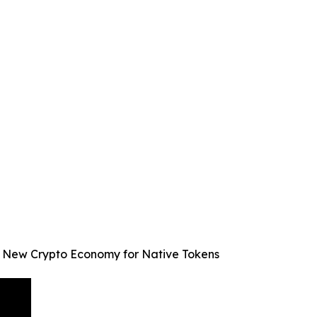
ve New Crypto Economy for Native Tokens