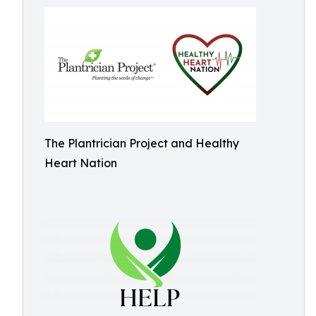
The Plantrician Project and Healthy
Heart Nation