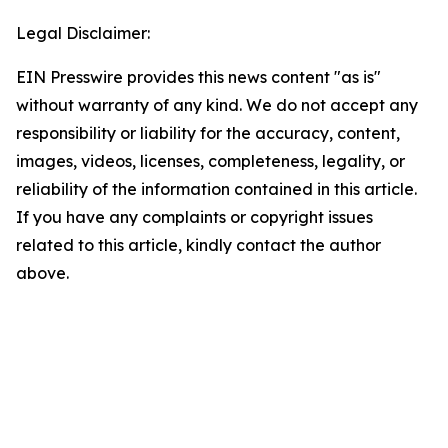
Legal Disclaimer:
EIN Presswire provides this news content "as is"
without warranty of any kind. We do not accept any
responsibility or liability for the accuracy, content,
images, videos, licenses, completeness, legality, or
reliability of the information contained in this article.
If you have any complaints or copyright issues
related to this article, kindly contact the author
above.