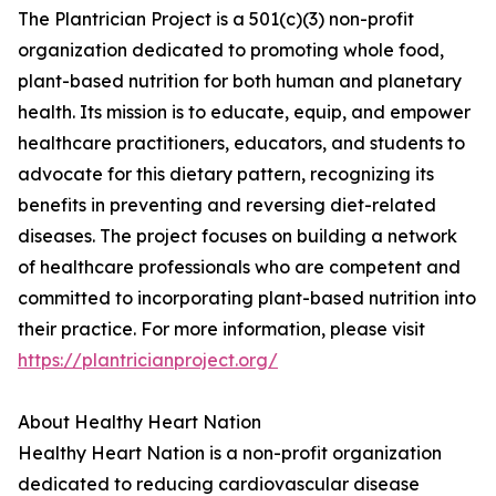
The Plantrician Project is a 501(c)(3) non-profit
organization dedicated to promoting whole food,
plant-based nutrition for both human and planetary
health. Its mission is to educate, equip, and empower
healthcare practitioners, educators, and students to
advocate for this dietary pattern, recognizing its
benefits in preventing and reversing diet-related
diseases. The project focuses on building a network
of healthcare professionals who are competent and
committed to incorporating plant-based nutrition into
their practice. For more information, please visit
https://plantricianproject.org/
About Healthy Heart Nation
Healthy Heart Nation is a non-profit organization
dedicated to reducing cardiovascular disease