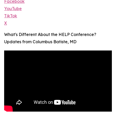
Facebook
YouTube
TikTok
X
What's Different About the HELP Conference?
Updates from Columbus Batiste, MD