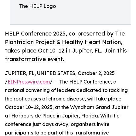
The HELP Logo
HELP Conference 2025, co-presented by The
Plantrician Project & Healthy Heart Nation,
takes place Oct 10–12 in Jupiter, FL. Join this
transformative event.
JUPITER, FL, UNITED STATES, October 2, 2025
/
EINPresswire.com
/ -- The HELP Conference, a
national convening of leaders dedicated to tackling
the root causes of chronic disease, will take place
October 10–12, 2025, at the Wyndham Grand Jupiter
at Harbourside Place in Jupiter, Florida. With the
conference just days away, organizers invite
participants to be part of this transformative