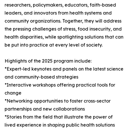
researchers, policymakers, educators, faith-based
leaders, and innovators from health systems and
community organizations. Together, they will address
the pressing challenges of stress, food insecurity, and
health disparities, while spotlighting solutions that can
be put into practice at every level of society.
Highlights of the 2025 program include:
*Expert-led keynotes and panels on the latest science
and community-based strategies
*Interactive workshops offering practical tools for
change
*Networking opportunities to foster cross-sector
partnerships and new collaborations
*Stories from the field that illustrate the power of
lived experience in shaping public health solutions