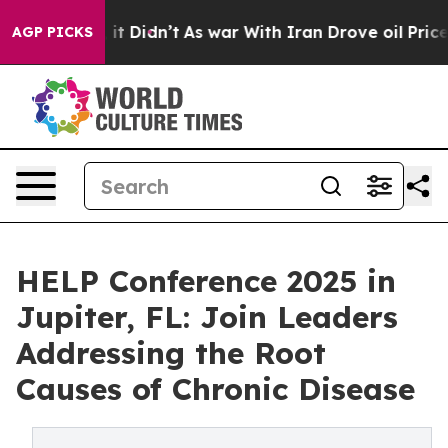
 Well, it Didn’t
As war With Iran Drove oil Prices Hi
AGP PICKS
HELP Conference 2025 in
Jupiter, FL: Join Leaders
Addressing the Root
Causes of Chronic Disease