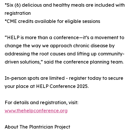
*Six (6) delicious and healthy meals are included with
registration
*CME credits available for eligible sessions
“HELP is more than a conference—it’s a movement to
change the way we approach chronic disease by
addressing the root causes and lifting up community-
driven solutions,” said the conference planning team.
In-person spots are limited - register today to secure
your place at HELP Conference 2025.
For details and registration, visit:
www.thehelpconference.org
About The Plantrician Project