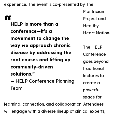
experience. The event is co-presented by The
Plantrician
Project and
HELP is more than a
Healthy
conference—it’s a
Heart Nation.
movement to change the
way we approach chronic
The HELP
disease by addressing the
Conference
root causes and lifting up
goes beyond
community-driven
traditional
solutions.”
lectures to
— HELP Conference Planning
create a
Team
powerful
space for
learning, connection, and collaboration. Attendees
will engage with a diverse lineup of clinical experts,