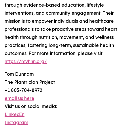
through evidence-based education, lifestyle
interventions, and community engagement. Their
mission is to empower individuals and healthcare
professionals to take proactive steps toward heart
health through nutrition, movement, and wellness
practices, fostering long-term, sustainable health
outcomes. For more information, please visit
https://myhhn.org/
Tom Dunnam
The Plantrician Project
+1 805-704-8972
email us here
Visit us on social media:
LinkedIn
Instagram