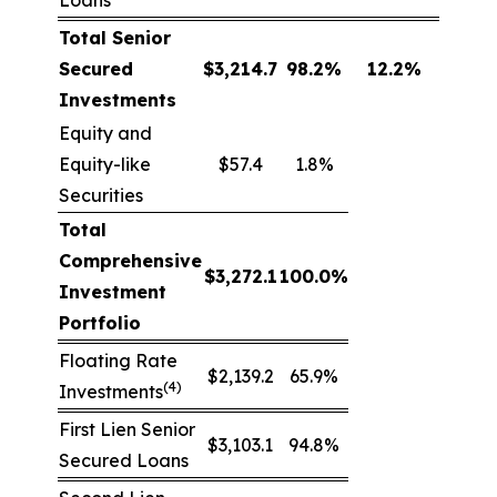
Loans
Total Senior
Secured
$
3,214.7
98.2
%
12.2
%
Investments
Equity and
Equity-like
$57.4
1.8%
Securities
Total
Comprehensive
$
3,272.1
100.0
%
Investment
Portfolio
Floating Rate
$2,139.2
65.9%
(4)
Investments
First Lien Senior
$3,103.1
94.8%
Secured Loans