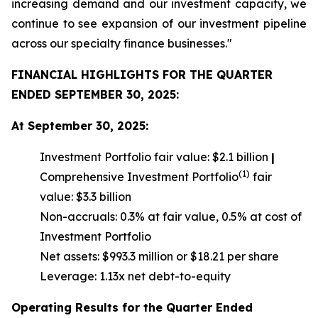
increasing demand and our investment capacity, we
continue to see expansion of our investment pipeline
across our specialty finance businesses."
FINANCIAL HIGHLIGHTS FOR THE QUARTER
ENDED SEPTEMBER 30, 2025:
At September 30, 2025:
Investment Portfolio fair value: $2.1 billion
|
(1)
Comprehensive Investment Portfolio
fair
value: $3.3 billion
Non-accruals: 0.3% at fair value, 0.5% at cost of
Investment Portfolio
Net assets: $993.3 million or $18.21 per share
Leverage: 1.13x net debt-to-equity
Operating Results for the Quarter Ended