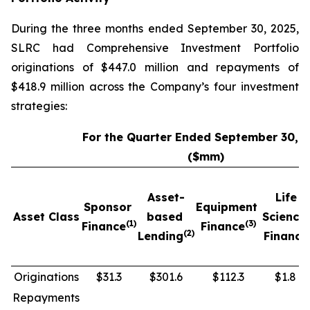
During the three months ended September 30, 2025,
SLRC had Comprehensive Investment Portfolio
originations of $447.0 million and repayments of
$418.9 million across the Company’s four investment
strategies:
For the Quarter Ended September 30, 
($mm)
Asset-
Life
Sponsor
Equipment
Asset Class
based
Science
(1)
(3)
Finance
Finance
(2)
Lending
Finance
Originations
$31.3
$301.6
$112.3
$1.8
Repayments