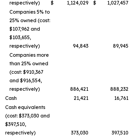
respectively)
$
1,124,029
$
1,027,457
Companies 5% to
25% owned (cost:
$107,962 and
$103,655,
respectively)
94,843
89,945
Companies more
than 25% owned
(cost: $910,367
and $916,554,
respectively)
886,421
888,232
Cash
21,421
16,761
Cash equivalents
(cost: $373,030 and
$397,510,
respectively)
373,030
397,510