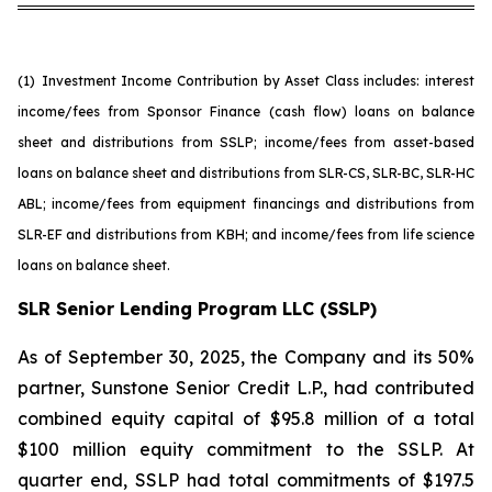
(1)
Investment Income Contribution by Asset Class includes: interest
income/fees from Sponsor Finance (cash flow) loans on balance
sheet and distributions from SSLP; income/fees from asset-based
loans on balance sheet and distributions from SLR-CS, SLR-BC, SLR-HC
ABL; income/fees from equipment financings and distributions from
SLR-EF and distributions from KBH; and income/fees from life science
loans on balance sheet.
SLR Senior Lending Program LLC (SSLP)
As of September 30, 2025, the Company and its 50%
partner, Sunstone Senior Credit L.P., had contributed
combined equity capital of $95.8 million of a total
$100 million equity commitment to the SSLP. At
quarter end, SSLP had total commitments of $197.5