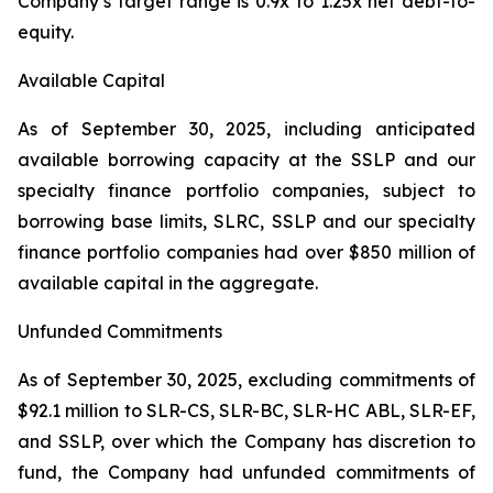
Company’s target range is 0.9x to 1.25x net debt-to-
equity.
Available Capital
As of September 30, 2025, including anticipated
available borrowing capacity at the SSLP and our
specialty finance portfolio companies, subject to
borrowing base limits, SLRC, SSLP and our specialty
finance portfolio companies had over $850 million of
available capital in the aggregate.
Unfunded Commitments
As of September 30, 2025, excluding commitments of
$92.1 million to SLR-CS, SLR-BC, SLR-HC ABL, SLR-EF,
and SSLP, over which the Company has discretion to
fund, the Company had unfunded commitments of