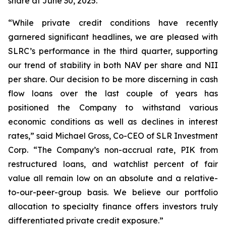
share at June 30, 2025.
“While private credit conditions have recently
garnered significant headlines, we are pleased with
SLRC’s performance in the third quarter, supporting
our trend of stability in both NAV per share and NII
per share. Our decision to be more discerning in cash
flow loans over the last couple of years has
positioned the Company to withstand various
economic conditions as well as declines in interest
rates,” said Michael Gross, Co-CEO of SLR Investment
Corp. “The Company’s non-accrual rate, PIK from
restructured loans, and watchlist percent of fair
value all remain low on an absolute and a relative-
to-our-peer-group basis. We believe our portfolio
allocation to specialty finance offers investors truly
differentiated private credit exposure.”