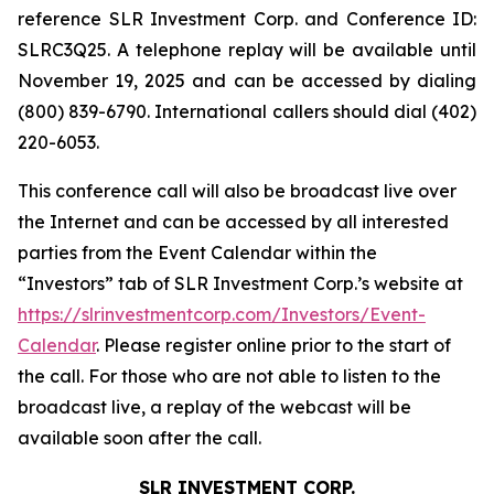
reference SLR Investment Corp. and Conference ID:
SLRC3Q25. A telephone replay will be available until
November 19, 2025 and can be accessed by dialing
(800) 839-6790. International callers should dial (402)
220-6053.
This conference call will also be broadcast live over
the Internet and can be accessed by all interested
parties from the Event Calendar within the
“Investors” tab of SLR Investment Corp.’s website at
https://slrinvestmentcorp.com/Investors/Event-
Calendar
. Please register online prior to the start of
the call. For those who are not able to listen to the
broadcast live, a replay of the webcast will be
available soon after the call.
SLR INVESTMENT CORP.