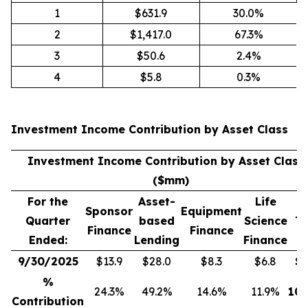
1
$631.9
30.0%
2
$1,417.0
67.3%
3
$50.6
2.4%
4
$5.8
0.3%
Investment Income Contribution by Asset Class
(
Investment Income Contribution by Asset Class
($mm)
For the
Asset-
Life
Sponsor
Equipment
Quarter
based
Science
To
Finance
Finance
Ended:
Lending
Finance
9/30/2025
$13.9
$28.0
$8.3
$6.8
$
5
%
24.3%
49.2%
14.6%
11.9%
100
Contribution