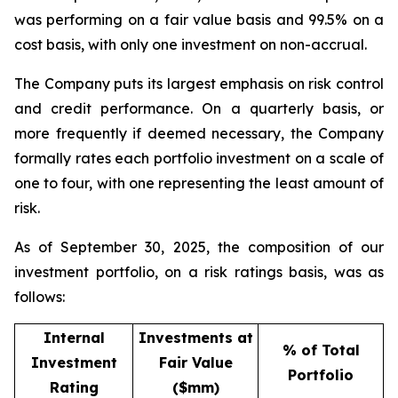
was performing on a fair value basis and 99.5% on a
cost basis, with only one investment on non-accrual.
The Company puts its largest emphasis on risk control
and credit performance. On a quarterly basis, or
more frequently if deemed necessary, the Company
formally rates each portfolio investment on a scale of
one to four, with one representing the least amount of
risk.
As of September 30, 2025, the composition of our
investment portfolio, on a risk ratings basis, was as
follows:
Internal
Investments at
% of Total
Investment
Fair Value
Portfolio
Rating
($mm)