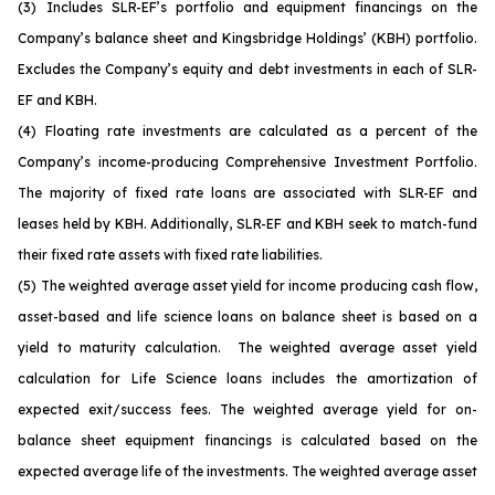
(3)
Includes SLR-EF’s portfolio and equipment financings on the
Company’s balance sheet and Kingsbridge Holdings’ (KBH) portfolio.
Excludes the Company’s equity and debt investments in each of SLR-
EF and KBH.
(4)
Floating rate investments are calculated as a percent of the
Company’s income-producing Comprehensive Investment Portfolio.
The majority of fixed rate loans are associated with SLR-EF and
leases held by KBH. Additionally, SLR-EF and KBH seek to match-fund
their fixed rate assets with fixed rate liabilities.
(5)
The weighted average asset yield for income producing cash flow,
asset-based and life science loans on balance sheet is based on a
yield to maturity calculation. The weighted average asset yield
calculation for Life Science loans includes the amortization of
expected exit/success fees. The weighted average yield for on-
balance sheet equipment financings is calculated based on the
expected average life of the investments. The weighted average asset