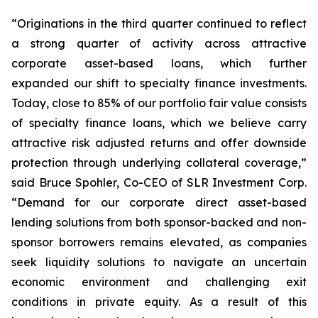
“Originations in the third quarter continued to reflect
a strong quarter of activity across attractive
corporate asset-based loans, which further
expanded our shift to specialty finance investments.
Today, close to 85% of our portfolio fair value consists
of specialty finance loans, which we believe carry
attractive risk adjusted returns and offer downside
protection through underlying collateral coverage,”
said Bruce Spohler, Co-CEO of SLR Investment Corp.
“Demand for our corporate direct asset-based
lending solutions from both sponsor-backed and non-
sponsor borrowers remains elevated, as companies
seek liquidity solutions to navigate an uncertain
economic environment and challenging exit
conditions in private equity. As a result of this