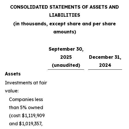
CONSOLIDATED STATEMENTS OF ASSETS AND
LIABILITIES
(in thousands, except share and per share
amounts)
September 30,
2025
December 31,
(unaudited)
2024
Assets
Investments at fair
value:
Companies less
than 5% owned
(cost: $1,119,909
and $1,019,357,