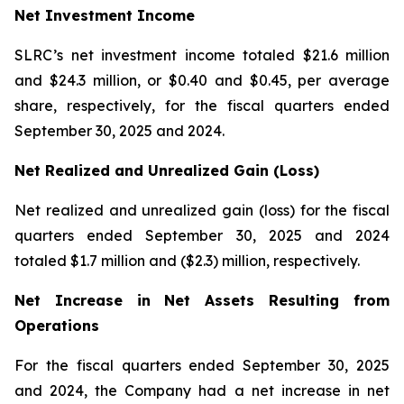
Net Investment Income
SLRC’s net investment income totaled $21.6 million
and $24.3 million, or $0.40 and $0.45, per average
share, respectively, for the fiscal quarters ended
September 30, 2025 and 2024.
Net Realized and Unrealized Gain (Loss)
Net realized and unrealized gain (loss) for the fiscal
quarters ended September 30, 2025 and 2024
totaled $1.7 million and ($2.3) million, respectively.
Net Increase in Net Assets Resulting from
Operations
For the fiscal quarters ended September 30, 2025
and 2024, the Company had a net increase in net