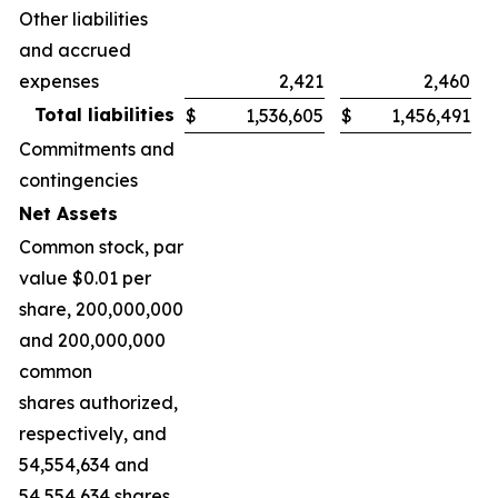
Other liabilities
and accrued
expenses
2,421
2,460
Total liabilities
$
1,536,605
$
1,456,491
Commitments and
contingencies
Net Assets
Common stock, par
value $0.01 per
share, 200,000,000
and 200,000,000
common
shares authorized,
respectively, and
54,554,634 and
54,554,634 shares