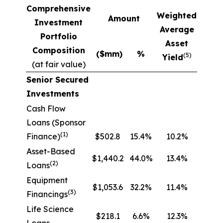
Comprehensive
Weighted
Amount
Investment
Average
Portfolio
Asset
Composition
($mm)
%
(5)
Yield
(at fair value)
Senior Secured
Investments
Cash Flow
Loans (Sponsor
(1)
Finance)
$502.8
15.4%
10.2%
Asset-Based
$1,440.2
44.0%
13.4%
(2)
Loans
Equipment
$1,053.6
32.2%
11.4%
(3)
Financings
Life Science
$218.1
6.6%
12.3%