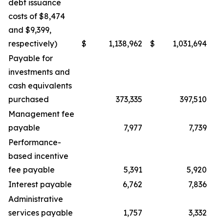
debt issuance
costs of $8,474
and $9,399,
respectively)
$
1,138,962
$
1,031,694
Payable for
investments and
cash equivalents
purchased
373,335
397,510
Management fee
payable
7,977
7,739
Performance-
based incentive
fee payable
5,391
5,920
Interest payable
6,762
7,836
Administrative
services payable
1,757
3,332