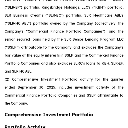
(“SLR-EF”) portfolio, Kingsbridge Holdings, LLC’s (“KBH”) portfolio,
SLR Business Credit’s (“SLR-BC”) portfolio, SLR Healthcare ABL’s
(“SLR-HC ABL”) portfolio owned by the Company (collectively, the
Company’s “Commercial Finance Portfolio Companies”), and the
senior secured loans held by the SLR Senior Lending Program LLC
(“SSLP”) attributable to the Company, and excludes the Company’s
fair value of the equity interests in SSLP and the Commercial Finance
Portfolio Companies and also excludes SLRC’s loans to KBH, SLR-EF,
and SLR HC ABL.
(2)
Comprehensive Investment Portfolio activity for the quarter
ended September 30, 2025, includes investment activity of the
Commercial Finance Portfolio Companies and SSLP attributable to
the Company.
Comprehensive Investment Portfolio
Portfolio Activity