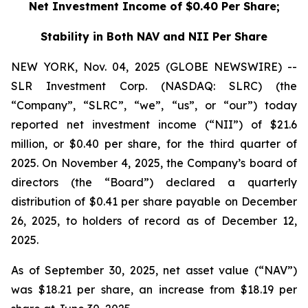
Net Investment Income of $0.40 Per Share;
Stability in Both NAV and NII Per Share
NEW YORK, Nov. 04, 2025 (GLOBE NEWSWIRE) --
SLR Investment Corp. (NASDAQ: SLRC) (the
“Company”, “SLRC”, “we”, “us”, or “our”) today
reported net investment income (“NII”) of $21.6
million, or $0.40 per share, for the third quarter of
2025. On November 4, 2025, the Company’s board of
directors (the “Board”) declared a quarterly
distribution of $0.41 per share payable on December
26, 2025, to holders of record as of December 12,
2025.
As of September 30, 2025, net asset value (“NAV”)
was $18.21 per share, an increase from $18.19 per