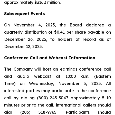
approximately $316.3 million.
Subsequent Events
On November 4, 2025, the Board declared a
quarterly distribution of $0.41 per share payable on
December 26, 2025, to holders of record as of
December 12, 2025.
Conference Call and Webcast Information
The Company will host an earnings conference call
and audio webcast at 10:00 a.m. (Eastern
Time) on Wednesday, November 5, 2025. All
interested parties may participate in the conference
call by dialing (800) 245-3047 approximately 5-10
minutes prior to the call, international callers should
dial (203) 518-9765. Participants should