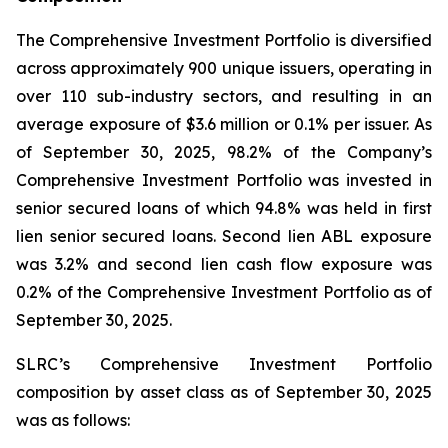
The Comprehensive Investment Portfolio is diversified
across approximately 900 unique issuers, operating in
over 110 sub-industry sectors, and resulting in an
average exposure of $3.6 million or 0.1% per issuer. As
of September 30, 2025, 98.2% of the Company’s
Comprehensive Investment Portfolio was invested in
senior secured loans of which 94.8% was held in first
lien senior secured loans. Second lien ABL exposure
was 3.2% and second lien cash flow exposure was
0.2% of the Comprehensive Investment Portfolio as of
September 30, 2025.
SLRC’s Comprehensive Investment Portfolio
composition by asset class as of September 30, 2025
was as follows: