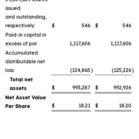
issued
and outstanding,
respectively
$
546
$
546
Paid-in capital in
excess of par
1,117,606
1,117,606
Accumulated
distributable net
loss
(124,865
)
(125,226
)
Total net
$
993,287
$
992,926
assets
Net Asset Value
$
18.21
$
18.20
Per Share