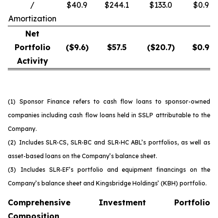
/
$40.9
$244.1
$133.0
$0.9
Amortization
Net
Portfolio
($
9.6
)
$
57.5
($
20.7
)
$
0.9
Activity
(1)
Sponsor Finance refers to cash flow loans to sponsor-owned
companies including cash flow loans held in SSLP attributable to the
Company.
(2)
Includes SLR-CS, SLR-BC and SLR-HC ABL’s portfolios, as well as
asset-based loans on the Company’s balance sheet.
(3)
Includes SLR-EF’s portfolio and equipment financings on the
Company’s balance sheet and Kingsbridge Holdings’ (KBH) portfolio.
Comprehensive Investment Portfolio
Composition