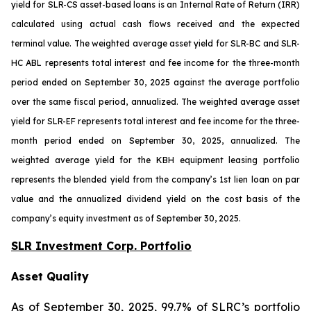
yield for SLR-CS asset-based loans is an Internal Rate of Return (IRR)
calculated using actual cash flows received and the expected
terminal value. The weighted average asset yield for SLR-BC and SLR-
HC ABL represents total interest and fee income for the three-month
period ended on September 30, 2025 against the average portfolio
over the same fiscal period, annualized. The weighted average asset
yield for SLR-EF represents total interest and fee income for the three-
month period ended on September 30, 2025, annualized. The
weighted average yield for the KBH equipment leasing portfolio
represents the blended yield from the company’s 1st lien loan on par
value and the annualized dividend yield on the cost basis of the
company’s equity investment as of September 30, 2025.
SLR Investment Corp. Portfolio
Asset Quality
As of September 30, 2025, 99.7% of SLRC’s portfolio