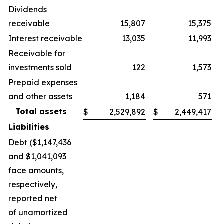
Dividends
receivable
15,807
15,375
Interest receivable
13,035
11,993
Receivable for
investments sold
122
1,573
Prepaid expenses
and other assets
1,184
571
Total assets
$
2,529,892
$
2,449,417
Liabilities
Debt ($1,147,436
and $1,041,093
face amounts,
respectively,
reported net
of unamortized