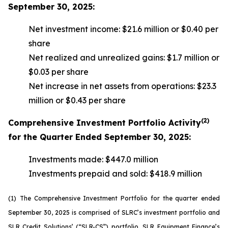
September 30, 2025:
Net investment income: $21.6 million or $0.40 per
share
Net realized and unrealized gains: $1.7 million or
$0.03 per share
Net increase in net assets from operations: $23.3
million or $0.43 per share
(2)
Comprehensive Investment Portfolio Activity
for the Quarter Ended September 30, 2025:
Investments made: $447.0 million
Investments prepaid and sold: $418.9 million
(1)
The Comprehensive Investment Portfolio for the quarter ended
September 30, 2025 is comprised of SLRC’s investment portfolio and
SLR Credit Solutions’ (“SLR-CS”) portfolio, SLR Equipment Finance’s