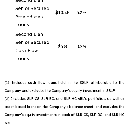
Second Lien
Senior Secured
$105.8
3.2%
Asset-Based
Loans
Second Lien
Senior Secured
$5.8
0.2%
Cash Flow
Loans
(1)
Includes cash flow loans held in the SSLP attributable to the
Company and excludes the Company’s equity investment in SSLP.
(2)
Includes SLR-CS, SLR-BC, and SLR-HC ABL’s portfolios, as well as
asset-based loans on the Company’s balance sheet, and excludes the
Company’s equity investments in each of SLR-CS, SLR-BC, and SLR-HC
ABL.