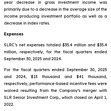
year decrease in gross investment income was
primarily due to a decrease in the average size of the
income producing investment portfolio as well as a
decrease in index rates.
Expenses
SLRC’s net expenses totaled $35.4 million and $35.4
million, respectively, for the fiscal quarters ended
September 30, 2025 and 2024.
For the fiscal quarters ended September 30, 2025
and 2024, $13 thousand and $41 thousand,
respectively, performance-based incentive fees were
waived resulting from the Company’s merger with
SLR Senior Investment Corp., which closed on April 1,
2022.