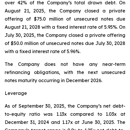
over 42% of the Company’s total drawn debt. On
August 21, 2025, the Company closed a private
offering of $75.0 million of unsecured notes due
August 21, 2028 with a fixed interest rate of 5.95%. On
July 30, 2025, the Company closed a private offering
of $50.0 million of unsecured notes due July 30, 2028
with a fixed interest rate of 5.96%.
The Company does not have any near-term
refinancing obligations, with the next unsecured
notes maturity occurring in December 2026.
Leverage
As of September 30, 2025, the Company’s net debt-
to-equity ratio was 1.13x compared to 1.03x at
December 31, 2024 and 1.17x at June 30, 2025. The