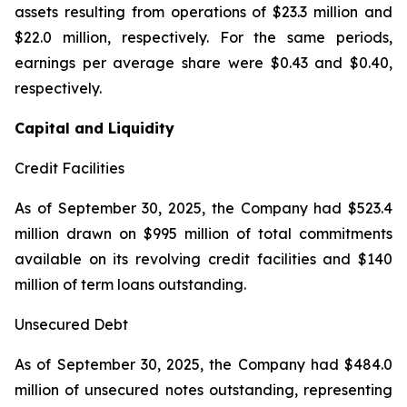
assets resulting from operations of $23.3 million and
$22.0 million, respectively. For the same periods,
earnings per average share were $0.43 and $0.40,
respectively.
Capital and Liquidity
Credit Facilities
As of September 30, 2025, the Company had $523.4
million drawn on $995 million of total commitments
available on its revolving credit facilities and $140
million of term loans outstanding.
Unsecured Debt
As of September 30, 2025, the Company had $484.0
million of unsecured notes outstanding, representing