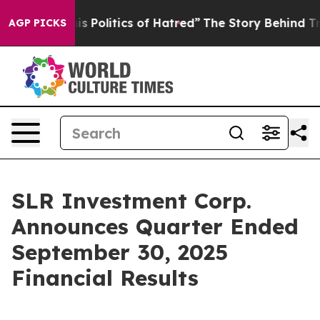
Politics of Hatred”
The Story Behind Trump’s Terrible
AGP PICKS
SLR Investment Corp.
Announces Quarter Ended
September 30, 2025
Financial Results