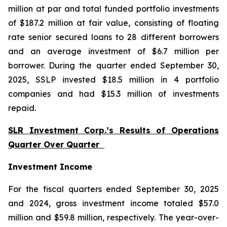
million at par and total funded portfolio investments
of $187.2 million at fair value, consisting of floating
rate senior secured loans to 28 different borrowers
and an average investment of $6.7 million per
borrower. During the quarter ended September 30,
2025, SSLP invested $18.5 million in 4 portfolio
companies and had $15.3 million of investments
repaid.
SLR Investment Corp.’s Results of Operations
Quarter Over Quarter
Investment Income
For the fiscal quarters ended September 30, 2025
and 2024, gross investment income totaled $57.0
million and $59.8 million, respectively. The year-over-