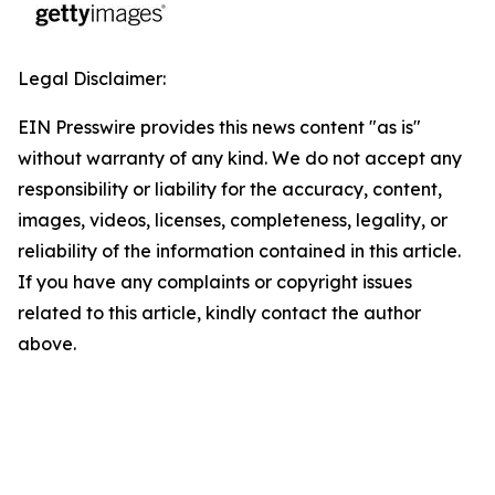
Legal Disclaimer:
EIN Presswire provides this news content "as is"
without warranty of any kind. We do not accept any
responsibility or liability for the accuracy, content,
images, videos, licenses, completeness, legality, or
reliability of the information contained in this article.
If you have any complaints or copyright issues
related to this article, kindly contact the author
above.