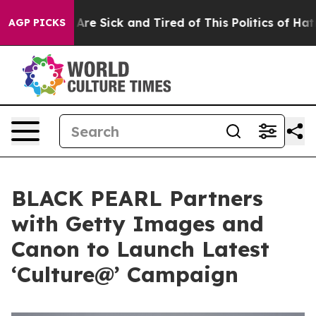
eople Are Sick and Tired of This Politics of Hatred”
Th
AGP PICKS
BLACK PEARL Partners
with Getty Images and
Canon to Launch Latest
‘Culture@’ Campaign