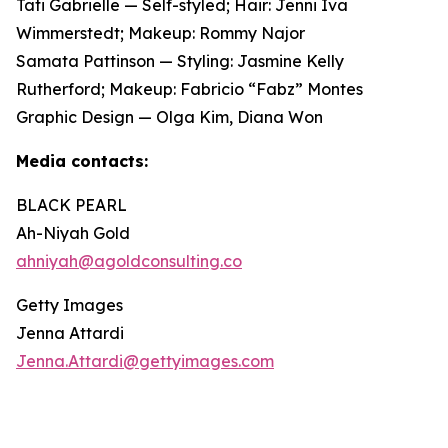
Tati Gabrielle — Self-styled; Hair: Jenni Iva
Wimmerstedt; Makeup: Rommy Najor
Samata Pattinson — Styling: Jasmine Kelly
Rutherford; Makeup: Fabricio “Fabz” Montes
Graphic Design — Olga Kim, Diana Won
Media contacts:
BLACK PEARL
Ah-Niyah Gold
ahniyah@agoldconsulting.co
Getty Images
Jenna Attardi
Jenna.Attardi@gettyimages.com