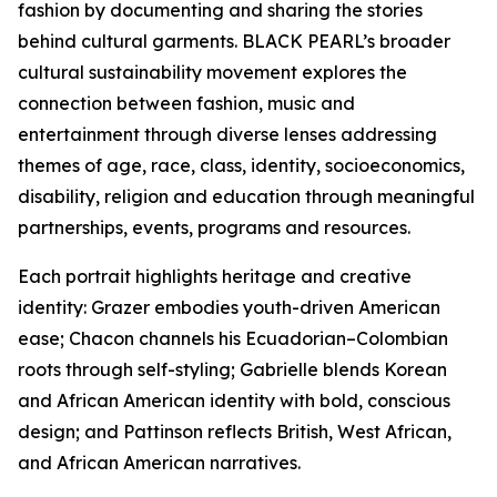
fashion by documenting and sharing the stories
behind cultural garments. BLACK PEARL’s broader
cultural sustainability movement explores the
connection between fashion, music and
entertainment through diverse lenses addressing
themes of age, race, class, identity, socioeconomics,
disability, religion and education through meaningful
partnerships, events, programs and resources.
Each portrait highlights heritage and creative
identity: Grazer embodies youth-driven American
ease; Chacon channels his Ecuadorian–Colombian
roots through self-styling; Gabrielle blends Korean
and African American identity with bold, conscious
design; and Pattinson reflects British, West African,
and African American narratives.