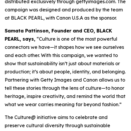
distributed exclusively through gettyimages.com. The
campaign was designed and produced by the team
at BLACK PEARL, with Canon U.S.A as the sponsor.
Samata Pattinson, Founder and CEO, BLACK
PEARL, says,
“Culture is one of the most powerful
connectors we have—it shapes how we see ourselves
and each other. With this campaign, we wanted to
show that sustainability isn’t just about materials or
production; it’s about people, identity, and belonging.
Partnering with Getty Images and Canon allows us to
tell these stories through the lens of culture—to honor
heritage, inspire creativity, and remind the world that
what we wear carries meaning far beyond fashion.”
The Culture@ initiative aims to celebrate and
preserve cultural diversity through sustainable