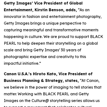
Getty Images’ Vice President of Global
Entertainment, Kirstin Benson, adds,
“As an
innovator in fashion and entertainment photography,
Getty Images brings a unique perspective to
capturing meaningful and transformative moments
happening in culture. We are proud to support BLACK
PEARL to help deepen their storytelling on a global
scale and bring Getty Images’ 30 years of
photographic expertise and creativity to this
impactful initiative.”
Canon U.S.A.’s Hiroto Kato, Vice President of
Business Planning & Strategy, states,
“At Canon,
we believe in the power of imaging to tell stories that
matter. Working with BLACK PEARL and Getty
Images on the Culture@ storytelling series allows us