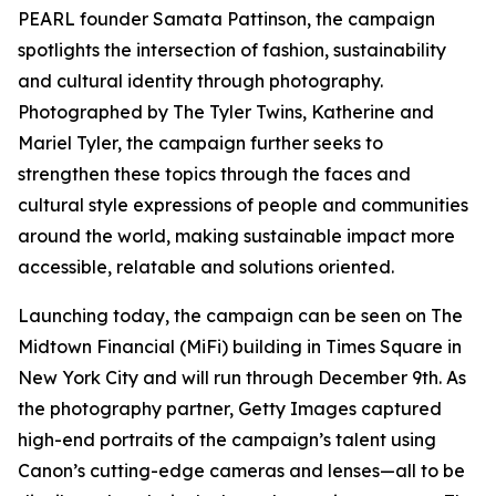
PEARL founder Samata Pattinson, the campaign
spotlights the intersection of fashion, sustainability
and cultural identity through photography.
Photographed by The Tyler Twins, Katherine and
Mariel Tyler, the campaign further seeks to
strengthen these topics through the faces and
cultural style expressions of people and communities
around the world, making sustainable impact more
accessible, relatable and solutions oriented.
Launching today, the campaign can be seen on The
Midtown Financial (MiFi) building in Times Square in
New York City and will run through December 9th. As
the photography partner, Getty Images captured
high-end portraits of the campaign’s talent using
Canon’s cutting-edge cameras and lenses—all to be