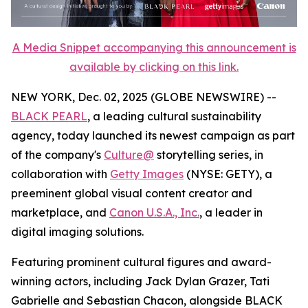
A Media Snippet accompanying this announcement is
available by clicking on this link.
NEW YORK, Dec. 02, 2025 (GLOBE NEWSWIRE) --
BLACK PEARL
, a leading cultural sustainability
agency, today launched its newest campaign as part
of the company's
Culture@
storytelling series, in
collaboration with
Getty Images
(NYSE: GETY), a
preeminent global visual content creator and
marketplace, and
Canon U.S.A., Inc.
, a leader in
digital imaging solutions.
Featuring prominent cultural figures and award-
winning actors, including Jack Dylan Grazer, Tati
Gabrielle and Sebastian Chacon, alongside BLACK