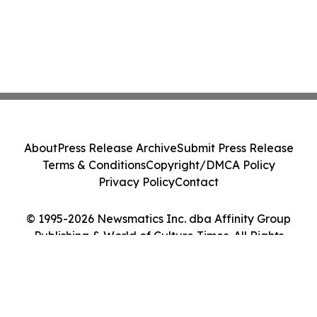
About
Press Release Archive
Submit Press Release
Terms & Conditions
Copyright/DMCA Policy
Privacy Policy
Contact
© 1995-2026 Newsmatics Inc. dba Affinity Group
Publishing & World of Culture Times. All Rights
Reserved.
Cookie Settings / Your Privacy Choices