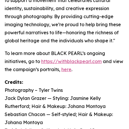
to support a movement that celebrates cultural
identity, sustainability, and creative expression
through photography. By providing cutting-edge
imaging technology, we’re proud to help bring these
powerful narratives to life—honoring the richness of
global heritage and the individuals who shape it."
To learn more about BLACK PEARL’s ongoing
initiatives, go to
https://withblackpearl.com
and view
the campaign’s portraits,
here
.
Credits:
Photography – Tyler Twins
Jack Dylan Grazer — Styling: Jasmine Kelly
Rutherford; Hair & Makeup: Johana Montoya
Sebastian Chacon — Self-styled; Hair & Makeup:
Johana Montoya