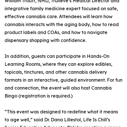
William Troutt, NMD, Trulieve’s Medical Director and
integrative family medicine expert focused on safe,
effective cannabis care. Attendees will learn how
cannabis interacts with the aging body, how to read
product labels and COAs, and how to navigate
dispensary shopping with confidence.
In addition, guests can participate in Hands-On
Learning Rooms, where they can explore edibles,
topicals, tinctures, and other cannabis delivery
formats in an interactive, guided environment. For fun
and connection, the event will also host Cannabis
Bingo (registration is required.)
“This event was designed to redefine what it means
to age well,” said Dr. Dana Lillestol, Life Is Chill’s