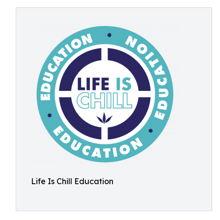
Life Is Chill Education