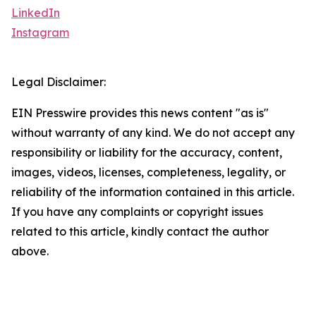
LinkedIn
Instagram
Legal Disclaimer:
EIN Presswire provides this news content "as is"
without warranty of any kind. We do not accept any
responsibility or liability for the accuracy, content,
images, videos, licenses, completeness, legality, or
reliability of the information contained in this article.
If you have any complaints or copyright issues
related to this article, kindly contact the author
above.