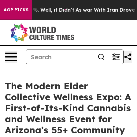
nd 40%. Well, it Didn’t
As war With Iran Drove oil P
AGP PICKS
The Modern Elder
Collective Wellness Expo: A
First-of-Its-Kind Cannabis
and Wellness Event for
Arizona’s 55+ Community