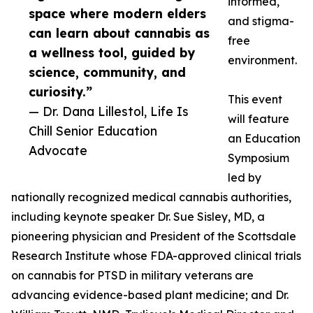
informed,
space where modern elders
and stigma-
can learn about cannabis as
free
a wellness tool, guided by
environment.
science, community, and
curiosity.”
This event
— Dr. Dana Lillestol, Life Is
will feature
Chill Senior Education
an Education
Advocate
Symposium
led by
nationally recognized medical cannabis authorities,
including keynote speaker Dr. Sue Sisley, MD, a
pioneering physician and President of the Scottsdale
Research Institute whose FDA-approved clinical trials
on cannabis for PTSD in military veterans are
advancing evidence-based plant medicine; and Dr.