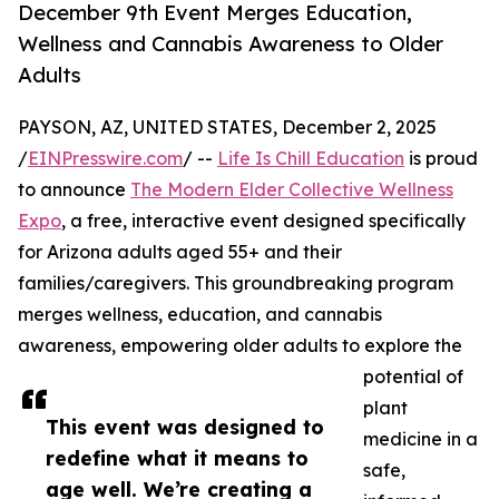
December 9th Event Merges Education,
Wellness and Cannabis Awareness to Older
Adults
PAYSON, AZ, UNITED STATES, December 2, 2025
/
EINPresswire.com
/ --
Life Is Chill Education
is proud
to announce
The Modern Elder Collective Wellness
Expo
, a free, interactive event designed specifically
for Arizona adults aged 55+ and their
families/caregivers. This groundbreaking program
merges wellness, education, and cannabis
awareness, empowering older adults to explore the
potential of
plant
This event was designed to
medicine in a
redefine what it means to
safe,
age well. We’re creating a