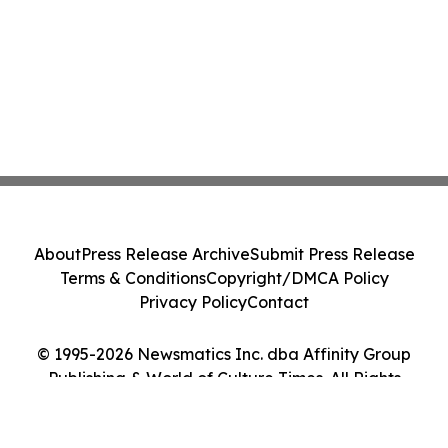
About
Press Release Archive
Submit Press Release
Terms & Conditions
Copyright/DMCA Policy
Privacy Policy
Contact
© 1995-2026 Newsmatics Inc. dba Affinity Group
Publishing & World of Culture Times. All Rights
Reserved.
Cookie Settings / Your Privacy Choices