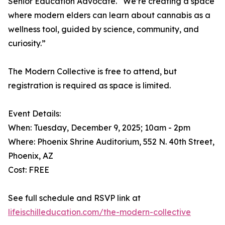
Senior Education Advocate. “We’re creating a space
where modern elders can learn about cannabis as a
wellness tool, guided by science, community, and
curiosity.”
The Modern Collective is free to attend, but
registration is required as space is limited.
Event Details:
When: Tuesday, December 9, 2025; 10am - 2pm
Where: Phoenix Shrine Auditorium, 552 N. 40th Street,
Phoenix, AZ
Cost: FREE
See full schedule and RSVP link at
lifeischilleducation.com/the-modern-collective