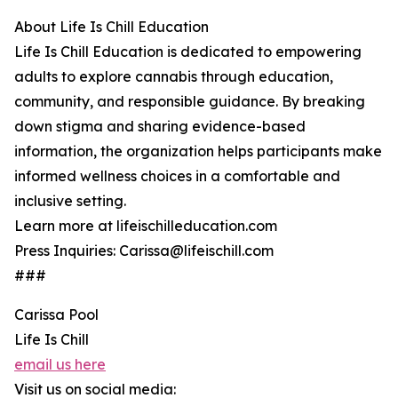
About Life Is Chill Education
Life Is Chill Education is dedicated to empowering
adults to explore cannabis through education,
community, and responsible guidance. By breaking
down stigma and sharing evidence-based
information, the organization helps participants make
informed wellness choices in a comfortable and
inclusive setting.
Learn more at lifeischilleducation.com
Press Inquiries: Carissa@lifeischill.com
###
Carissa Pool
Life Is Chill
email us here
Visit us on social media: