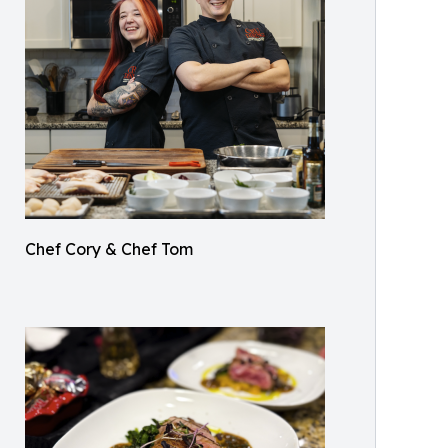
Chef Cory & Chef Tom