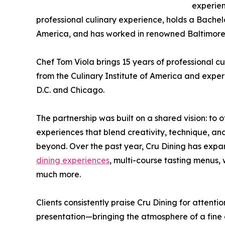
experien
professional culinary experience, holds a Bachel
America, and has worked in renowned Baltimore
Chef Tom Viola brings 15 years of professional c
from the Culinary Institute of America and expe
D.C. and Chicago.
The partnership was built on a shared vision: to 
experiences that blend creativity, technique, an
beyond. Over the past year, Cru Dining has expan
dining experiences
, multi-course tasting menus,
much more.
Clients consistently praise Cru Dining for attenti
presentation—bringing the atmosphere of a fine di