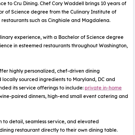
ce to Cru Dining. Chef Cory Waddell brings 10 years of
or of Science degree from the Culinary Institute of
 restaurants such as Cinghiale and Magdalena.
ulinary experience, with a Bachelor of Science degree
rience in esteemed restaurants throughout Washington,
offer highly personalized, chef-driven dining
d locally sourced ingredients to Maryland, DC and
ded its service offerings to include:
private in-home
 wine-paired dinners, high-end small event catering and
on to detail, seamless service, and elevated
ning restaurant directly to their own dining table.