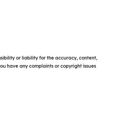
ility or liability for the accuracy, content,
f you have any complaints or copyright issues