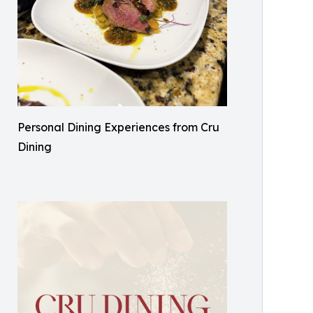
Personal Dining Experiences from Cru
Dining