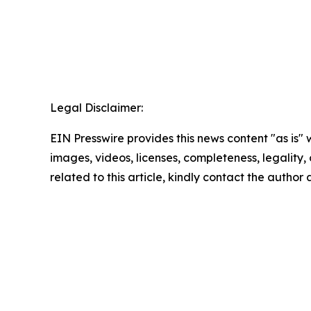
Legal Disclaimer:
EIN Presswire provides this news content "as is" 
images, videos, licenses, completeness, legality, o
related to this article, kindly contact the author