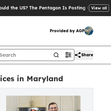
e US?
The Pentagon Is Posting Cryptic Biblical M
View all
Provided by AGP
Share
vices in Maryland