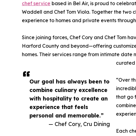
chef service
based in Bel Air, is proud to celeb
Waddell and Chef Tom Viola. Together the two ch
experience to homes and private events throug
Since joining forces, Chef Cory and Chef Tom ha
Harford County and beyond—offering customized, 
homes. Their services range from intimate date n
curated 
“Over th
Our goal has always been to
incredib
combine culinary excellence
that go 
with hospitality to create an
combine 
experience that feels
experien
personal and memorable.”
— Chef Cory, Cru Dining
Each che