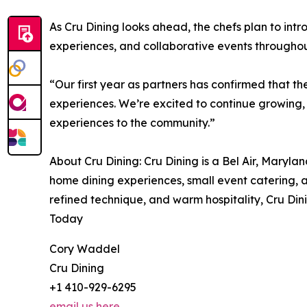
As Cru Dining looks ahead, the chefs plan to in
experiences, and collaborative events throughou
“Our first year as partners has confirmed that t
experiences. We’re excited to continue growing, r
experiences to the community.”
About Cru Dining: Cru Dining is a Bel Air, Maryla
home dining experiences, small event catering,
refined technique, and warm hospitality, Cru Din
Today
Cory Waddel
Cru Dining
+1 410-929-6295
email us here