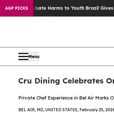
und to Abate Harms to Youth
Brazil Gives Parent
AGP PICKS
Menu
Cru Dining Celebrates O
Private Chef Experience in Bel Air Marks 
BEL AIR, MD, UNITED STATES, February 25, 2026