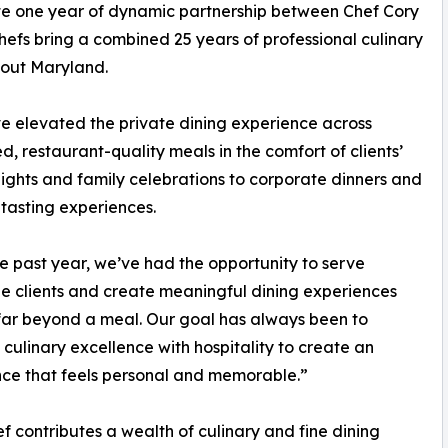
rate one year of dynamic partnership between Chef Cory
efs bring a combined 25 years of professional culinary
hout Maryland.
ve elevated the private dining experience across
restaurant-quality meals in the comfort of clients’
ights and family celebrations to corporate dinners and
tasting experiences.
e past year, we’ve had the opportunity to serve
le clients and create meaningful dining experiences
far beyond a meal. Our goal has always been to
culinary excellence with hospitality to create an
ce that feels personal and memorable.”
f contributes a wealth of culinary and fine dining