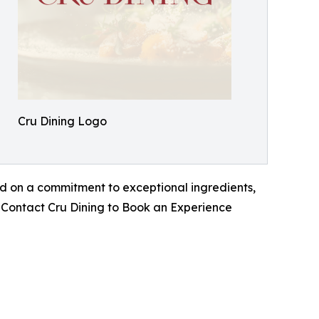
Cru Dining Logo
d on a commitment to exceptional ingredients,
h. Contact Cru Dining to Book an Experience