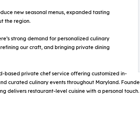
troduce new seasonal menus, expanded tasting
t the region.
here’s strong demand for personalized culinary
efining our craft, and bringing private dining
nd-based private chef service offering customized in-
 and curated culinary events throughout Maryland. Founde
ing delivers restaurant-level cuisine with a personal touc