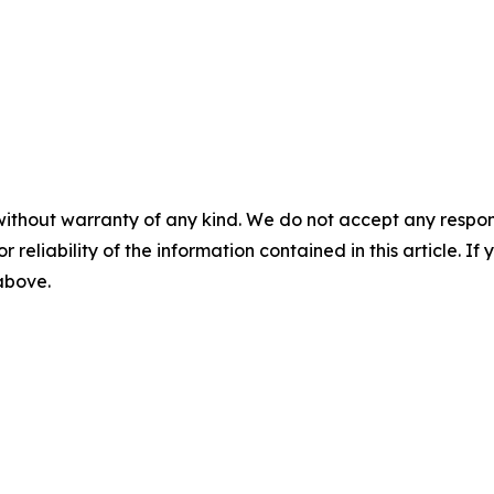
without warranty of any kind. We do not accept any responsib
r reliability of the information contained in this article. I
 above.