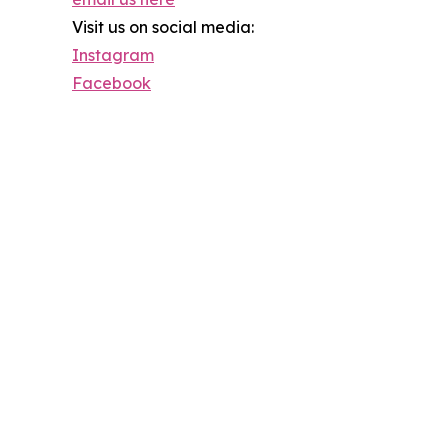
Visit us on social media:
Instagram
Facebook