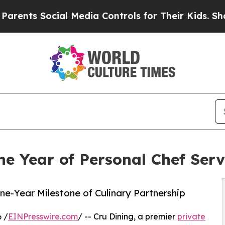
s Social Media Controls for Their Kids. Should th
ne Year of Personal Chef Ser
One-Year Milestone of Culinary Partnership
 /
EINPresswire.com
/ -- Cru Dining, a premier
private