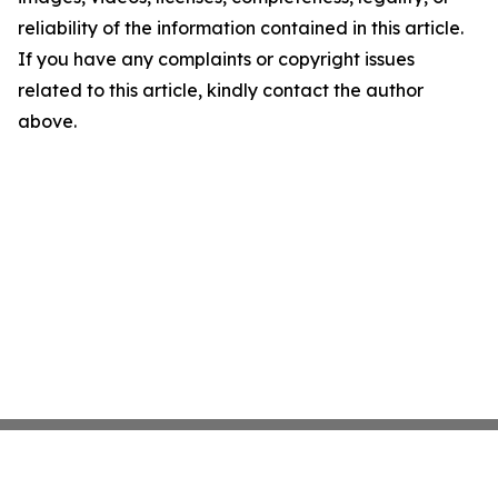
reliability of the information contained in this article.
If you have any complaints or copyright issues
related to this article, kindly contact the author
above.