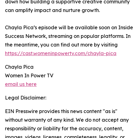
down how building a supportive creative community
can amplify impact and nurture growth.
Chayla Pica’s episode will be available soon on Inside
Success Network, streaming on popular platforms. In
the meantime, you can find out more by visiting
https://cast.womeninpowertv.com/chayla-pica
Chayla Pica
Women In Power TV
email us here
Legal Disclaimer:
EIN Presswire provides this news content "as is"
without warranty of any kind. We do not accept any
responsibility or liability for the accuracy, content,
images, videos, licenses, completeness, legality, or