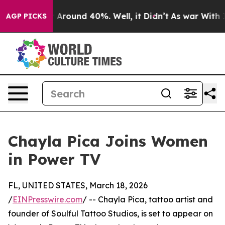
e a Floor Around 40%. Well, it Didn’t
As war With Ir
AGP PICKS
Chayla Pica Joins Women
in Power TV
FL, UNITED STATES, March 18, 2026
/
EINPresswire.com
/ -- Chayla Pica, tattoo artist and
founder of Soulful Tattoo Studios, is set to appear on