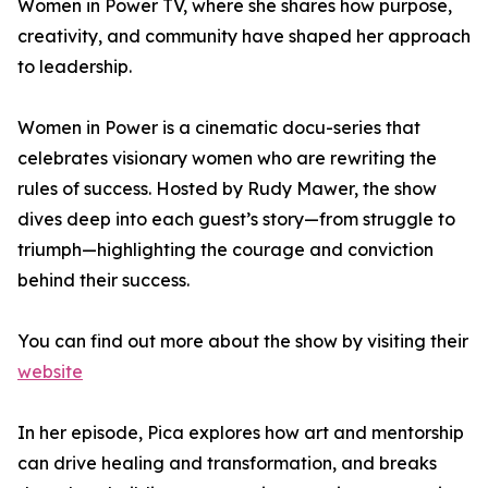
Women in Power TV, where she shares how purpose,
creativity, and community have shaped her approach
to leadership.
Women in Power is a cinematic docu-series that
celebrates visionary women who are rewriting the
rules of success. Hosted by Rudy Mawer, the show
dives deep into each guest’s story—from struggle to
triumph—highlighting the courage and conviction
behind their success.
You can find out more about the show by visiting their
website
In her episode, Pica explores how art and mentorship
can drive healing and transformation, and breaks