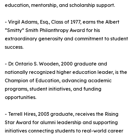
education, mentorship, and scholarship support.
- Virgil Adams, Esq., Class of 1977, earns the Albert
“Smitty” Smith Philanthropy Award for his
extraordinary generosity and commitment to student
success.
- Dr. Ontario S. Wooden, 2000 graduate and
nationally recognized higher education leader, is the
Champion of Education, advancing academic
programs, student initiatives, and funding
opportunities.
- Terrell Hires, 2003 graduate, receives the Rising
Star Award for alumni leadership and supporting
initiatives connecting students to real-world career