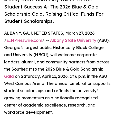
Student Success At The 2026 Blue & Gold
Scholarship Gala, Raising Critical Funds For
Student Scholarships.
ALBANY, GA, UNITED STATES, March 27, 2026
/
EINPresswire.com
/ --
Albany State University
(ASU),
Georgia’s largest public Historically Black College
and University (HBCU), will welcome corporate
leaders, alumni, and community partners from across
the Southeast to the 2026 Blue & Gold Scholarship
Gala
on Saturday, April 11, 2026, at 6 p.m. in the ASU
West Campus Arena. The annual celebration supports
student scholarships and reflects the university’s
growing momentum as a nationally recognized
center of academic excellence, research, and
workforce development.