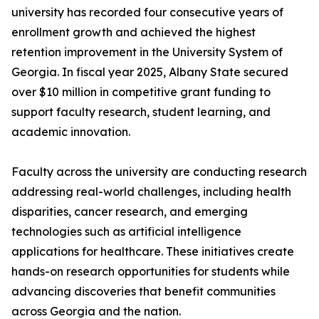
university has recorded four consecutive years of
enrollment growth and achieved the highest
retention improvement in the University System of
Georgia. In fiscal year 2025, Albany State secured
over $10 million in competitive grant funding to
support faculty research, student learning, and
academic innovation.
Faculty across the university are conducting research
addressing real-world challenges, including health
disparities, cancer research, and emerging
technologies such as artificial intelligence
applications for healthcare. These initiatives create
hands-on research opportunities for students while
advancing discoveries that benefit communities
across Georgia and the nation.