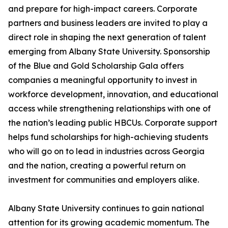
and prepare for high-impact careers. Corporate
partners and business leaders are invited to play a
direct role in shaping the next generation of talent
emerging from Albany State University. Sponsorship
of the Blue and Gold Scholarship Gala offers
companies a meaningful opportunity to invest in
workforce development, innovation, and educational
access while strengthening relationships with one of
the nation’s leading public HBCUs. Corporate support
helps fund scholarships for high-achieving students
who will go on to lead in industries across Georgia
and the nation, creating a powerful return on
investment for communities and employers alike.
Albany State University continues to gain national
attention for its growing academic momentum. The