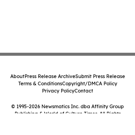
About
Press Release Archive
Submit Press Release
Terms & Conditions
Copyright/DMCA Policy
Privacy Policy
Contact
© 1995-2026 Newsmatics Inc. dba Affinity Group
Publishing & World of Culture Times. All Rights
Reserved.
Cookie Settings / Your Privacy Choices