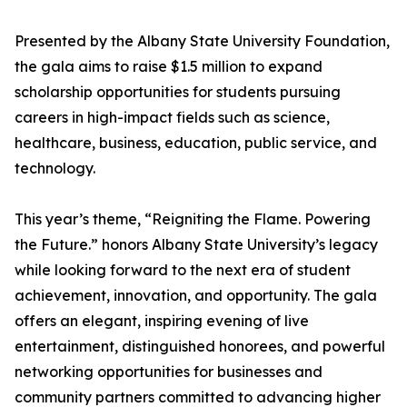
Presented by the Albany State University Foundation,
the gala aims to raise $1.5 million to expand
scholarship opportunities for students pursuing
careers in high-impact fields such as science,
healthcare, business, education, public service, and
technology.
This year’s theme, “Reigniting the Flame. Powering
the Future.” honors Albany State University’s legacy
while looking forward to the next era of student
achievement, innovation, and opportunity. The gala
offers an elegant, inspiring evening of live
entertainment, distinguished honorees, and powerful
networking opportunities for businesses and
community partners committed to advancing higher