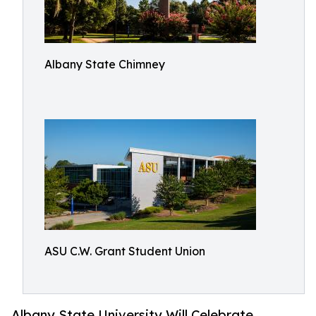
Albany State Chimney
ASU C.W. Grant Student Union
Albany State University Will Celebrate