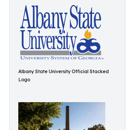
Albany State University Official Stacked
Logo