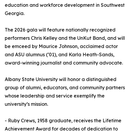
education and workforce development in Southwest
Georgia.
The 2026 gala will feature nationally recognized
performers Chris Kelley and the UnKut Band, and will
be emceed by Maurice Johnson, acclaimed actor
and ASU alumnus (‘01), and Karla Heath-Sands,
award-winning journalist and community advocate.
Albany State University will honor a distinguished
group of alumni, educators, and community partners
whose leadership and service exemplify the
university’s mission.
- Ruby Crews, 1958 graduate, receives the Lifetime
Achievement Award for decades of dedication to