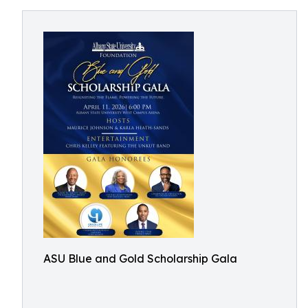
ASU Blue and Gold Scholarship Gala