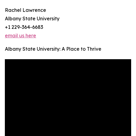
Rachel Lawrence
Albany State University
+1 229-364-6683
email us here
Albany State University: A Place to Thrive