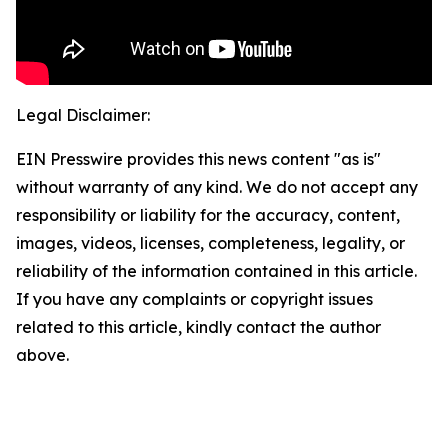
Legal Disclaimer:
EIN Presswire provides this news content "as is"
without warranty of any kind. We do not accept any
responsibility or liability for the accuracy, content,
images, videos, licenses, completeness, legality, or
reliability of the information contained in this article.
If you have any complaints or copyright issues
related to this article, kindly contact the author
above.