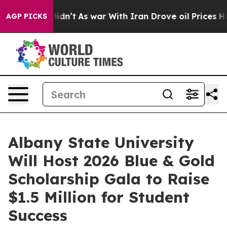
it Didn’t
As war With Iran Drove oil Prices Higher, T
AGP PICKS
Albany State University
Will Host 2026 Blue & Gold
Scholarship Gala to Raise
$1.5 Million for Student
Success