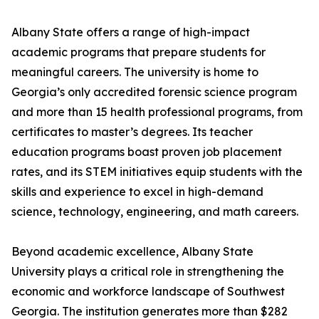
Albany State offers a range of high-impact
academic programs that prepare students for
meaningful careers. The university is home to
Georgia’s only accredited forensic science program
and more than 15 health professional programs, from
certificates to master’s degrees. Its teacher
education programs boast proven job placement
rates, and its STEM initiatives equip students with the
skills and experience to excel in high-demand
science, technology, engineering, and math careers.
Beyond academic excellence, Albany State
University plays a critical role in strengthening the
economic and workforce landscape of Southwest
Georgia. The institution generates more than $282