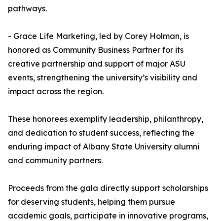
pathways.
- Grace Life Marketing, led by Corey Holman, is
honored as Community Business Partner for its
creative partnership and support of major ASU
events, strengthening the university’s visibility and
impact across the region.
These honorees exemplify leadership, philanthropy,
and dedication to student success, reflecting the
enduring impact of Albany State University alumni
and community partners.
Proceeds from the gala directly support scholarships
for deserving students, helping them pursue
academic goals, participate in innovative programs,