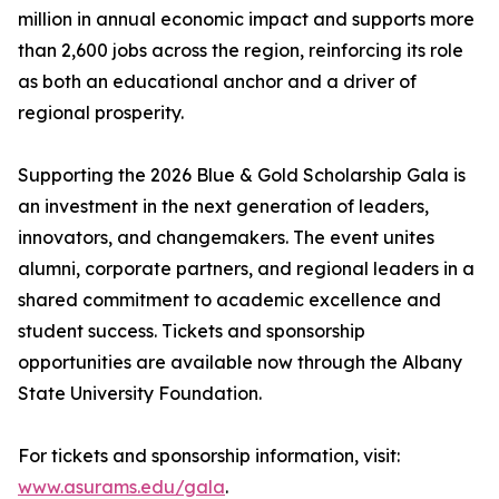
million in annual economic impact and supports more
than 2,600 jobs across the region, reinforcing its role
as both an educational anchor and a driver of
regional prosperity.
Supporting the 2026 Blue & Gold Scholarship Gala is
an investment in the next generation of leaders,
innovators, and changemakers. The event unites
alumni, corporate partners, and regional leaders in a
shared commitment to academic excellence and
student success. Tickets and sponsorship
opportunities are available now through the Albany
State University Foundation.
For tickets and sponsorship information, visit:
www.asurams.edu/gala
.