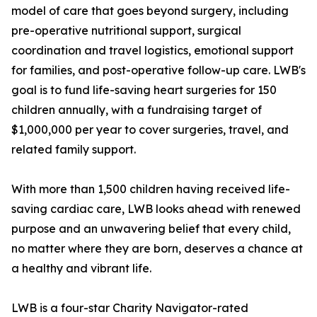
model of care that goes beyond surgery, including
pre-operative nutritional support, surgical
coordination and travel logistics, emotional support
for families, and post-operative follow-up care. LWB's
goal is to fund life-saving heart surgeries for 150
children annually, with a fundraising target of
$1,000,000 per year to cover surgeries, travel, and
related family support.
With more than 1,500 children having received life-
saving cardiac care, LWB looks ahead with renewed
purpose and an unwavering belief that every child,
no matter where they are born, deserves a chance at
a healthy and vibrant life.
LWB is a four-star Charity Navigator-rated