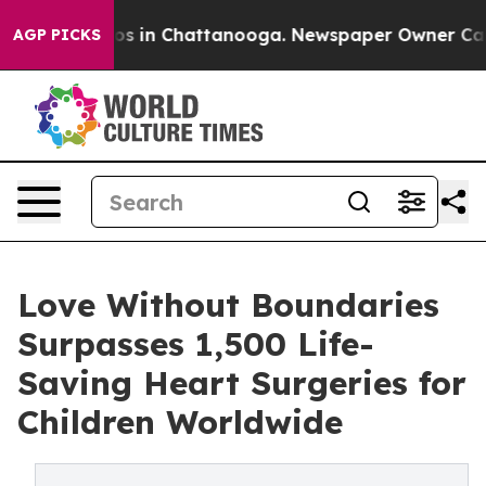
apse
Chaos in Chattanooga. Newspaper Owner Calls the
AGP PICKS
Love Without Boundaries
Surpasses 1,500 Life-
Saving Heart Surgeries for
Children Worldwide