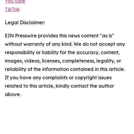
YouTube
TikTok
Legal Disclaimer:
EIN Presswire provides this news content "as is"
without warranty of any kind. We do not accept any
responsibility or liability for the accuracy, content,
images, videos, licenses, completeness, legality, or
reliability of the information contained in this article.
If you have any complaints or copyright issues
related to this article, kindly contact the author
above.