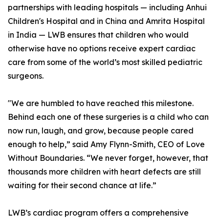
partnerships with leading hospitals — including Anhui
Children's Hospital and in China and Amrita Hospital
in India — LWB ensures that children who would
otherwise have no options receive expert cardiac
care from some of the world’s most skilled pediatric
surgeons.
"We are humbled to have reached this milestone.
Behind each one of these surgeries is a child who can
now run, laugh, and grow, because people cared
enough to help,” said Amy Flynn-Smith, CEO of Love
Without Boundaries. “We never forget, however, that
thousands more children with heart defects are still
waiting for their second chance at life.”
LWB’s cardiac program offers a comprehensive