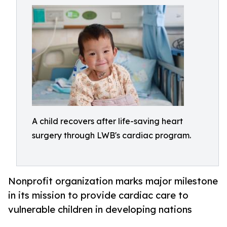
A child recovers after life-saving heart
surgery through LWB's cardiac program.
Nonprofit organization marks major milestone
in its mission to provide cardiac care to
vulnerable children in developing nations