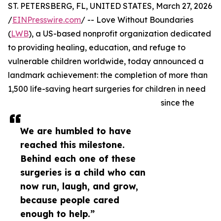
ST. PETERSBERG, FL, UNITED STATES, March 27, 2026
/
EINPresswire.com
/ -- Love Without Boundaries
(
LWB
), a US-based nonprofit organization dedicated
to providing healing, education, and refuge to
vulnerable children worldwide, today announced a
landmark achievement: the completion of more than
1,500 life-saving heart surgeries for children in need
since the
We are humbled to have
reached this milestone.
Behind each one of these
surgeries is a child who can
now run, laugh, and grow,
because people cared
enough to help.”