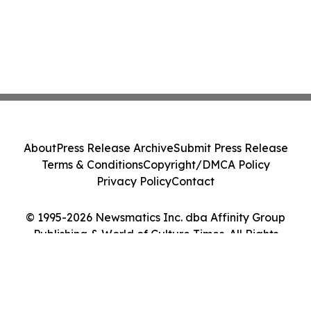
About
Press Release Archive
Submit Press Release
Terms & Conditions
Copyright/DMCA Policy
Privacy Policy
Contact
© 1995-2026 Newsmatics Inc. dba Affinity Group
Publishing & World of Culture Times. All Rights
Reserved.
Cookie Settings / Your Privacy Choices