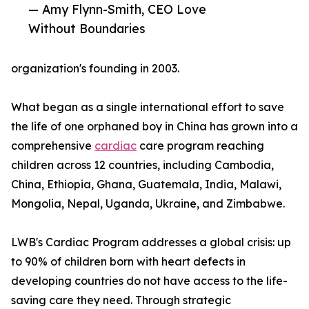
— Amy Flynn-Smith, CEO Love
Without Boundaries
organization's founding in 2003.
What began as a single international effort to save
the life of one orphaned boy in China has grown into a
comprehensive
cardiac
care program reaching
children across 12 countries, including Cambodia,
China, Ethiopia, Ghana, Guatemala, India, Malawi,
Mongolia, Nepal, Uganda, Ukraine, and Zimbabwe.
LWB's Cardiac Program addresses a global crisis: up
to 90% of children born with heart defects in
developing countries do not have access to the life-
saving care they need. Through strategic