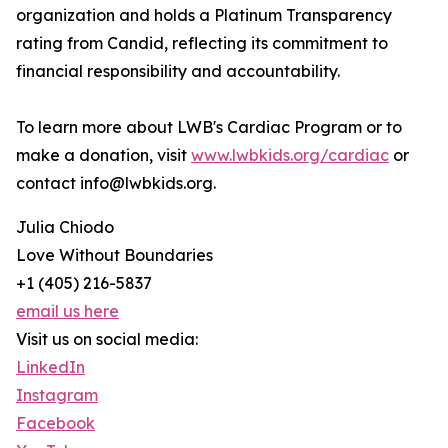
organization and holds a Platinum Transparency
rating from Candid, reflecting its commitment to
financial responsibility and accountability.
To learn more about LWB's Cardiac Program or to
make a donation, visit
www.lwbkids.org/cardiac
or
contact info@lwbkids.org.
Julia Chiodo
Love Without Boundaries
+1 (405) 216-5837
email us here
Visit us on social media:
LinkedIn
Instagram
Facebook