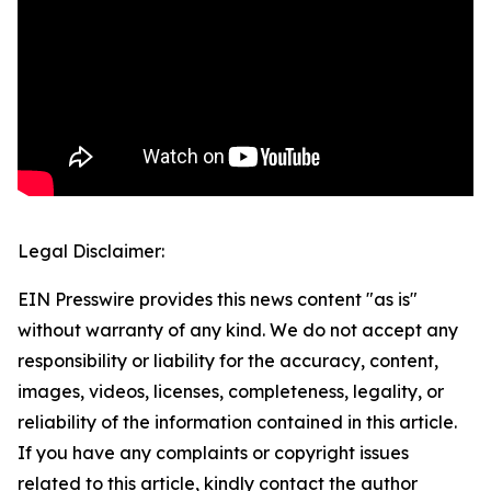
Legal Disclaimer:
EIN Presswire provides this news content "as is"
without warranty of any kind. We do not accept any
responsibility or liability for the accuracy, content,
images, videos, licenses, completeness, legality, or
reliability of the information contained in this article.
If you have any complaints or copyright issues
related to this article, kindly contact the author