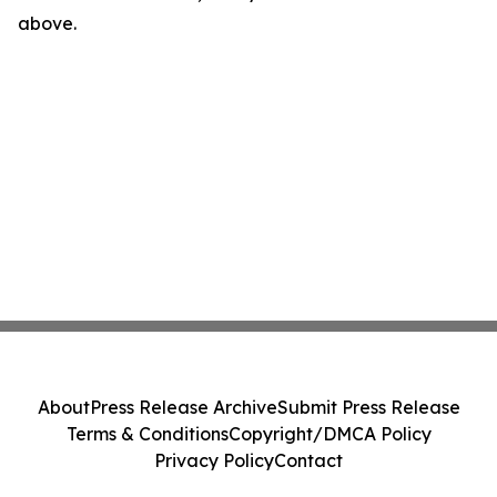
above.
About
Press Release Archive
Submit Press Release
Terms & Conditions
Copyright/DMCA Policy
Privacy Policy
Contact