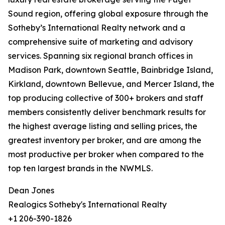
Sound region, offering global exposure through the
Sotheby’s International Realty network and a
comprehensive suite of marketing and advisory
services. Spanning six regional branch offices in
Madison Park, downtown Seattle, Bainbridge Island,
Kirkland, downtown Bellevue, and Mercer Island, the
top producing collective of 300+ brokers and staff
members consistently deliver benchmark results for
the highest average listing and selling prices, the
greatest inventory per broker, and are among the
most productive per broker when compared to the
top ten largest brands in the NWMLS.
Dean Jones
Realogics Sotheby's International Realty
+1 206-390-1826