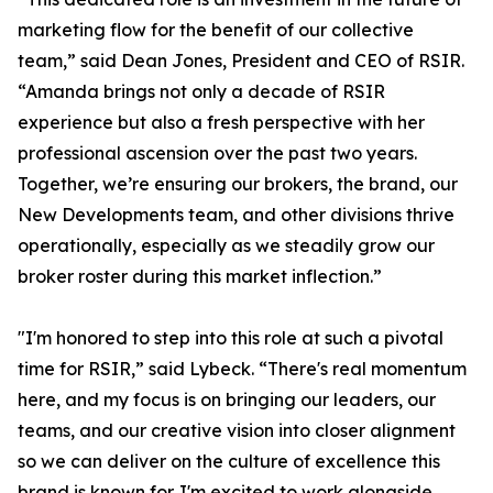
marketing flow for the benefit of our collective
team,” said Dean Jones, President and CEO of RSIR.
“Amanda brings not only a decade of RSIR
experience but also a fresh perspective with her
professional ascension over the past two years.
Together, we’re ensuring our brokers, the brand, our
New Developments team, and other divisions thrive
operationally, especially as we steadily grow our
broker roster during this market inflection.”
"I'm honored to step into this role at such a pivotal
time for RSIR,” said Lybeck. “There's real momentum
here, and my focus is on bringing our leaders, our
teams, and our creative vision into closer alignment
so we can deliver on the culture of excellence this
brand is known for. I'm excited to work alongside