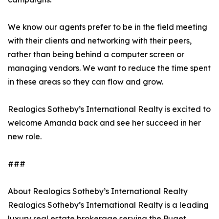
We know our agents prefer to be in the field meeting
with their clients and networking with their peers,
rather than being behind a computer screen or
managing vendors. We want to reduce the time spent
in these areas so they can flow and grow.
Realogics Sotheby’s International Realty is excited to
welcome Amanda back and see her succeed in her
new role.
###
About Realogics Sotheby’s International Realty
Realogics Sotheby’s International Realty is a leading
luxury real estate brokerage serving the Puget