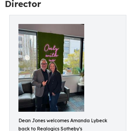
Director
Dean Jones welcomes Amanda Lybeck
back to Realogics Sotheby's