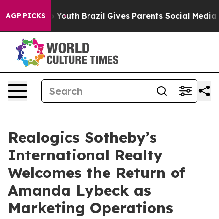
e Harms to Youth
Brazil Gives Parents Social Media Cont
AGP PICKS
Realogics Sotheby’s
International Realty
Welcomes the Return of
Amanda Lybeck as
Marketing Operations