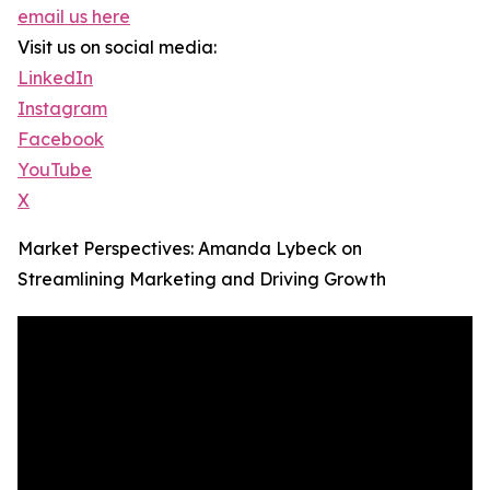
email us here
Visit us on social media:
LinkedIn
Instagram
Facebook
YouTube
X
Market Perspectives: Amanda Lybeck on
Streamlining Marketing and Driving Growth