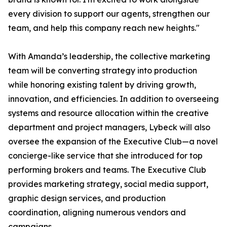
every division to support our agents, strengthen our
team, and help this company reach new heights."
With Amanda’s leadership, the collective marketing
team will be converting strategy into production
while honoring existing talent by driving growth,
innovation, and efficiencies. In addition to overseeing
systems and resource allocation within the creative
department and project managers, Lybeck will also
oversee the expansion of the Executive Club—a novel
concierge-like service that she introduced for top
performing brokers and teams. The Executive Club
provides marketing strategy, social media support,
graphic design services, and production
coordination, aligning numerous vendors and
campaigns.