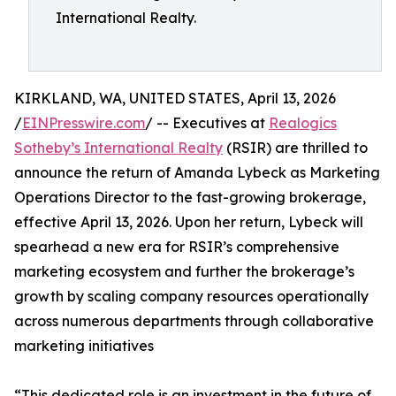
International Realty.
KIRKLAND, WA, UNITED STATES, April 13, 2026
/
EINPresswire.com
/ -- Executives at
Realogics
Sotheby’s International Realty
(RSIR) are thrilled to
announce the return of Amanda Lybeck as Marketing
Operations Director to the fast-growing brokerage,
effective April 13, 2026. Upon her return, Lybeck will
spearhead a new era for RSIR’s comprehensive
marketing ecosystem and further the brokerage’s
growth by scaling company resources operationally
across numerous departments through collaborative
marketing initiatives
“This dedicated role is an investment in the future of